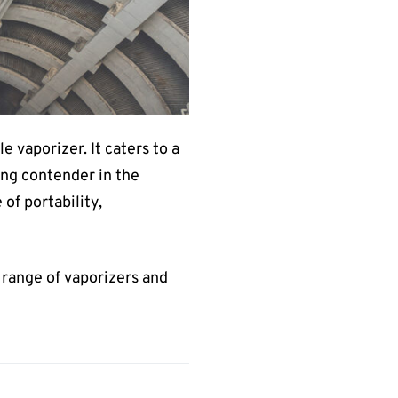
e vaporizer. It caters to a
rong contender in the
of portability,
e range of vaporizers and