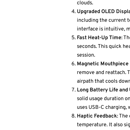
clouds.
Upgraded OLED Displ
including the current t
interface is intuitive,
Fast Heat-Up Time
: T
seconds. This quick he
session.
Magnetic Mouthpiece 
remove and reattach. T
airpath that cools dow
Long Battery Life and
solid usage duration on
uses USB-C charging, w
Haptic Feedback
: The
temperature. It also s