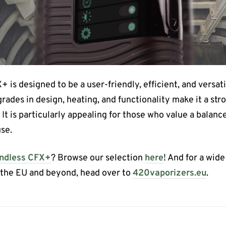
 is designed to be a user-friendly, efficient, and versatil
grades in design, heating, and functionality make it a st
It is particularly appealing for those who value a balance 
se.
ndless CFX+
? Browse our selection
here
! And for a wid
s the EU and beyond, head over to
420vaporizers.eu
.