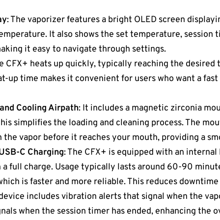
ay
: The vaporizer features a bright OLED screen displayi
emperature. It also shows the set temperature, session ti
 making it easy to navigate through settings.
he CFX+ heats up quickly, typically reaching the desired
at-up time makes it convenient for users who want a fast 
and Cooling Airpath
: It includes a magnetic zirconia mo
his simplifies the loading and cleaning process. The mou
n the vapor before it reaches your mouth, providing a s
 USB-C Charging
: The CFX+ is equipped with an internal 
 a full charge. Usage typically lasts around 60-90 minut
hich is faster and more reliable. This reduces downtime
 device includes vibration alerts that signal when the va
ignals when the session timer has ended, enhancing the o