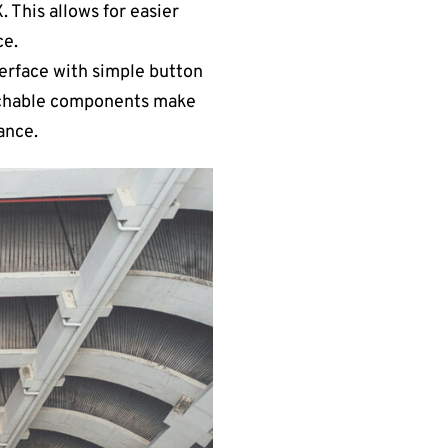
 This allows for easier
ce.
terface with simple button
tachable components make
ance.