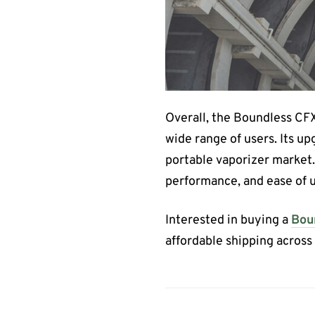
Overall, the Boundless CFX+
wide range of users. Its up
portable vaporizer market. 
performance, and ease of u
Interested in buying a
Bou
affordable shipping acros