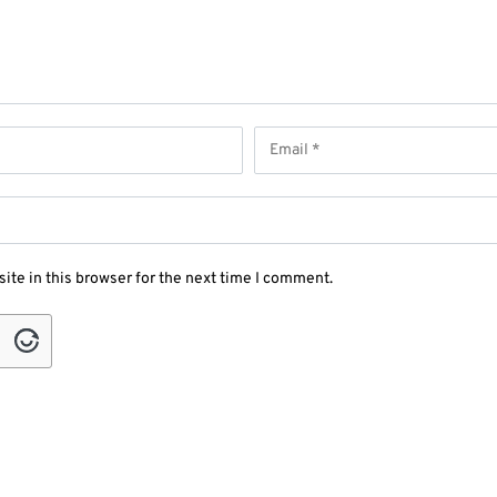
ite in this browser for the next time I comment.