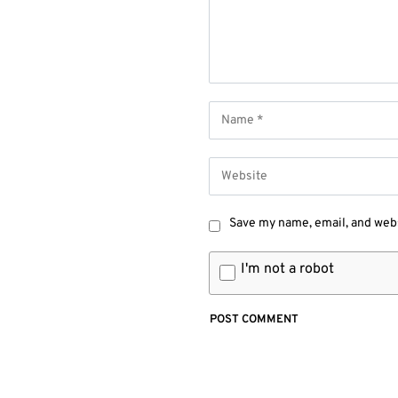
Save my name, email, and webs
I'm not a robot