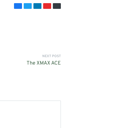
NEXT POST
The XMAX ACE