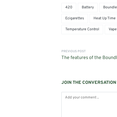
420
Battery
Boundle
Ecigarettes
Heat Up Time
Temperature Control
Vape
PREVIOUS POST
The features of the Bound
JOIN THE CONVERSATION