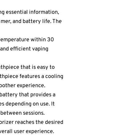
ng essential information,
mer, and battery life. The
 temperature within 30
and efficient vaping
uthpiece that is easy to
thpiece features a cooling
moother experience.
battery that provides a
es depending on use. It
 between sessions.
porizer reaches the desired
verall user experience.