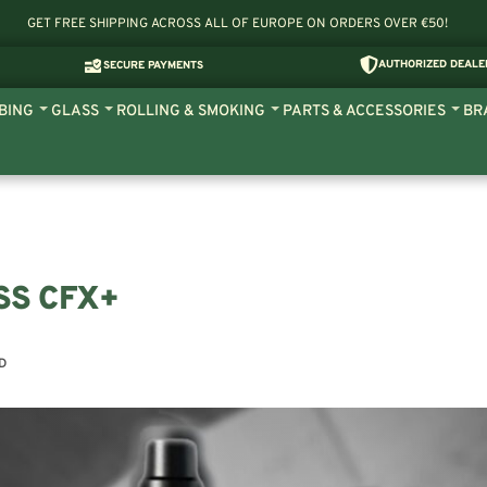
GET FREE SHIPPING ACROSS ALL OF EUROPE ON ORDERS OVER €50!
AUTHORIZED DEALE
SECURE PAYMENTS
BING
GLASS
ROLLING & SMOKING
PARTS & ACCESSORIES
BR
SS CFX+
D