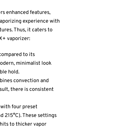
ers enhanced features,
aporizing experience with
ures. Thus, it caters to
X+ vaporizer:
compared to its
 modern, minimalist look
ble hold.
mbines convection and
ult, there is consistent
 with four preset
d 215°C). These settings
hits to thicker vapor