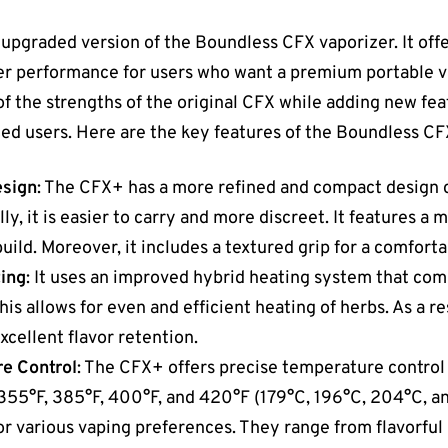
 upgraded version of the Boundless CFX vaporizer. It off
er performance for users who want a premium portable v
of the strengths of the original CFX while adding new feat
ed users. Here are the key features of the Boundless CF
esign
: The CFX+ has a more refined and compact design 
ly, it is easier to carry and more discreet. It features a
build. Moreover, it includes a textured grip for a comforta
ing
: It uses an improved hybrid heating system that co
s allows for even and efficient heating of herbs. As a res
cellent flavor retention.
e Control
: The CFX+ offers precise temperature control
355°F, 385°F, 400°F, and 420°F (179°C, 196°C, 204°C, an
r various vaping preferences. They range from flavorful 