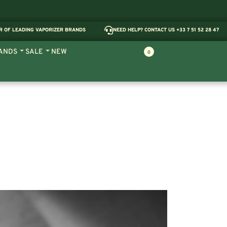
R OF LEADING VAPORIZER BRANDS
NEED HELP? CONTACT US +33 7 51 52 28 47
ANDS
SALE
NEW
0