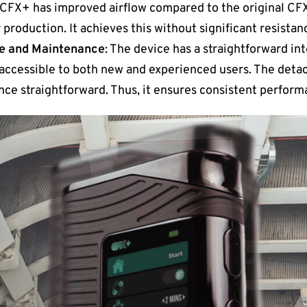
 CFX+ has improved airflow compared to the original CFX.
production. It achieves this without significant resistan
ce and Maintenance
: The device has a straightforward in
t accessible to both new and experienced users. The de
ce straightforward. Thus, it ensures consistent perform