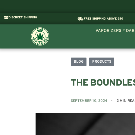
DISCREET SHIPPING
FREE SHIPPING ABOVE €50
VAPORIZERS
DAB
BLOG
PRODUCTS
THE BOUNDLE
SEPTEMBER 10, 2024
2 MIN REA