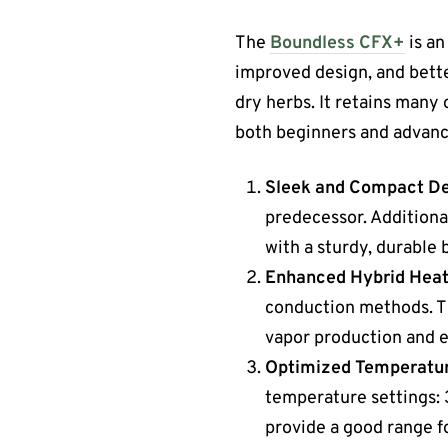
The
Boundless CFX+
is an
improved design, and bett
dry herbs. It retains many 
both beginners and advanc
Sleek and Compact D
predecessor. Additional
with a sturdy, durable 
Enhanced Hybrid Heat
conduction methods. Thi
vapor production and ex
Optimized Temperatur
temperature settings: 
provide a good range fo