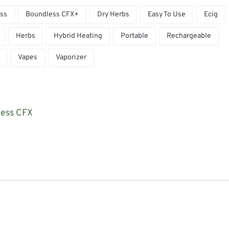
ss
Boundless CFX+
Dry Herbs
Easy To Use
Ecig
Herbs
Hybrid Heating
Portable
Rechargeable
Vapes
Vaporizer
less CFX