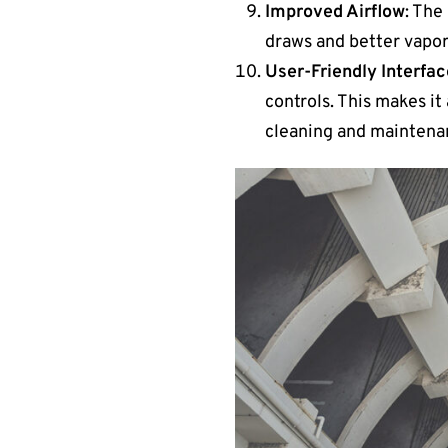
Improved Airflow
: The
draws and better vapor 
User-Friendly Interfa
controls. This makes i
cleaning and maintenan