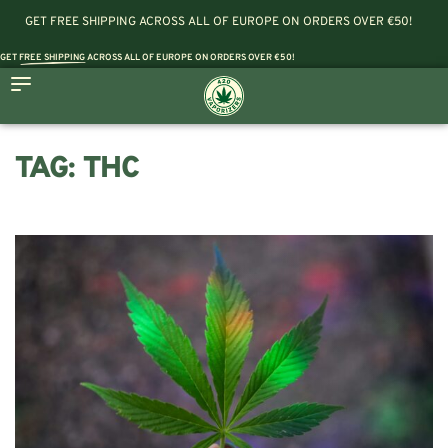
GET FREE SHIPPING ACROSS ALL OF EUROPE ON ORDERS OVER €50!
GET
FREE SHIPPING
ACROSS ALL OF EUROPE ON ORDERS OVER €50!
TAG:
THC