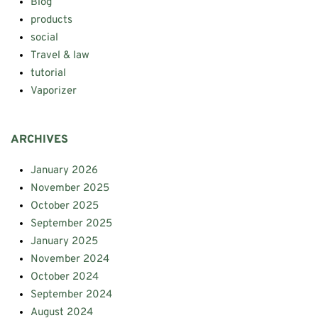
Blog
products
social
Travel & law
tutorial
Vaporizer
ARCHIVES
January 2026
November 2025
October 2025
September 2025
January 2025
November 2024
October 2024
September 2024
August 2024