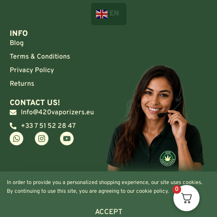
EN
INFO
Blog
Terms & Conditions
Privacy Policy
Returns
CONTACT US!
Info@420vaporizers.eu
+33 7 51 52 28 47
In order to provide you a personalized shopping experience, our site uses cookies.
0
By continuing to use this site, you are agreeing to our cookie policy.
ACCEPT