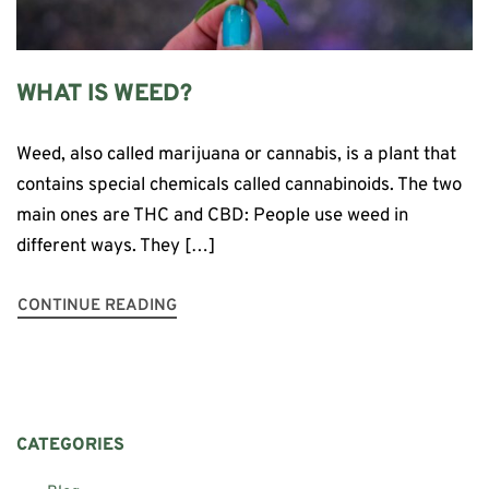
WHAT IS WEED?
Weed, also called marijuana or cannabis, is a plant that
contains special chemicals called cannabinoids. The two
main ones are THC and CBD: People use weed in
different ways. They […]
CONTINUE READING
CATEGORIES