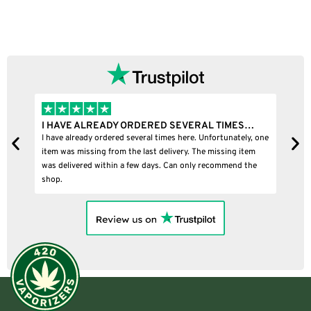
I HAVE ALREADY ORDERED SEVERAL TIMES…
I
I have already ordered several times here. Unfortunately, one
I
item was missing from the last delivery. The missing item
was delivered within a few days. Can only recommend the
shop.