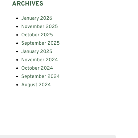
ARCHIVES
January 2026
November 2025
October 2025
September 2025
January 2025
November 2024
October 2024
September 2024
August 2024