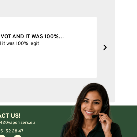
PIVOT AND IT WAS 100%…
BEST SH
d it was 100% legit
Best Shop 
CT US!
420vaporizers.eu
 51 52 28 47