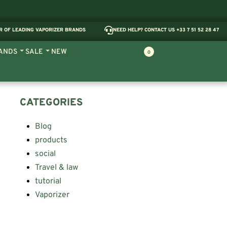
R OF LEADING VAPORIZER BRANDS
NEED HELP? CONTACT US +33 7 51 52 28 47
ANDS
SALE
NEW
0
CATEGORIES
Blog
products
social
Travel & law
tutorial
Vaporizer