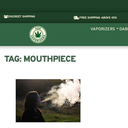
DISCREET SHIPPING
FREE SHIPPING ABOVE €50
VAPORIZERS
DAB
TAG:
MOUTHPIECE