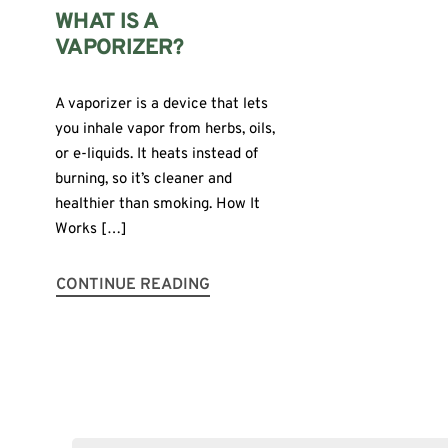
WHAT IS A
VAPORIZER?
A vaporizer is a device that lets
you inhale vapor from herbs, oils,
or e-liquids. It heats instead of
burning, so it’s cleaner and
healthier than smoking. How It
Works […]
CONTINUE READING