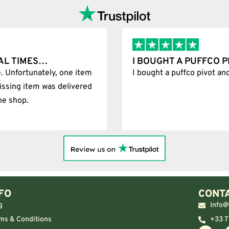
AL TIMES…
I BOUGHT A PUFFCO 
. Unfortunately, one item
I bought a puffco pivot an
issing item was delivered
he shop.
FO
CONTA
g
Info@
ms & Conditions
+33 7