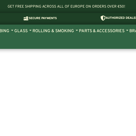
GET FREE SHIPPING ACROSS ALL OF EUROPE ON ORDERS OVER €50!
AUTHORIZED DEALE
SECURE PAYMENTS
BING
GLASS
ROLLING & SMOKING
PARTS & ACCESSORIES
BR