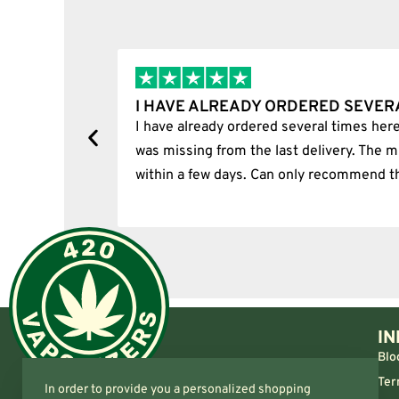
I HAVE ALREADY ORDERED SEVER
tion.
I have already ordered several times here
was missing from the last delivery. The m
within a few days. Can only recommend t
IN
Blo
Ter
In order to provide you a personalized shopping