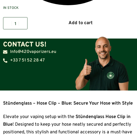
IN STOCK
Add to cart
CONTACT US!
Info@420vaporizers.eu
+33 7 51 52 28 47
Stündenglass – Hose Clip – Blue: Secure Your Hose with Style
Elevate your vaping setup with the
Stündenglass Hose Clip in
Blue
! Designed to keep your hose neatly secured and perfectly
positioned, this stylish and functional accessory is a must-have