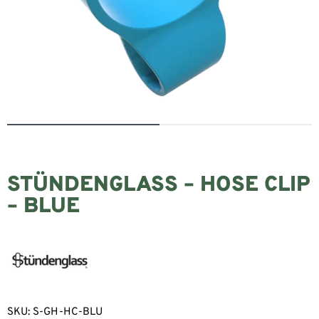
STÜNDENGLASS – HOSE CLIP
– BLUE
SKU:
S-GH-HC-BLU