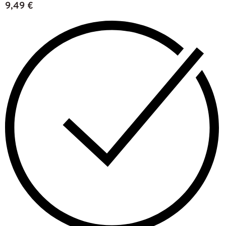
9,49
€