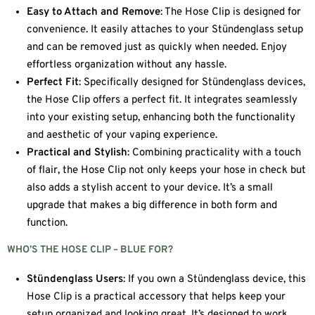
Easy to Attach and Remove
: The Hose Clip is designed for
convenience. It easily attaches to your Stündenglass setup
and can be removed just as quickly when needed. Enjoy
effortless organization without any hassle.
Perfect Fit
: Specifically designed for Stündenglass devices,
the Hose Clip offers a perfect fit. It integrates seamlessly
into your existing setup, enhancing both the functionality
and aesthetic of your vaping experience.
Practical and Stylish
: Combining practicality with a touch
of flair, the Hose Clip not only keeps your hose in check but
also adds a stylish accent to your device. It’s a small
upgrade that makes a big difference in both form and
function.
WHO’S THE HOSE CLIP – BLUE FOR?
Stündenglass Users
: If you own a Stündenglass device, this
Hose Clip is a practical accessory that helps keep your
setup organized and looking great. It’s designed to work