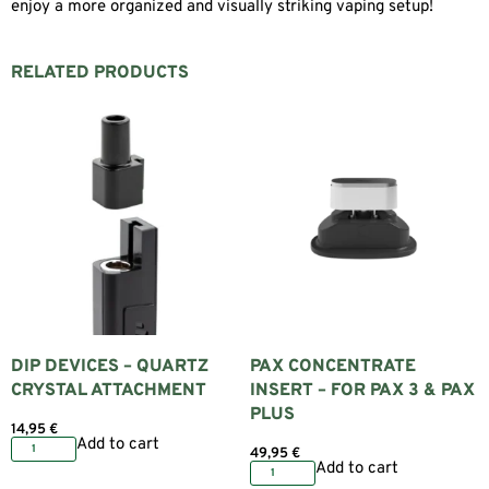
enjoy a more organized and visually striking vaping setup!
RELATED PRODUCTS
DIP DEVICES – QUARTZ
PAX CONCENTRATE
CRYSTAL ATTACHMENT
INSERT – FOR PAX 3 & PAX
PLUS
14,95
€
Add to cart
49,95
€
Add to cart