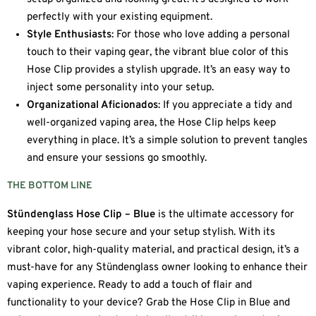
perfectly with your existing equipment.
Style Enthusiasts
: For those who love adding a personal
touch to their vaping gear, the vibrant blue color of this
Hose Clip provides a stylish upgrade. It’s an easy way to
inject some personality into your setup.
Organizational Aficionados
: If you appreciate a tidy and
well-organized vaping area, the Hose Clip helps keep
everything in place. It’s a simple solution to prevent tangles
and ensure your sessions go smoothly.
THE BOTTOM LINE
Stündenglass Hose Clip – Blue
is the ultimate accessory for
keeping your hose secure and your setup stylish. With its
vibrant color, high-quality material, and practical design, it’s a
must-have for any Stündenglass owner looking to enhance their
vaping experience. Ready to add a touch of flair and
functionality to your device? Grab the Hose Clip in Blue and