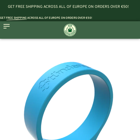
GET FREE SHIPPING ACROSS ALL OF EUROPE ON ORDERS OVER €50!
GET
FREE SHIPPING
ACROSS ALL OF EUROPE ON ORDERS OVER €50!