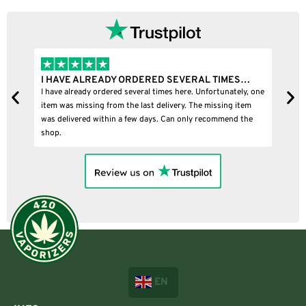
I HAVE ALREADY ORDERED SEVERAL TIMES…
I BOU
I have already ordered several times here. Unfortunately, one
I bought
item was missing from the last delivery. The missing item
was delivered within a few days. Can only recommend the
shop.
EN