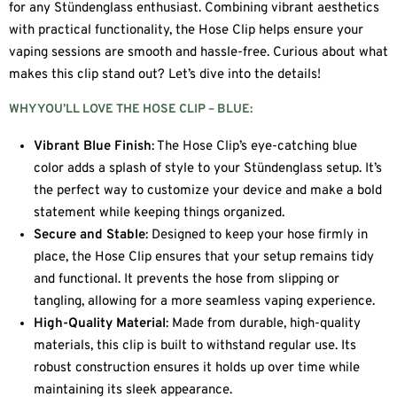
for any Stündenglass enthusiast. Combining vibrant aesthetics
with practical functionality, the Hose Clip helps ensure your
vaping sessions are smooth and hassle-free. Curious about what
makes this clip stand out? Let’s dive into the details!
WHY YOU’LL LOVE THE HOSE CLIP – BLUE:
Vibrant Blue Finish
: The Hose Clip’s eye-catching blue
color adds a splash of style to your Stündenglass setup. It’s
the perfect way to customize your device and make a bold
statement while keeping things organized.
Secure and Stable
: Designed to keep your hose firmly in
place, the Hose Clip ensures that your setup remains tidy
and functional. It prevents the hose from slipping or
tangling, allowing for a more seamless vaping experience.
High-Quality Material
: Made from durable, high-quality
materials, this clip is built to withstand regular use. Its
robust construction ensures it holds up over time while
maintaining its sleek appearance.