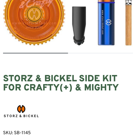
STORZ & BICKEL SIDE KIT
FOR CRAFTY(+) & MIGHTY
SKU:
SB-1145