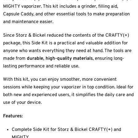
MIGHTY vaporizer. This kit includes a grinder, filling aid,
Capsule Caddy, and other essential tools to make preparation
and maintenance easier.
Since Storz & Bickel reduced the contents of the CRAFTY(+)
package, this Side Kit is a practical and valuable addition for
anyone who wants everything they need at hand. The tools are
made from
durable, high-quality materials
, ensuring long-
lasting performance and reliable use.
With this kit, you can enjoy smoother, more convenient
sessions while keeping your vaporizer in top condition. Ideal for
both new and experienced users, it simplifies the daily care and
use of your device.
Features:
Complete Side Kit for Storz & Bickel CRAFTY(+) and
MIGHTY