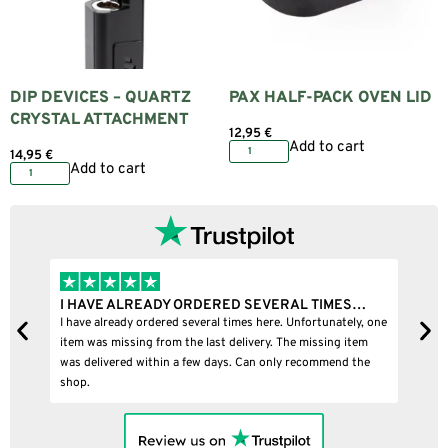
DIP DEVICES – QUARTZ
PAX HALF-PACK OVEN LID
CRYSTAL ATTACHMENT
12,95
€
Add to cart
14,95
€
Add to cart
I HAVE ALREADY ORDERED SEVERAL TIMES…
I B
I have already ordered several times here. Unfortunately, one
I bou
item was missing from the last delivery. The missing item
was delivered within a few days. Can only recommend the
shop.