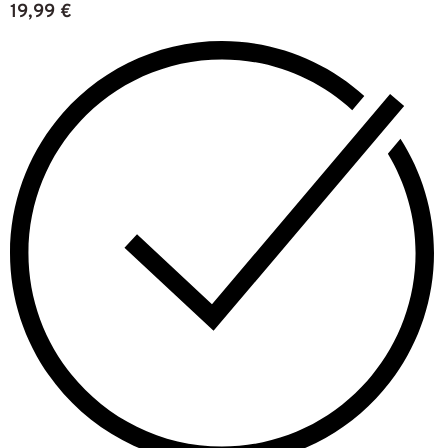
19,99
€