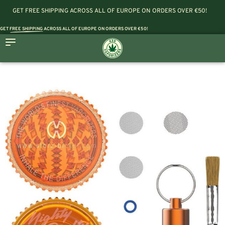
GET FREE SHIPPING ACROSS ALL OF EUROPE ON ORDERS OVER €50!
GET
FREE SHIPPING
ACROSS ALL OF EUROPE ON ORDERS OVER €50!