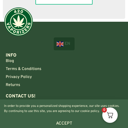
EN
INFO
Blog
Terms & Conditions
Privacy Policy
Returns
CONTACT US!
Info@420vaporizers.eu
In order to provide you a personalized shopping experience, our site uses cookies.
+33 7 51 52 28 47
0
By continuing to use this site, you are agreeing to our cookie policy.
ACCEPT