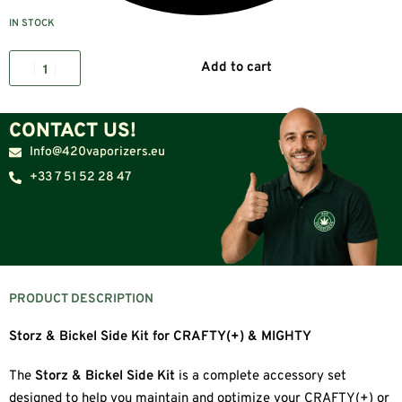
IN STOCK
Add to cart
CONTACT US!
Info@420vaporizers.eu
+33 7 51 52 28 47
PRODUCT DESCRIPTION
Storz & Bickel Side Kit for CRAFTY(+) & MIGHTY
The
Storz & Bickel Side Kit
is a complete accessory set
designed to help you maintain and optimize your CRAFTY(+) or