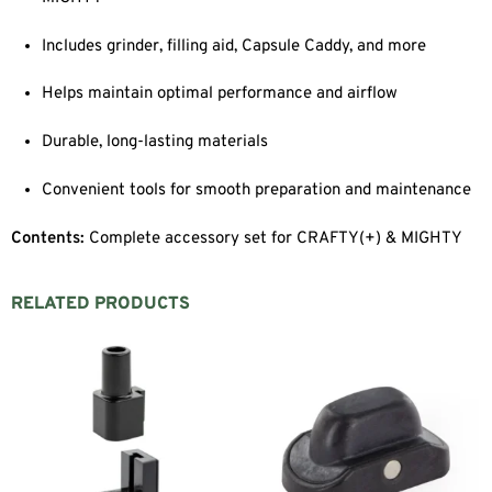
Includes grinder, filling aid, Capsule Caddy, and more
Helps maintain optimal performance and airflow
Durable, long-lasting materials
Convenient tools for smooth preparation and maintenance
Contents:
Complete accessory set for CRAFTY(+) & MIGHTY
RELATED PRODUCTS