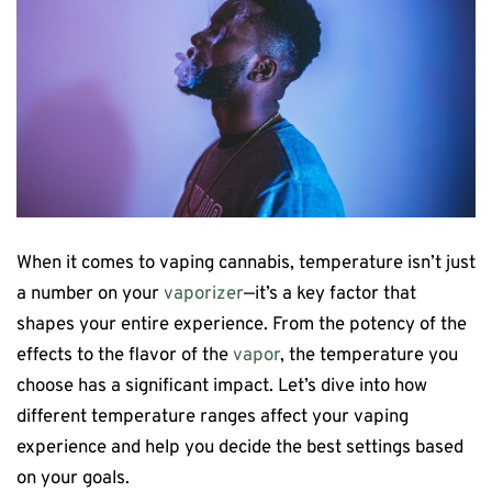
When it comes to vaping cannabis, temperature isn’t just
a number on your
vaporizer
—it’s a key factor that
shapes your entire experience. From the potency of the
effects to the flavor of the
vapor
, the temperature you
choose has a significant impact. Let’s dive into how
different temperature ranges affect your vaping
experience and help you decide the best settings based
on your goals.