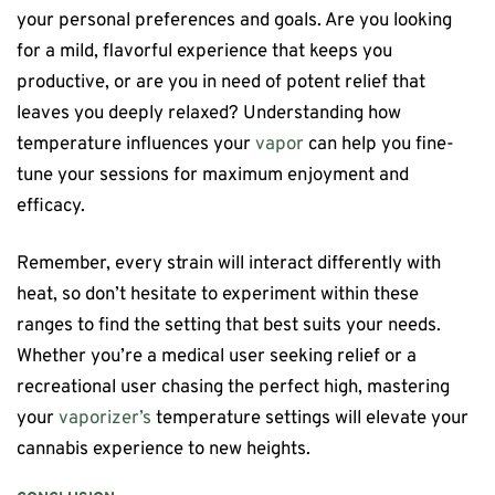
your personal preferences and goals. Are you looking
for a mild, flavorful experience that keeps you
productive, or are you in need of potent relief that
leaves you deeply relaxed? Understanding how
temperature influences your
vapor
can help you fine-
tune your sessions for maximum enjoyment and
efficacy.
Remember, every strain will interact differently with
heat, so don’t hesitate to experiment within these
ranges to find the setting that best suits your needs.
Whether you’re a medical user seeking relief or a
recreational user chasing the perfect high, mastering
your
vaporizer’s
temperature settings will elevate your
cannabis experience to new heights.