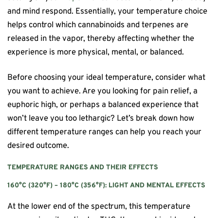
and mind respond. Essentially, your temperature choice
helps control which cannabinoids and terpenes are
released in the vapor, thereby affecting whether the
experience is more physical, mental, or balanced.
Before choosing your ideal temperature, consider what
you want to achieve. Are you looking for pain relief, a
euphoric high, or perhaps a balanced experience that
won’t leave you too lethargic? Let’s break down how
different temperature ranges can help you reach your
desired outcome.
TEMPERATURE RANGES AND THEIR EFFECTS
160°C (320°F) – 180°C (356°F): LIGHT AND MENTAL EFFECTS
At the lower end of the spectrum, this temperature