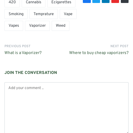
420
Cannabis
Ecigarettes
Smoking
Temprature
Vape
Vapes
Vaporizer
Weed
PREVIOUS POST
NEXT POST
What is a Vaporizer?
Where to buy cheap vaporizers?
JOIN THE CONVERSATION