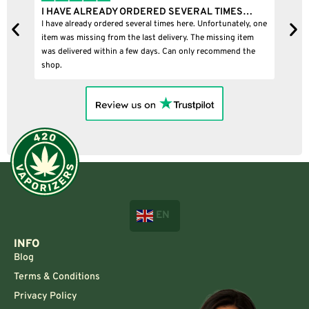
I BOUGHT A PUFFCO PIVOT AND IT WAS 100%…
one
I bought a puffco pivot and it was 100% legit
B
EN
INFO
Blog
Terms & Conditions
Privacy Policy