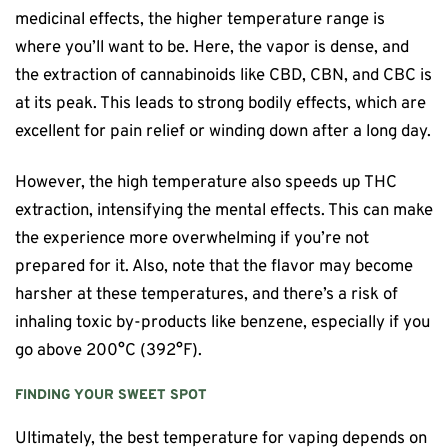
medicinal effects, the higher temperature range is
where you’ll want to be. Here, the vapor is dense, and
the extraction of cannabinoids like CBD, CBN, and CBC is
at its peak. This leads to strong bodily effects, which are
excellent for pain relief or winding down after a long day.
However, the high temperature also speeds up THC
extraction, intensifying the mental effects. This can make
the experience more overwhelming if you’re not
prepared for it. Also, note that the flavor may become
harsher at these temperatures, and there’s a risk of
inhaling toxic by-products like benzene, especially if you
go above 200°C (392°F).
FINDING YOUR SWEET SPOT
Ultimately, the best temperature for vaping depends on