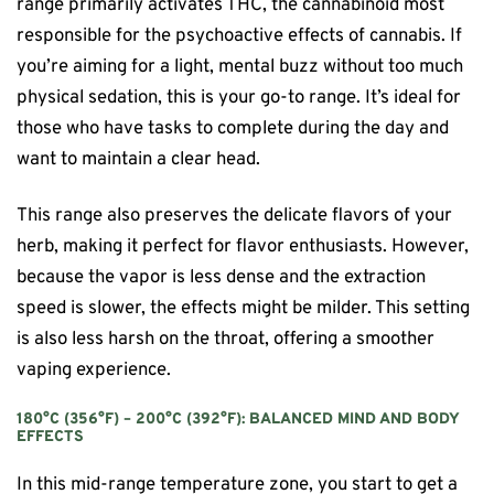
range primarily activates THC, the cannabinoid most
responsible for the psychoactive effects of cannabis. If
you’re aiming for a light, mental buzz without too much
physical sedation, this is your go-to range. It’s ideal for
those who have tasks to complete during the day and
want to maintain a clear head.
This range also preserves the delicate flavors of your
herb, making it perfect for flavor enthusiasts. However,
because the vapor is less dense and the extraction
speed is slower, the effects might be milder. This setting
is also less harsh on the throat, offering a smoother
vaping experience.
180°C (356°F) – 200°C (392°F): BALANCED MIND AND BODY
EFFECTS
In this mid-range temperature zone, you start to get a