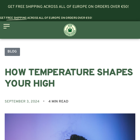
GET FREE SHIPPING ACROSS ALL OF EUROPE ON ORDERS OVER €50!
GET
FREE SHIPPING
ACROSS ALL OF EUROPE ON ORDERS OVER €50!
BLOG
HOW TEMPERATURE SHAPES
YOUR HIGH
SEPTEMBER 3, 2024
4 MIN READ