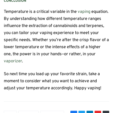
CONCLUSION
Temperature is a critical variable in the
vaping
equation.
By understanding how different temperature ranges
influence the extraction of cannabinoids and terpenes,
you can tailor your vaping experience to meet your
specific needs. Whether you’re after the crisp flavor of a
lower temperature or the intense effects of a higher
one, the power is in your hands—or rather, in your
vaporizer
.
So next time you load up your favorite strain, take a
moment to consider what you want to achieve and
adjust your temperature accordingly. Happy vaping!