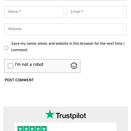
Save my name, email, and website in this browser for the next time I
comment.
I'm not a robot