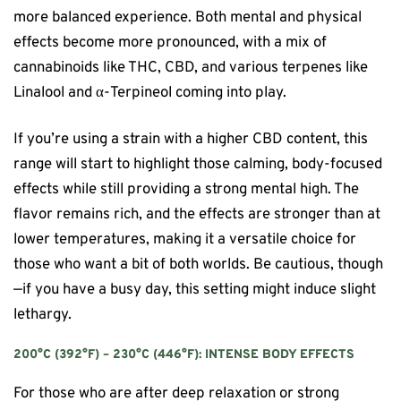
more balanced experience. Both mental and physical
effects become more pronounced, with a mix of
cannabinoids like THC, CBD, and various terpenes like
Linalool and α-Terpineol coming into play.
If you’re using a strain with a higher CBD content, this
range will start to highlight those calming, body-focused
effects while still providing a strong mental high. The
flavor remains rich, and the effects are stronger than at
lower temperatures, making it a versatile choice for
those who want a bit of both worlds. Be cautious, though
—if you have a busy day, this setting might induce slight
lethargy.
200°C (392°F) – 230°C (446°F): INTENSE BODY EFFECTS
For those who are after deep relaxation or strong