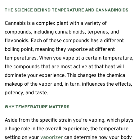
THE SCIENCE BEHIND TEMPERATURE AND CANNABINOIDS
Cannabis is a complex plant with a variety of
compounds, including cannabinoids, terpenes, and
flavonoids. Each of these compounds has a different
boiling point, meaning they vaporize at different
temperatures. When you vape at a certain temperature,
the compounds that are most active at that heat will
dominate your experience. This changes the chemical
makeup of the vapor and, in turn, influences the effects,
potency, and taste.
WHY TEMPERATURE MATTERS
Aside from the specific strain you’re vaping, which plays
a huge role in the overall experience, the temperature
setting on your
vaporizer
can determine how your body