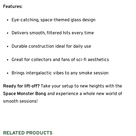
Features:
Eye-catching, space-themed glass design
Delivers smooth, filtered hits every time
Durable construction ideal for daily use
Great for collectors and fans of sci-fi aesthetics
Brings intergalactic vibes to any smoke session
Ready for lift-off?
Take your setup to new heights with the
Space Monster Bong
and experience a whole new world of
smooth sessions!
RELATED PRODUCTS