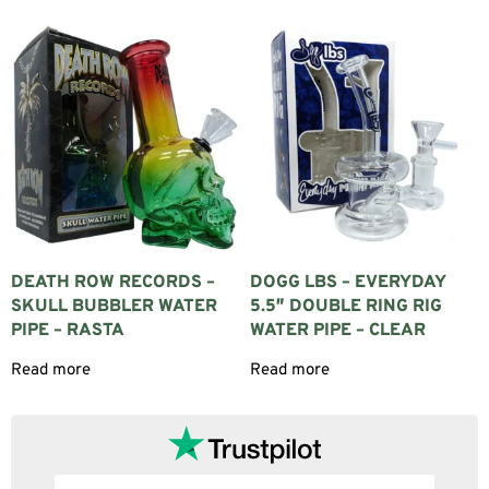
DEATH ROW RECORDS –
DOGG LBS – EVERYDAY
SKULL BUBBLER WATER
5.5″ DOUBLE RING RIG
PIPE – RASTA
WATER PIPE – CLEAR
Read more
Read more