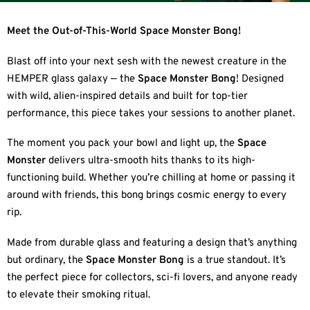
Meet the Out-of-This-World Space Monster Bong!
Blast off into your next sesh with the newest creature in the
HEMPER glass galaxy — the
Space Monster Bong
! Designed
with wild, alien-inspired details and built for top-tier
performance, this piece takes your sessions to another planet.
The moment you pack your bowl and light up, the
Space
Monster
delivers ultra-smooth hits thanks to its high-
functioning build. Whether you’re chilling at home or passing it
around with friends, this bong brings cosmic energy to every
rip.
Made from durable glass and featuring a design that’s anything
but ordinary, the
Space Monster Bong
is a true standout. It’s
the perfect piece for collectors, sci-fi lovers, and anyone ready
to elevate their smoking ritual.