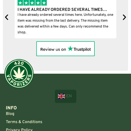
I HAVE ALREADY ORDERED SEVERAL TIMES…
I
I have already ordered several times here. Unfortunately, one
I
item was missing from the last delivery. The missing item
was delivered within a few days. Can only recommend the
shop.
EN
INFO
Blog
Terms & Conditions
Privacy Policy