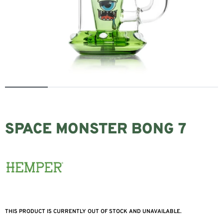
SPACE MONSTER BONG 7
THIS PRODUCT IS CURRENTLY OUT OF STOCK AND UNAVAILABLE.