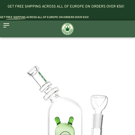
GET FREE SHIPPING ACROSS ALL OF EUROPE ON ORDERS OVER €50!
GET
FREE SHIPPING
ACROSS ALL OF EUROPE ON ORDERS OVER €50!