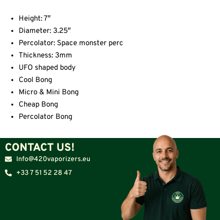
Height: 7″
Diameter: 3.25″
Percolator: Space monster perc
Thickness: 3mm
UFO shaped body
Cool Bong
Micro & Mini Bong
Cheap Bong
Percolator Bong
CONTACT US!
Info@420vaporizers.eu
+33 7 51 52 28 47