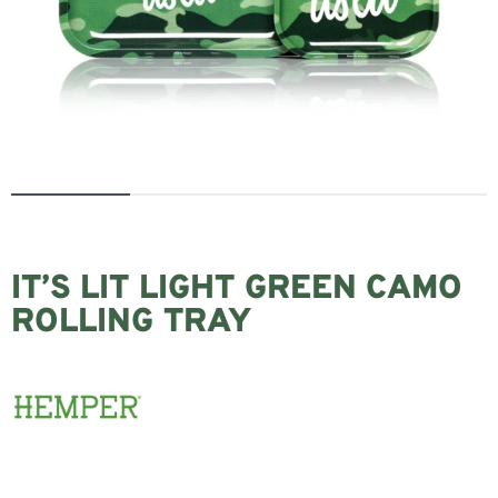
IT’S LIT LIGHT GREEN CAMO
ROLLING TRAY