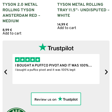
TYSON 2.0 METAL
TYSON METAL ROLLING
ROLLING TYSON
TRAY 11.5”- UNDISPUTED –
AMSTERDAM RED –
WHITE
MEDIUM
14,99
€
Add to cart
8,99
€
Add to cart
I BOUGHT A PUFFCO PIVOT AND IT WAS 100%…
B
ne
I bought a puffco pivot and it was 100% legit
B