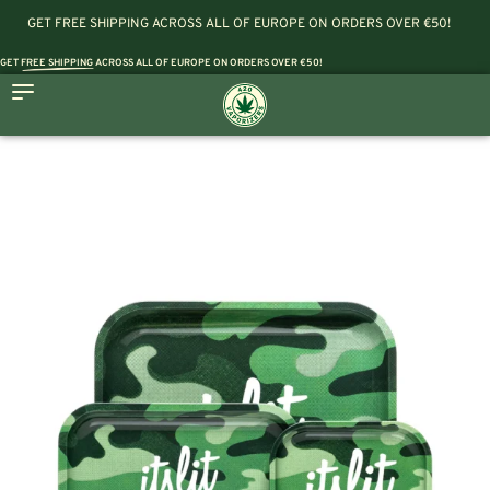
GET FREE SHIPPING ACROSS ALL OF EUROPE ON ORDERS OVER €50!
GET
FREE SHIPPING
ACROSS ALL OF EUROPE ON ORDERS OVER €50!