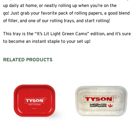
up daily at home, or neatly rolling up when you’re on the
go! Just grab your favorite pack of rolling papers, a good blend
of filler, and one of our rolling trays, and start rolling!
This tray is the “It’s Lit Light Green Camo” edition, and it’s sure
to become an instant staple to your set up!
RELATED PRODUCTS