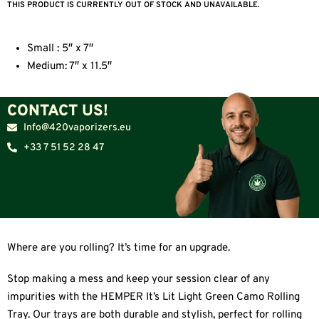
THIS PRODUCT IS CURRENTLY OUT OF STOCK AND UNAVAILABLE.
Small : 5″ x 7″
Medium: 7″ x 11.5″
CONTACT US!
Info@420vaporizers.eu
+33 7 51 52 28 47
Where are you rolling? It’s time for an upgrade.
Stop making a mess and keep your session clear of any
impurities with the HEMPER It’s Lit Light Green Camo Rolling
Tray. Our trays are both durable and stylish, perfect for rolling