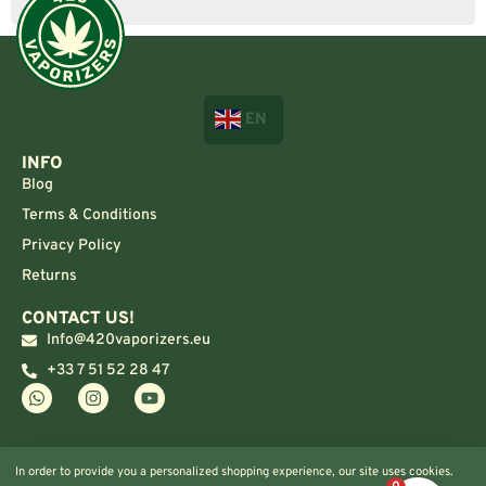
EN
INFO
Blog
Terms & Conditions
Privacy Policy
Returns
CONTACT US!
Info@420vaporizers.eu
+33 7 51 52 28 47
In order to provide you a personalized shopping experience, our site uses cookies.