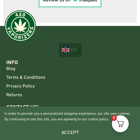
EN
INFO
Blog
Terms & Conditions
Privacy Policy
Returns
CONTACT US!
Info@420vaporizers.eu
In order to provide you a personalized shopping experience, our site uses cookies.
0
By continuing to use this site, you are agreeing to our cookie policy.
+33 7 51 52 28 47
ACCEPT