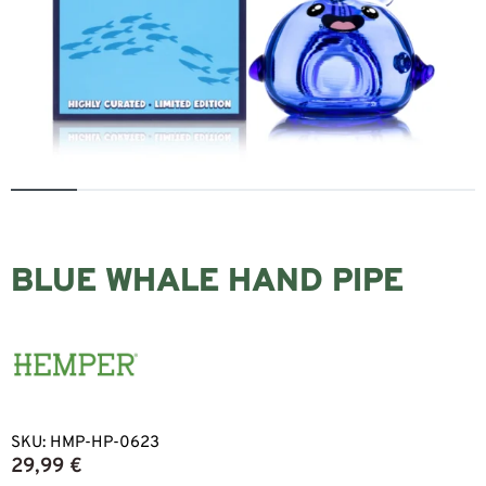
BLUE WHALE HAND PIPE
SKU:
HMP-HP-0623
29,99
€