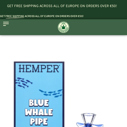
GET FREE SHIPPING ACROSS ALL OF EUROPE ON ORDERS OVER €50!
GET
FREE SHIPPING
ACROSS ALL OF EUROPE ON ORDERS OVER €50!