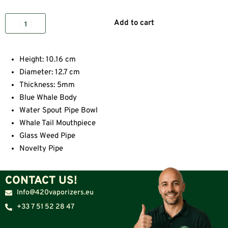
Add to cart
Height: 10.16 cm
Diameter: 12.7 cm
Thickness: 5mm
Blue Whale Body
Water Spout Pipe Bowl
Whale Tail Mouthpiece
Glass Weed Pipe
Novelty Pipe
CONTACT US!
Info@420vaporizers.eu
+33 7 51 52 28 47