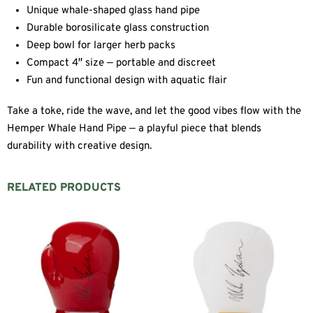
Unique whale-shaped glass hand pipe
Durable borosilicate glass construction
Deep bowl for larger herb packs
Compact 4″ size — portable and discreet
Fun and functional design with aquatic flair
Take a toke, ride the wave, and let the good vibes flow with the
Hemper Whale Hand Pipe — a playful piece that blends
durability with creative design.
RELATED PRODUCTS