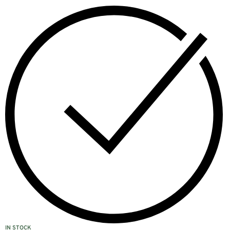
IN STOCK