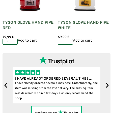
TYSON GLOVE HAND PIPE
TYSON GLOVE HAND PIPE
RED
WHITE
79,99
€
69,99
€
Add to cart
Add to cart
I HAVE ALREADY ORDERED SEVERAL TIMES…
I BOUGHT
I have already ordered several times here. Unfortunately, one
I bought a p
item was missing from the last delivery. The missing item
was delivered within a few days. Can only recommend the
shop.