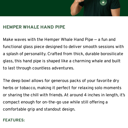
HEMPER WHALE HAND PIPE
Make waves with the Hemper Whale Hand Pipe — a fun and
functional glass piece designed to deliver smooth sessions with
a splash of personality. Crafted from thick, durable borosilicate
glass, this hand pipe is shaped like a charming whale and built
to last through countless adventures.
The deep bowl allows for generous packs of your favorite dry
herbs or tobacco, making it perfect for relaxing solo moments
or sharing the chill with friends. At around 4 inches in length, it’s
compact enough for on-the-go use while still offering a
comfortable grip and standout design.
FEATURES: