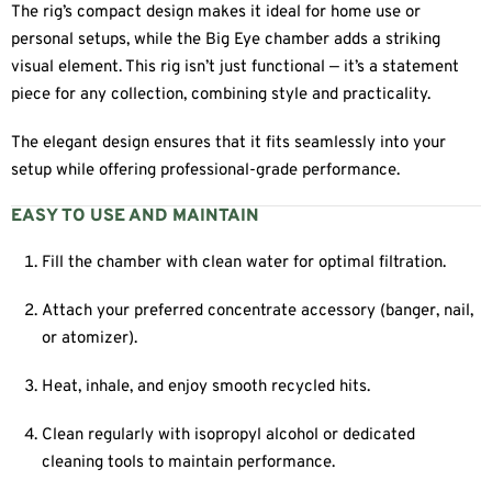
The rig’s compact design makes it ideal for home use or
personal setups, while the Big Eye chamber adds a striking
visual element. This rig isn’t just functional — it’s a statement
piece for any collection, combining style and practicality.
The elegant design ensures that it fits seamlessly into your
setup while offering professional-grade performance.
EASY TO USE AND MAINTAIN
Fill the chamber with clean water for optimal filtration.
Attach your preferred concentrate accessory (banger, nail,
or atomizer).
Heat, inhale, and enjoy smooth recycled hits.
Clean regularly with isopropyl alcohol or dedicated
cleaning tools to maintain performance.