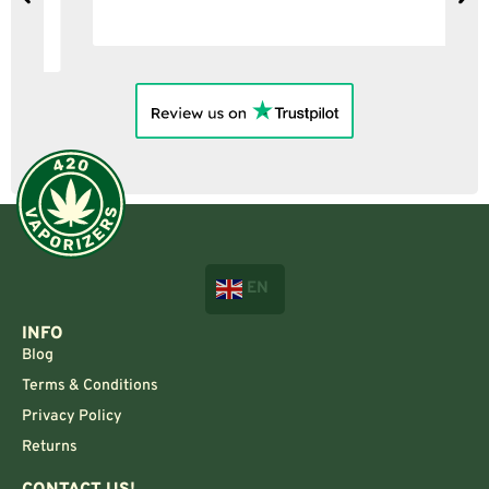
EN
INFO
Blog
Terms & Conditions
Privacy Policy
Returns