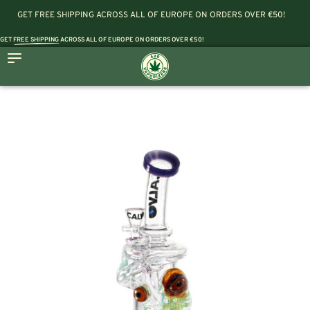
GET FREE SHIPPING ACROSS ALL OF EUROPE ON ORDERS OVER €50!
GET
FREE SHIPPING
ACROSS ALL OF EUROPE ON ORDERS OVER €50!