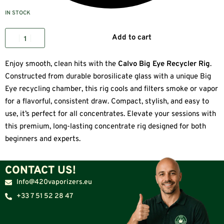
IN STOCK
Add to cart
Enjoy smooth, clean hits with the
Calvo Big Eye Recycler Rig
.
Constructed from durable borosilicate glass with a unique Big
Eye recycling chamber, this rig cools and filters smoke or vapor
for a flavorful, consistent draw. Compact, stylish, and easy to
use, it’s perfect for all concentrates. Elevate your sessions with
this premium, long-lasting concentrate rig designed for both
beginners and experts.
CONTACT US!
Info@420vaporizers.eu
+33 7 51 52 28 47