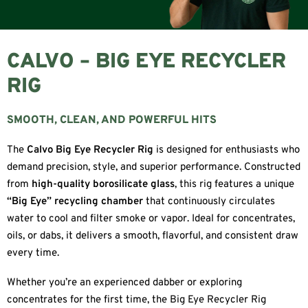
CALVO – BIG EYE RECYCLER
RIG
SMOOTH, CLEAN, AND POWERFUL HITS
The
Calvo Big Eye Recycler Rig
is designed for enthusiasts who
demand precision, style, and superior performance. Constructed
from
high-quality borosilicate glass
, this rig features a unique
“Big Eye” recycling chamber
that continuously circulates
water to cool and filter smoke or vapor. Ideal for concentrates,
oils, or dabs, it delivers a smooth, flavorful, and consistent draw
every time.
Whether you’re an experienced dabber or exploring
concentrates for the first time, the Big Eye Recycler Rig