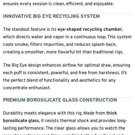
ensures every session is clean, efficient, and enjoyable.
INNOVATIVE BIG EYE RECYCLING SYSTEM
The standout feature is its
eye-shaped recycling chamber
,
which directs water and vapor in a continuous loop. This system
cools smoke, filters impurities, and reduces splash-back,
creating a smoother, more flavorful hit than traditional rigs.
The Big Eye design enhances airflow for optimal draw, ensuring
each puff is consistent, powerful, and free from harshness. It’s
the perfect blend of functionality and aesthetics for any
concentrate enthusiast.
PREMIUM BOROSILICATE GLASS CONSTRUCTION
Durability meets elegance with this rig. Made from
thick
borosilicate glass
, it resists thermal shock and provides long-
lasting performance. The clear glass allows you to watch the