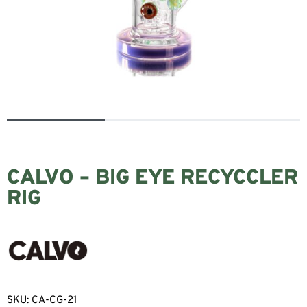
CALVO – BIG EYE RECYCCLER
RIG
SKU:
CA-CG-21