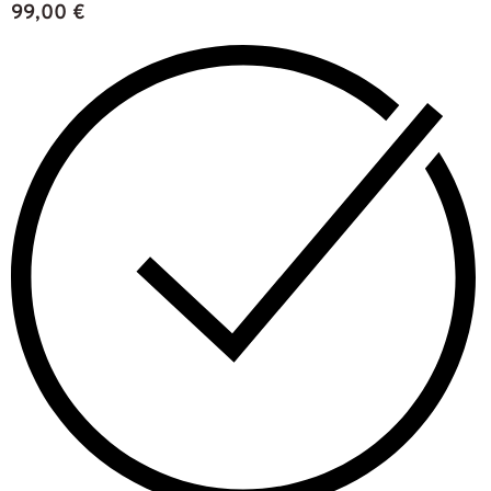
99,00
€