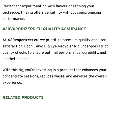
Perfect for experimenting with flavors or refining your
technique, this rig offers versatility without compromising
performance.
420VAPORIZERS.EU QUALITY ASSURANCE
At
420vaporizers.eu
, we prioritize premium quality and user
satisfaction. Each Calvo Big Eye Recycler Rig undergoes strict
quality checks to ensure optimal performance, durability, and
aesthetic appeal.
With this rig, you’re investing in a product that enhances your
concentrate sessions, reduces waste, and elevates the overall
experience.
RELATED PRODUCTS