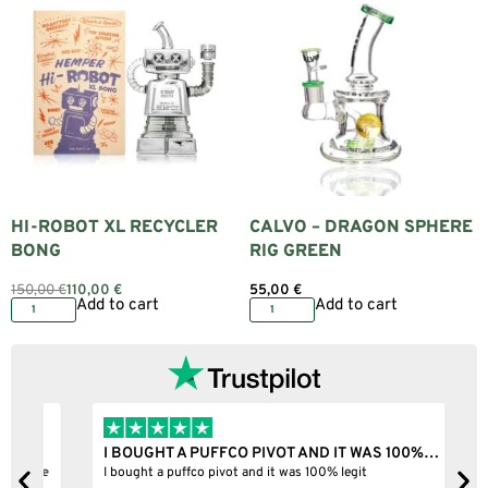
HI-ROBOT XL RECYCLER
CALVO – DRAGON SPHERE
BONG
RIG GREEN
150,00
€
110,00
€
55,00
€
Add to cart
Add to cart
I BOUGHT A PUFFCO PIVOT AND IT WAS 100%…
B
ne
I bought a puffco pivot and it was 100% legit
B