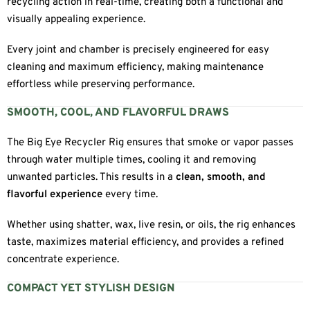
recycling action in real-time, creating both a functional and
visually appealing experience.
Every joint and chamber is precisely engineered for easy
cleaning and maximum efficiency, making maintenance
effortless while preserving performance.
SMOOTH, COOL, AND FLAVORFUL DRAWS
The Big Eye Recycler Rig ensures that smoke or vapor passes
through water multiple times, cooling it and removing
unwanted particles. This results in a
clean, smooth, and
flavorful experience
every time.
Whether using shatter, wax, live resin, or oils, the rig enhances
taste, maximizes material efficiency, and provides a refined
concentrate experience.
COMPACT YET STYLISH DESIGN