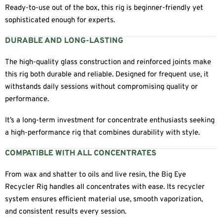
Ready-to-use out of the box, this rig is beginner-friendly yet
sophisticated enough for experts.
DURABLE AND LONG-LASTING
The high-quality glass construction and reinforced joints make
this rig both durable and reliable. Designed for frequent use, it
withstands daily sessions without compromising quality or
performance.
It’s a long-term investment for concentrate enthusiasts seeking
a high-performance rig that combines durability with style.
COMPATIBLE WITH ALL CONCENTRATES
From wax and shatter to oils and live resin, the Big Eye
Recycler Rig handles all concentrates with ease. Its recycler
system ensures efficient material use, smooth vaporization,
and consistent results every session.