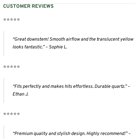
CUSTOMER REVIEWS
⭐️⭐️⭐️⭐️⭐️
“Great downstem! Smooth airflow and the translucent yellow
looks fantastic.” – Sophie L.
⭐️⭐️⭐️⭐️⭐️
“Fits perfectly and makes hits effortless. Durable quartz.” –
Ethan J.
⭐️⭐️⭐️⭐️⭐️
“Premium quality and stylish design. Highly recommend!” –