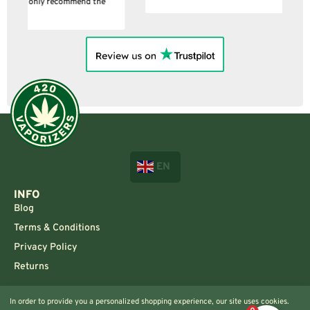
EN
INFO
Blog
Terms & Conditions
Privacy Policy
Returns
CONTACT US!
In order to provide you a personalized shopping experience, our site uses cookies.
Info@420vaporizers.eu