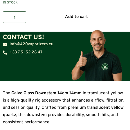
IN STOCK
Add to cart
CONTACT US!
Info@420vaporizers.eu
+33 7 51 52 28 47
The
Calvo Glass Downstem 14cm 14mm
in translucent yellow
is a high-quality rig accessory that enhances airflow, filtration,
and session quality. Crafted from
premium translucent yellow
quartz
, this downstem provides durability, smooth hits, and
consistent performance.