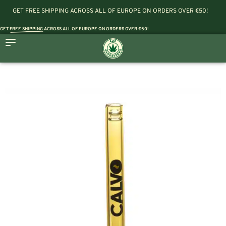
GET FREE SHIPPING ACROSS ALL OF EUROPE ON ORDERS OVER €50!
GET
FREE SHIPPING
ACROSS ALL OF EUROPE ON ORDERS OVER €50!