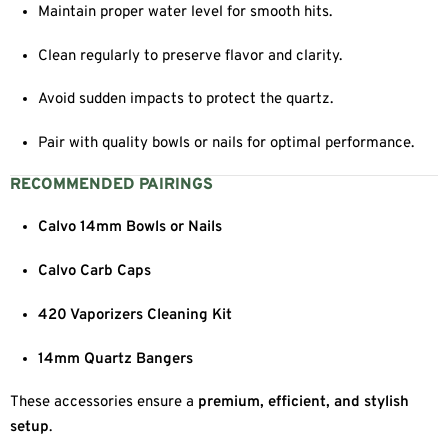
Maintain proper water level for smooth hits.
Clean regularly to preserve flavor and clarity.
Avoid sudden impacts to protect the quartz.
Pair with quality bowls or nails for optimal performance.
RECOMMENDED PAIRINGS
Calvo 14mm Bowls or Nails
Calvo Carb Caps
420 Vaporizers Cleaning Kit
14mm Quartz Bangers
These accessories ensure a
premium, efficient, and stylish
setup
.