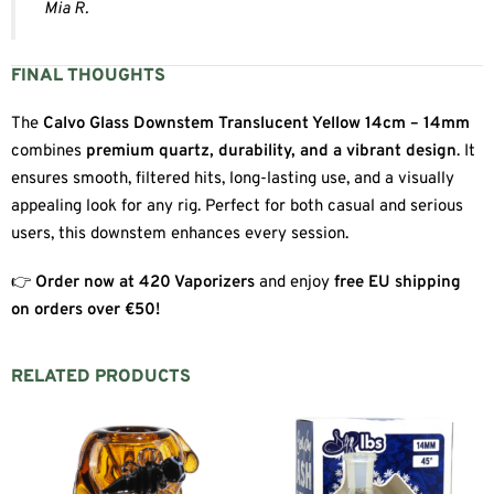
Mia R.
FINAL THOUGHTS
The
Calvo Glass Downstem Translucent Yellow 14cm – 14mm
combines
premium quartz, durability, and a vibrant design
. It
ensures smooth, filtered hits, long-lasting use, and a visually
appealing look for any rig. Perfect for both casual and serious
users, this downstem enhances every session.
👉
Order now at 420 Vaporizers
and enjoy
free EU shipping
on orders over €50!
RELATED PRODUCTS