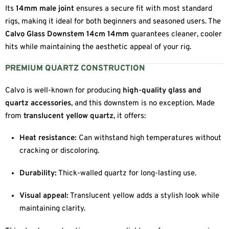
Its
14mm male joint
ensures a secure fit with most standard
rigs, making it ideal for both beginners and seasoned users. The
Calvo Glass Downstem 14cm 14mm
guarantees cleaner, cooler
hits while maintaining the aesthetic appeal of your rig.
PREMIUM QUARTZ CONSTRUCTION
Calvo is well-known for producing
high-quality glass and
quartz accessories
, and this downstem is no exception. Made
from
translucent yellow quartz
, it offers:
Heat resistance:
Can withstand high temperatures without
cracking or discoloring.
Durability:
Thick-walled quartz for long-lasting use.
Visual appeal:
Translucent yellow adds a stylish look while
maintaining clarity.