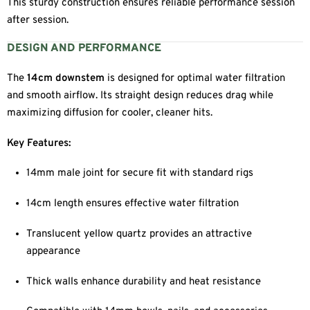
This sturdy construction ensures reliable performance session
after session.
DESIGN AND PERFORMANCE
The
14cm downstem
is designed for optimal water filtration
and smooth airflow. Its straight design reduces drag while
maximizing diffusion for cooler, cleaner hits.
Key Features:
14mm male joint for secure fit with standard rigs
14cm length ensures effective water filtration
Translucent yellow quartz provides an attractive
appearance
Thick walls enhance durability and heat resistance