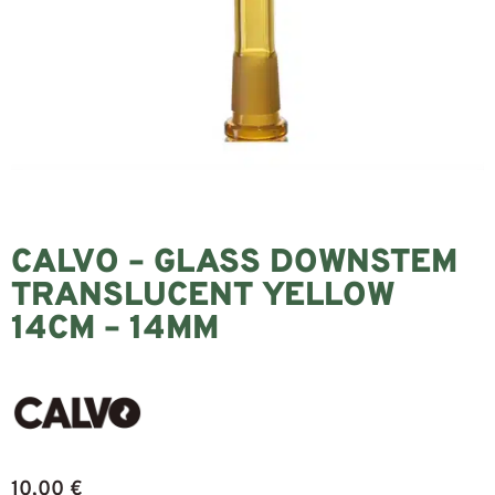
CALVO – GLASS DOWNSTEM
TRANSLUCENT YELLOW
14CM – 14MM
10,00
€