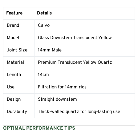
Feature
Details
Brand
Calvo
Model
Glass Downstem Translucent Yellow
Joint Size
14mm Male
Material
Premium Translucent Yellow Quartz
Length
14cm
Use
Filtration for 14mm rigs
Design
Straight downstem
Durability
Thick-walled quartz for long-lasting use
OPTIMAL PERFORMANCE TIPS