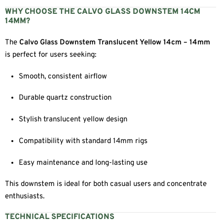
WHY CHOOSE THE CALVO GLASS DOWNSTEM 14CM
14MM?
The
Calvo Glass Downstem Translucent Yellow 14cm – 14mm
is perfect for users seeking:
Smooth, consistent airflow
Durable quartz construction
Stylish translucent yellow design
Compatibility with standard 14mm rigs
Easy maintenance and long-lasting use
This downstem is ideal for both casual users and concentrate
enthusiasts.
TECHNICAL SPECIFICATIONS