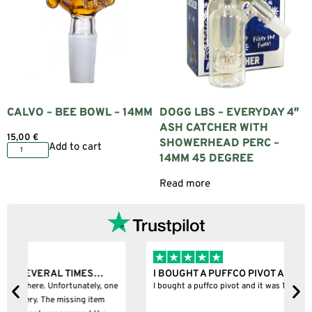
CALVO – BEE BOWL – 14MM
DOGG LBS – EVERYDAY 4″
ASH CATCHER WITH
15,00
€
SHOWERHEAD PERC –
Add to cart
14MM 45 DEGREE
Read more
I BOUGHT A PUFFCO PIVOT AND IT WAS 100%…
B
ne
I bought a puffco pivot and it was 100% legit
B