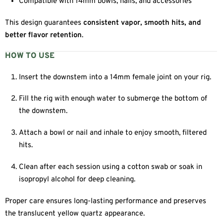
Compatible with 14mm bowls, nails, and accessories
This design guarantees
consistent vapor, smooth hits, and
better flavor retention
.
HOW TO USE
Insert the downstem into a 14mm female joint on your rig.
Fill the rig with enough water to submerge the bottom of
the downstem.
Attach a bowl or nail and inhale to enjoy smooth, filtered
hits.
Clean after each session using a cotton swab or soak in
isopropyl alcohol for deep cleaning.
Proper care ensures long-lasting performance and preserves
the translucent yellow quartz appearance.