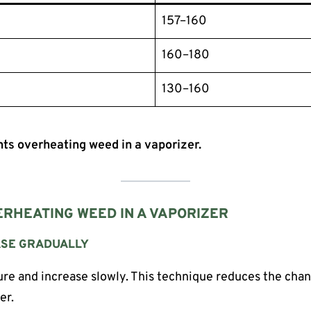
157–160
160–180
130–160
ts overheating weed in a vaporizer.
RHEATING WEED IN A VAPORIZER
EASE GRADUALLY
re and increase slowly. This technique reduces the cha
er.