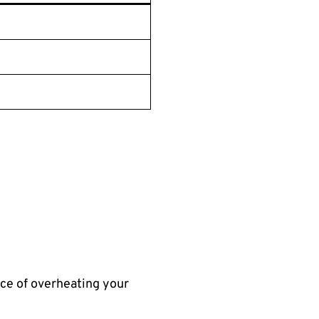
nce of overheating your