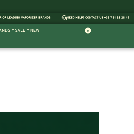
R OF LEADING VAPORIZER BRANDS
NEED HELP? CONTACT US +33 7 51 52 28 47
ANDS
SALE
NEW
0