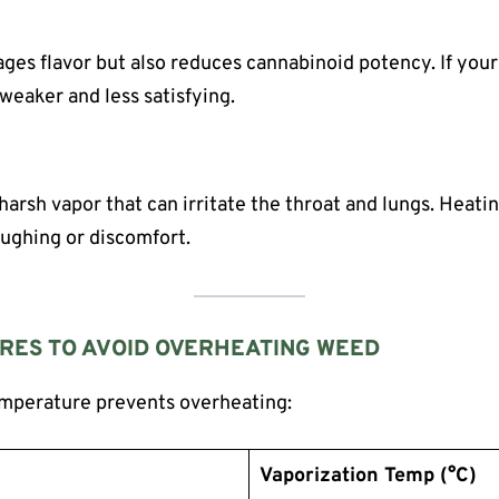
es flavor but also reduces cannabinoid potency. If your
weaker and less satisfying.
harsh vapor that can irritate the throat and lungs. Heati
oughing or discomfort.
RES TO AVOID OVERHEATING WEED
mperature prevents overheating:
Vaporization Temp (°C)