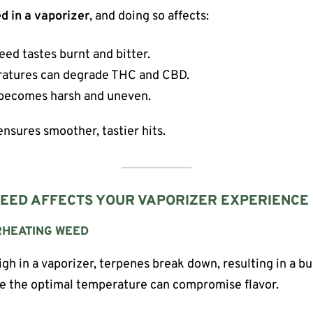
d in a vaporizer
, and doing so affects:
ed tastes burnt and bitter.
atures can degrade THC and CBD.
becomes harsh and uneven.
nsures smoother, tastier hits.
EED AFFECTS YOUR VAPORIZER EXPERIENCE
RHEATING WEED
h in a vaporizer, terpenes break down, resulting in a bu
ve the optimal temperature can compromise flavor.