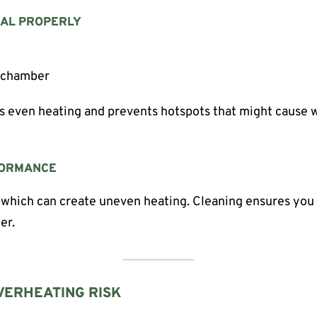
IAL PROPERLY
e chamber
s even heating and prevents hotspots that might cause w
FORMANCE
 which can create uneven heating. Cleaning ensures you 
er.
VERHEATING RISK