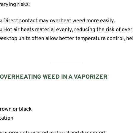
arying risks:
:
Direct contact may overheat weed more easily.
:
Hot air heats material evenly, reducing the risk of ove
esktop units often allow better temperature control, he
 OVERHEATING WEED IN A VAPORIZER
brown or black
tation