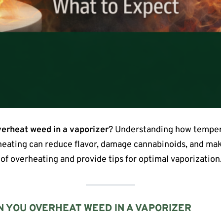
erheat weed in a vaporizer
? Understanding how temper
rheating can reduce flavor, damage cannabinoids, and make
 of overheating and provide tips for optimal vaporization
 YOU OVERHEAT WEED IN A VAPORIZER