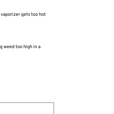
 vaporizer gets too hot
ng weed too high in a