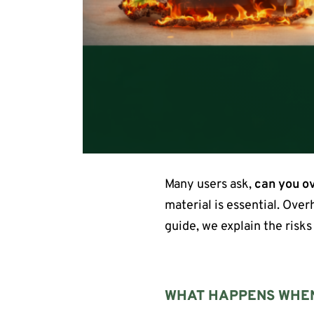
Many users ask,
can you ov
material is essential. Ove
guide, we explain the risks
WHAT HAPPENS WHEN