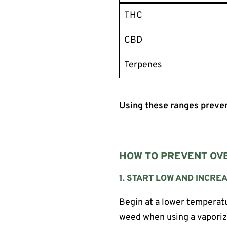
THC
CBD
Terpenes
Using these ranges preven
HOW TO PREVENT OVE
1. START LOW AND INCR
Begin at a lower temperatu
weed when using a vaporiz