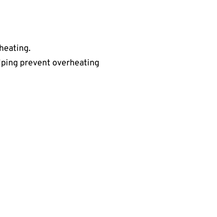
rheating.
lping prevent overheating