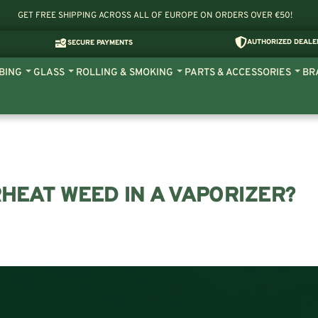
GET FREE SHIPPING ACROSS ALL OF EUROPE ON ORDERS OVER €50!
AUTHORIZED DEALE
SECURE PAYMENTS
BING
GLASS
ROLLING & SMOKING
PARTS & ACCESSORIES
BR
HEAT WEED IN A VAPORIZER?