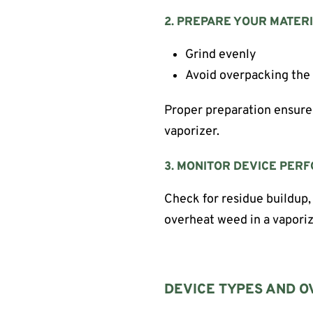
2. PREPARE YOUR MATER
Grind evenly
Avoid overpacking th
Proper preparation ensure
vaporizer.
3. MONITOR DEVICE PER
Check for residue buildup,
overheat weed in a vaporiz
DEVICE TYPES AND O