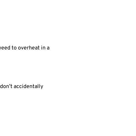
eed to overheat in a
don’t accidentally