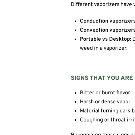
Different vaporizers have v
Conduction vaporizers
Convection vaporizers
Portable vs Desktop:
D
weed in a vaporizer.
SIGNS THAT YOU ARE
Bitter or burnt flavor
Harsh or dense vapor
Material turning dark 
Coughing or throat irri