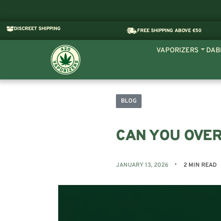
DISCREET SHIPPING
FREE SHIPPING ABOVE €50
VAPORIZERS
DAB
BLOG
CAN YOU OVER
JANUARY 13, 2026
2 MIN READ