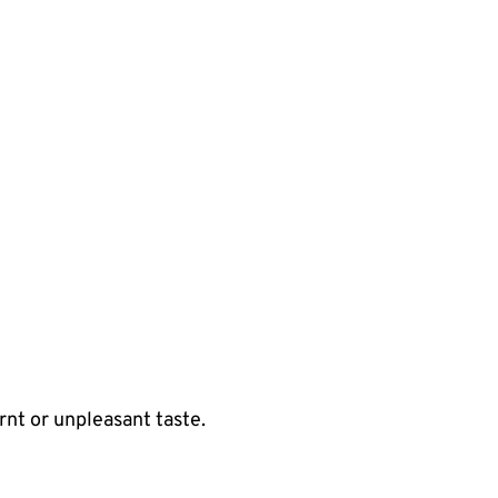
rnt or unpleasant taste.