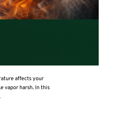
ature affects your
 vapor harsh. In this
.