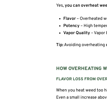
Yes,
you can overheat wee
Flavor
– Overheated we
Potency
– High temper
Vapor Quality
– Vapor 
Tip:
Avoiding overheating e
HOW OVERHEATING W
FLAVOR LOSS FROM OVE
When you heat weed too hig
Even a small increase abo