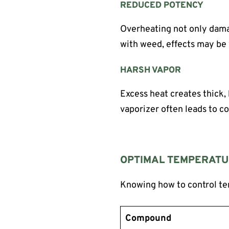
REDUCED POTENCY
Overheating not only damag
with weed, effects may be 
HARSH VAPOR
Excess heat creates thick, 
vaporizer often leads to c
OPTIMAL TEMPERATU
Knowing how to control te
Compound