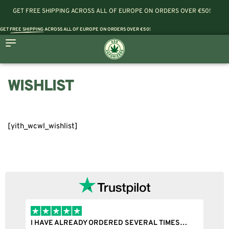
GET FREE SHIPPING ACROSS ALL OF EUROPE ON ORDERS OVER €50!
GET
FREE SHIPPING
ACROSS ALL OF EUROPE ON ORDERS OVER €50!
WISHLIST
[yith_wcwl_wishlist]
I HAVE ALREADY ORDERED SEVERAL TIMES…
I