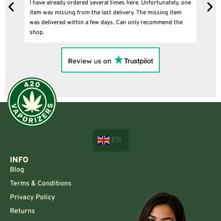
I have already ordered several times here. Unfortunately, one
I
item was missing from the last delivery. The missing item
was delivered within a few days. Can only recommend the
shop.
EN
INFO
Blog
Terms & Conditions
Privacy Policy
Returns