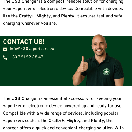
The
USB Charger
is a compact, reliable solution for charging
your vaporizer or electronic device. Compatible with devices
like the
Crafty+
,
Mighty
, and
Plenty
, it ensures fast and safe
charging wherever you are.
CONTACT US!
Info@420vaporizers.eu
+33 7 51 52 28 47
The
USB Charger
is an essential accessory for keeping your
vaporizer or electronic device powered up and ready for use.
Compatible with a wide range of devices, including popular
vaporizers such as the
Crafty+
,
Mighty
, and
Plenty
, this
charger offers a quick and convenient charging solution. With