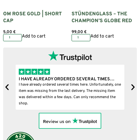
OM ROSE GOLD | SHORT
STÜNDENGLASS – THE
CAP
CHAMPION’S GLOBE RED
5,00
€
99,00
€
Add to cart
Add to cart
I HAVE ALREADY ORDERED SEVERAL TIMES…
I
I have already ordered several times here. Unfortunately, one
I
item was missing from the last delivery. The missing item
was delivered within a few days. Can only recommend the
shop.