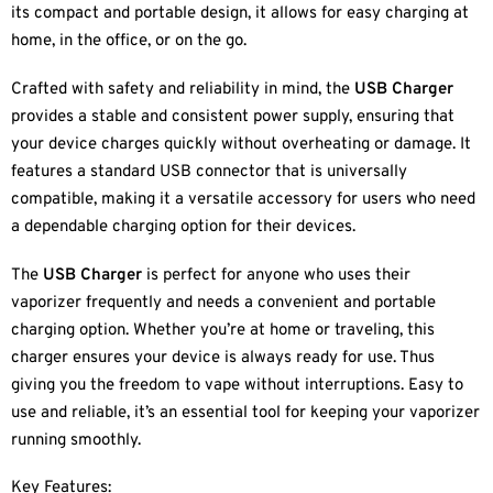
its compact and portable design, it allows for easy charging at
home, in the office, or on the go.
Crafted with safety and reliability in mind, the
USB Charger
provides a stable and consistent power supply, ensuring that
your device charges quickly without overheating or damage. It
features a standard USB connector that is universally
compatible, making it a versatile accessory for users who need
a dependable charging option for their devices.
The
USB Charger
is perfect for anyone who uses their
vaporizer frequently and needs a convenient and portable
charging option. Whether you’re at home or traveling, this
charger ensures your device is always ready for use. Thus
giving you the freedom to vape without interruptions. Easy to
use and reliable, it’s an essential tool for keeping your vaporizer
running smoothly.
Key Features: