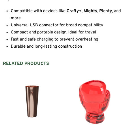
Compatible with devices like
Crafty+
,
Mighty
,
Plenty
, and
more
Universal USB connector for broad compatibility
Compact and portable design, ideal for travel
Fast and safe charging to prevent overheating
Durable and long-lasting construction
RELATED PRODUCTS