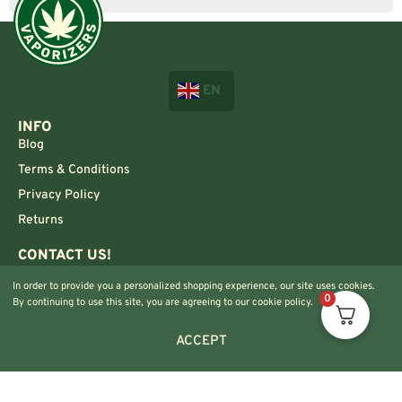
EN
INFO
Blog
Terms & Conditions
Privacy Policy
Returns
CONTACT US!
Info@420vaporizers.eu
In order to provide you a personalized shopping experience, our site uses cookies.
+33 7 51 52 28 47
0
By continuing to use this site, you are agreeing to our cookie policy.
ACCEPT