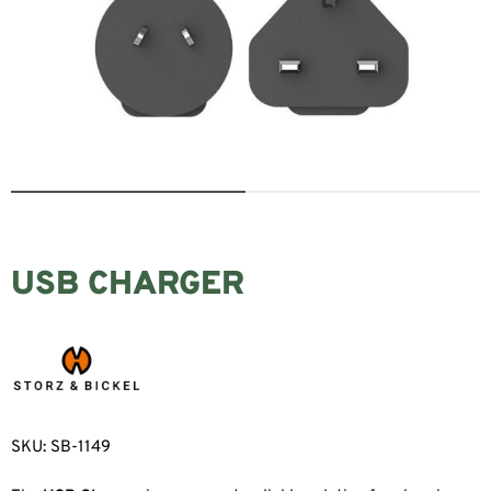
USB CHARGER
SKU:
SB-1149