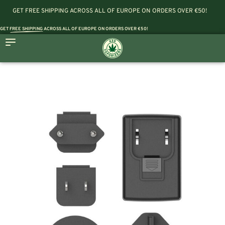
GET FREE SHIPPING ACROSS ALL OF EUROPE ON ORDERS OVER €50!
GET
FREE SHIPPING
ACROSS ALL OF EUROPE ON ORDERS OVER €50!