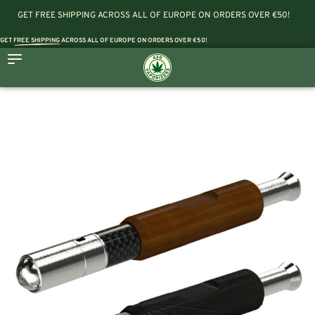
GET FREE SHIPPING ACROSS ALL OF EUROPE ON ORDERS OVER €50!
GET
FREE SHIPPING
ACROSS ALL OF EUROPE ON ORDERS OVER €50!