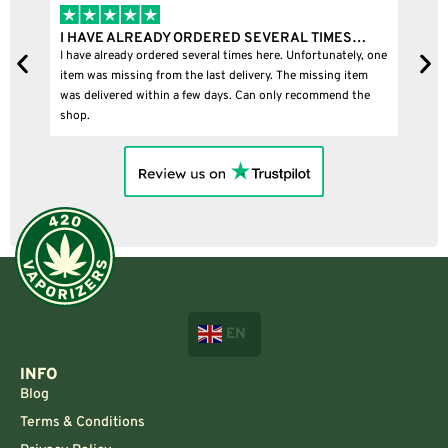
IMES…
I BOUGHT A PUFFCO PIVOT AND IT WAS 100%…
unately, one
I bought a puffco pivot and it was 100% legit
ing item
mend the
EN
INFO
Blog
Terms & Conditions