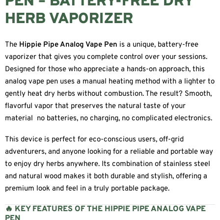
PEN – BATTERY-FREE DRY
HERB VAPORIZER
The
Hippie Pipe Analog Vape Pen
is a unique, battery-free
vaporizer that gives you complete control over your sessions.
Designed for those who appreciate a hands-on approach, this
analog vape pen uses a manual heating method with a lighter to
gently heat dry herbs without combustion. The result? Smooth,
flavorful vapor that preserves the natural taste of your
material no batteries, no charging, no complicated electronics.
This device is perfect for eco-conscious users, off-grid
adventurers, and anyone looking for a reliable and portable way
to enjoy dry herbs anywhere. Its combination of stainless steel
and natural wood makes it both durable and stylish, offering a
premium look and feel in a truly portable package.
🔥 KEY FEATURES OF THE HIPPIE PIPE ANALOG VAPE
PEN