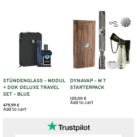
STÜNDENGLASS – MODUL
DYNAVAP – M 7
+ DOK DELUXE TRAVEL
STARTERPACK
SET – BLUE
125,00
€
Add to cart
479,99
€
Add to cart