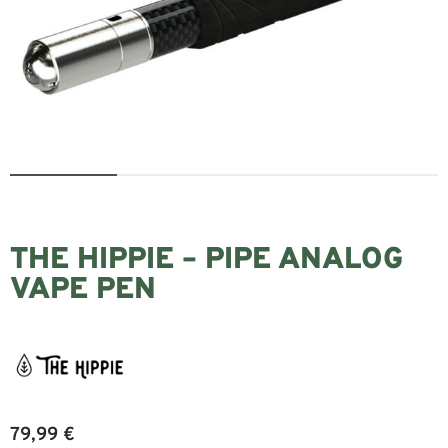
THE HIPPIE – PIPE ANALOG
VAPE PEN
79,99
€