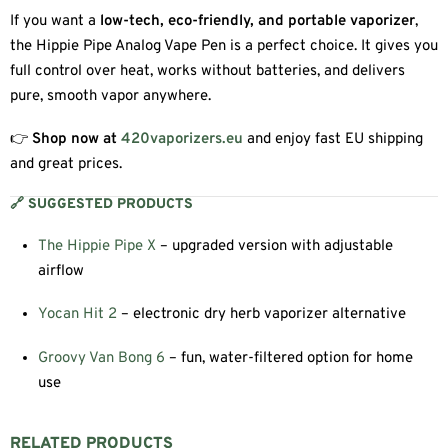
If you want a
low-tech, eco-friendly, and portable vaporizer
,
the Hippie Pipe Analog Vape Pen is a perfect choice. It gives you
full control over heat, works without batteries, and delivers
pure, smooth vapor anywhere.
👉
Shop now at
420vaporizers.eu
and enjoy fast EU shipping
and great prices.
🔗 SUGGESTED PRODUCTS
The Hippie Pipe X
– upgraded version with adjustable
airflow
Yocan Hit 2
– electronic dry herb vaporizer alternative
Groovy Van Bong 6
– fun, water-filtered option for home
use
RELATED PRODUCTS