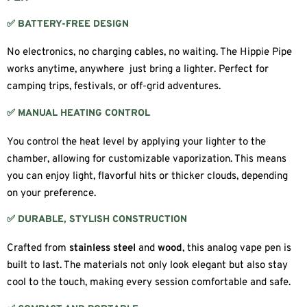
✅ BATTERY-FREE DESIGN
No electronics, no charging cables, no waiting. The Hippie Pipe
works anytime, anywhere just bring a lighter. Perfect for
camping trips, festivals, or off-grid adventures.
✅ MANUAL HEATING CONTROL
You control the heat level by applying your lighter to the
chamber, allowing for customizable vaporization. This means
you can enjoy light, flavorful hits or thicker clouds, depending
on your preference.
✅ DURABLE, STYLISH CONSTRUCTION
Crafted from
stainless steel
and
wood
, this analog vape pen is
built to last. The materials not only look elegant but also stay
cool to the touch, making every session comfortable and safe.