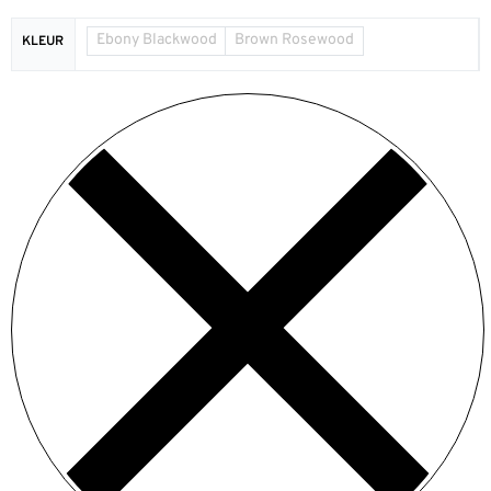
Ebony Blackwood
Brown Rosewood
KLEUR