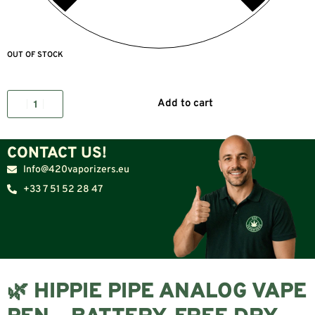
OUT OF STOCK
Add to cart
CONTACT US!
Info@420vaporizers.eu
+33 7 51 52 28 47
🌿 HIPPIE PIPE ANALOG VAPE