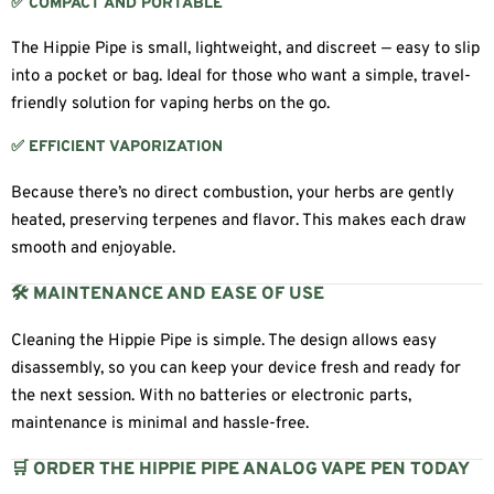
✅ COMPACT AND PORTABLE
The Hippie Pipe is small, lightweight, and discreet — easy to slip
into a pocket or bag. Ideal for those who want a simple, travel-
friendly solution for vaping herbs on the go.
✅ EFFICIENT VAPORIZATION
Because there’s no direct combustion, your herbs are gently
heated, preserving terpenes and flavor. This makes each draw
smooth and enjoyable.
🛠 MAINTENANCE AND EASE OF USE
Cleaning the Hippie Pipe is simple. The design allows easy
disassembly, so you can keep your device fresh and ready for
the next session. With no batteries or electronic parts,
maintenance is minimal and hassle-free.
🛒 ORDER THE HIPPIE PIPE ANALOG VAPE PEN TODAY