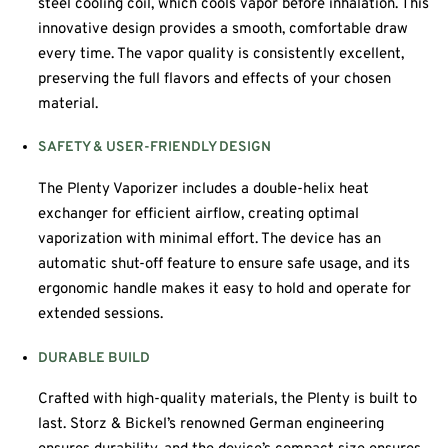
steel cooling coil, which cools vapor before inhalation. This
innovative design provides a smooth, comfortable draw
every time. The vapor quality is consistently excellent,
preserving the full flavors and effects of your chosen
material.
SAFETY & USER-FRIENDLY DESIGN
The Plenty Vaporizer includes a double-helix heat
exchanger for efficient airflow, creating optimal
vaporization with minimal effort. The device has an
automatic shut-off feature to ensure safe usage, and its
ergonomic handle makes it easy to hold and operate for
extended sessions.
DURABLE BUILD
Crafted with high-quality materials, the Plenty is built to
last. Storz & Bickel’s renowned German engineering