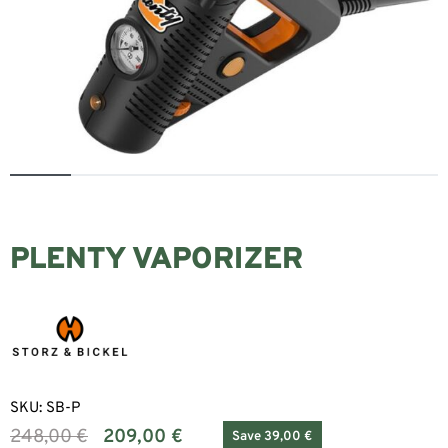
PLENTY VAPORIZER
SKU:
SB-P
248,00
€
209,00
€
Save 39,00 €