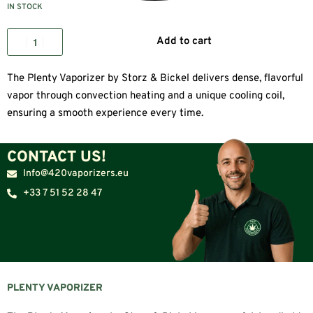
IN STOCK
Add to cart
The Plenty Vaporizer by Storz & Bickel delivers dense, flavorful
vapor through convection heating and a unique cooling coil,
ensuring a smooth experience every time.
CONTACT US!
Info@420vaporizers.eu
+33 7 51 52 28 47
PLENTY VAPORIZER