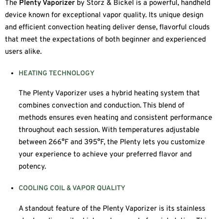
The
Plenty Vaporizer
by Storz & Bickel is a powerful, handheld
device known for exceptional vapor quality. Its unique design
and efficient convection heating deliver dense, flavorful clouds
that meet the expectations of both beginner and experienced
users alike.
HEATING TECHNOLOGY
The Plenty Vaporizer uses a hybrid heating system that
combines convection and conduction. This blend of
methods ensures even heating and consistent performance
throughout each session. With temperatures adjustable
between 266°F and 395°F, the Plenty lets you customize
your experience to achieve your preferred flavor and
potency.
COOLING COIL & VAPOR QUALITY
A standout feature of the Plenty Vaporizer is its stainless