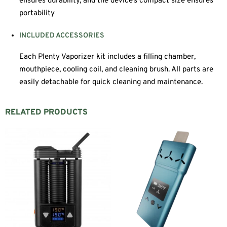
ensures durability, and the device’s compact size ensures
portability
INCLUDED ACCESSORIES
Each Plenty Vaporizer kit includes a filling chamber,
mouthpiece, cooling coil, and cleaning brush. All parts are
easily detachable for quick cleaning and maintenance.
RELATED PRODUCTS