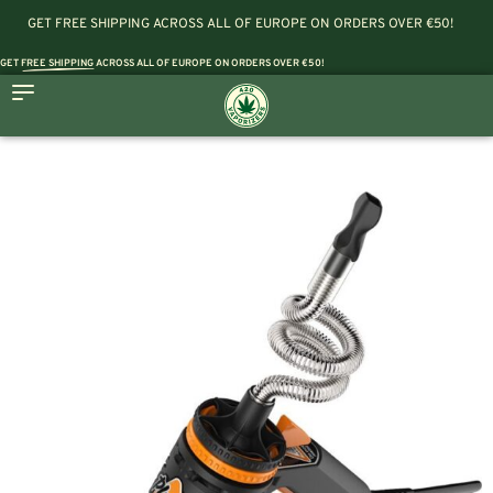
GET FREE SHIPPING ACROSS ALL OF EUROPE ON ORDERS OVER €50!
GET
FREE SHIPPING
ACROSS ALL OF EUROPE ON ORDERS OVER €50!