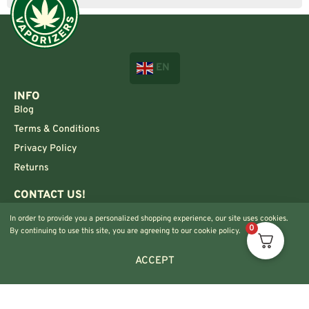
EN
INFO
Blog
Terms & Conditions
Privacy Policy
Returns
CONTACT US!
Info@420vaporizers.eu
In order to provide you a personalized shopping experience, our site uses cookies.
+33 7 51 52 28 47
0
By continuing to use this site, you are agreeing to our cookie policy.
ACCEPT