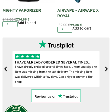
MIGHTY VAPORIZER
AIRVAPE – AIRVAPE X
ROYAL
349,00
€
234,99
€
Add to cart
139,00
€
99,00
€
Add to cart
I HAVE ALREADY ORDERED SEVERAL TIMES…
I BOU
I have already ordered several times here. Unfortunately, one
I bought
item was missing from the last delivery. The missing item
was delivered within a few days. Can only recommend the
shop.