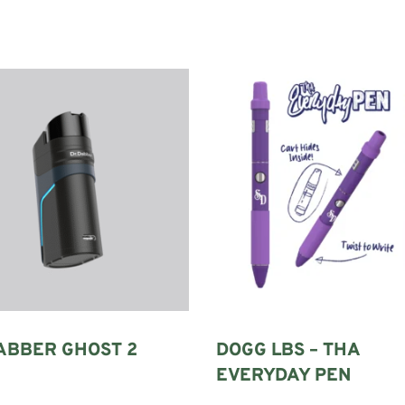
ABBER GHOST 2
DOGG LBS – THA
EVERYDAY PEN