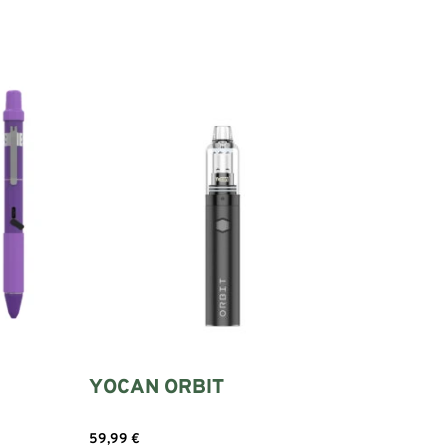
YOCAN ORBIT
59,99
€