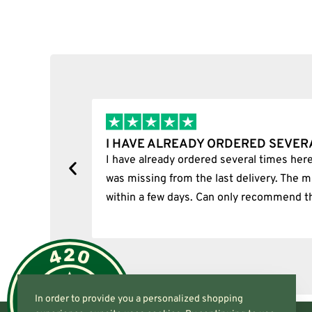
Select options
I HAVE ALREADY ORDERED SEVERA
ion.
I have already ordered several times here.
was missing from the last delivery. The mi
within a few days. Can only recommend th
In order to provide you a personalized shopping