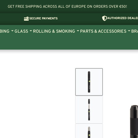
GET FREE SHIPPING ACROSS ALL OF EUROPE ON ORDERS OVER €50!
AUTHORIZED DEALE
SECURE PAYMENTS
BING
GLASS
ROLLING & SMOKING
PARTS & ACCESSORIES
BR