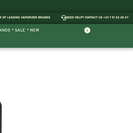
R OF LEADING VAPORIZER BRANDS
NEED HELP? CONTACT US +33 7 51 52 28 47
ANDS
SALE
NEW
0