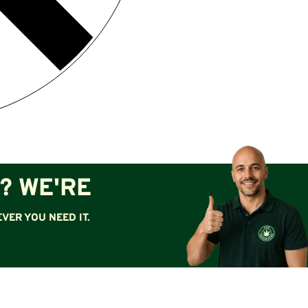
? WE'RE
VER YOU NEED IT.