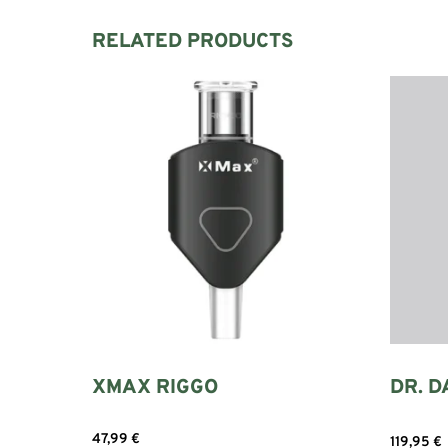
RELATED PRODUCTS
XMAX RIGGO
DR. D
47,99
€
119,95
€