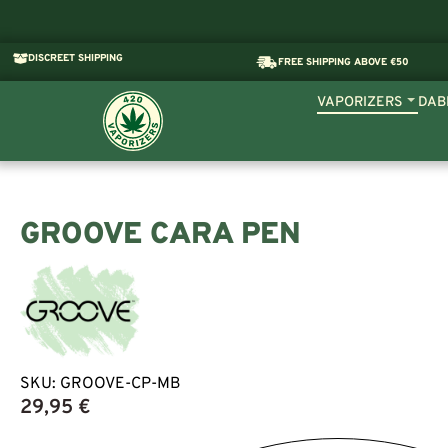
DISCREET SHIPPING
FREE SHIPPING ABOVE €50
VAPORIZERS
DAB
GROOVE CARA PEN
SKU:
GROOVE-CP-MB
29,95
€