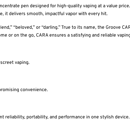
centrate pen designed for high-quality vaping at a value price. 
, it delivers smooth, impactful vapor with every hit.
riend,” “beloved,” or “darling.” True to its name, the Groove C
me or on the go, CARA ensures a satisfying and reliable vapin
iscreet vaping.
promising convenience.
reliability, portability, and performance in one stylish device.