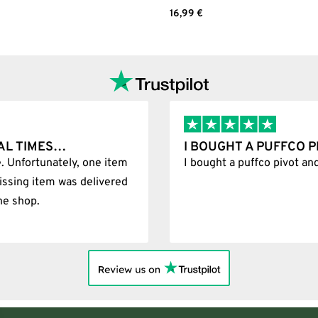
Add to cart
16,99
€
Select options
L TIMES…
I BOUGHT A PUFFCO PI
 Unfortunately, one item
I bought a puffco pivot and 
ssing item was delivered
e shop.