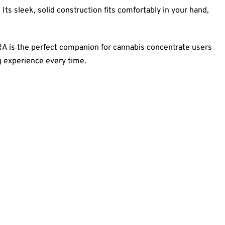
Its sleek, solid construction fits comfortably in your hand,
ARA is the perfect companion for cannabis concentrate users
g experience every time.