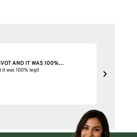
Select options
VOT AND IT WAS 100%…
BEST SHO
it was 100% legit
Best Shop fo