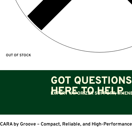
OUT OF STOCK
GOT QUESTIONS
HERE TO HELP.
EXPERT VAPORIZER SUPPORT, WHENE
CARA by Groove – Compact, Reliable, and High-Performance