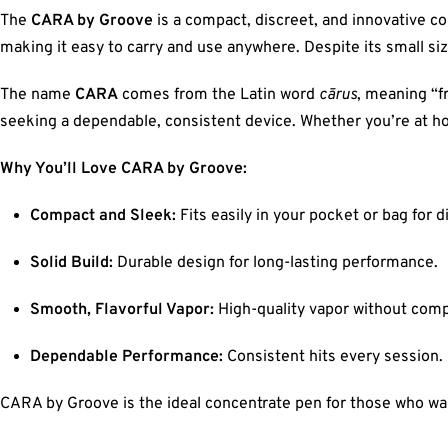
The
CARA by Groove
is a compact, discreet, and innovative con
making it easy to carry and use anywhere. Despite its small size
The name
CARA
comes from the Latin word
cārus
, meaning “f
seeking a dependable, consistent device. Whether you’re at ho
Why You’ll Love CARA by Groove:
Compact and Sleek:
Fits easily in your pocket or bag for d
Solid Build:
Durable design for long-lasting performance.
Smooth, Flavorful Vapor:
High-quality vapor without com
Dependable Performance:
Consistent hits every session.
CARA by Groove is the ideal concentrate pen for those who want 