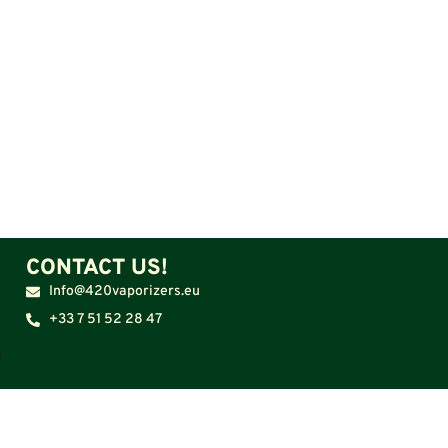
CONTACT US!
Info@420vaporizers.eu
+33 7 51 52 28 47