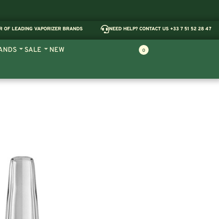
R OF LEADING VAPORIZER BRANDS
NEED HELP? CONTACT US +33 7 51 52 28 47
ANDS
SALE
NEW
0