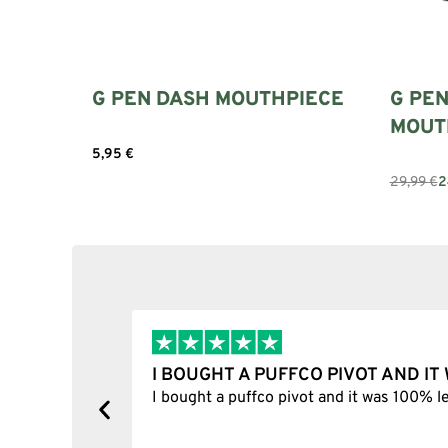
G PEN DASH MOUTHPIECE
G PEN
MOUT
5,95
€
Add to cart
29,99
€
2
I BOUGHT A PUFFCO PIVOT AND I
y, one item
I bought a puffco pivot and it was 100% le
s delivered