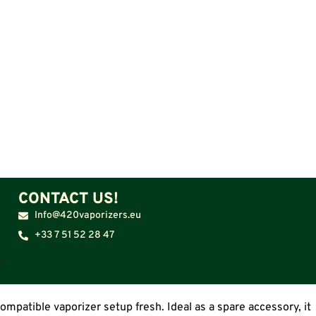
CONTACT US!
Info@420vaporizers.eu
+33 7 51 52 28 47
patible vaporizer setup fresh. Ideal as a spare accessory, it