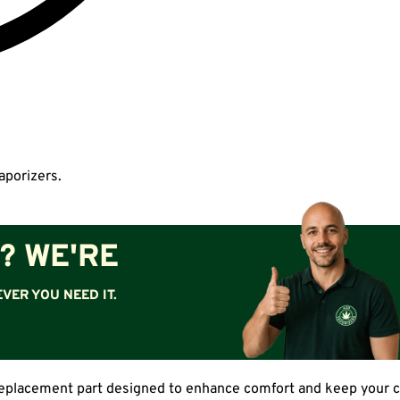
aporizers.
? WE'RE
VER YOU NEED IT.
eplacement part designed to enhance comfort and keep your com