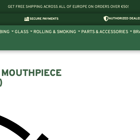
GET FREE SHIPPING ACROSS ALL OF EUROPE ON ORDERS OVER €50!
AUTHORIZED DEALE
SECURE PAYMENTS
BING
GLASS
ROLLING & SMOKING
PARTS & ACCESSORIES
BR
 MOUTHPIECE
)