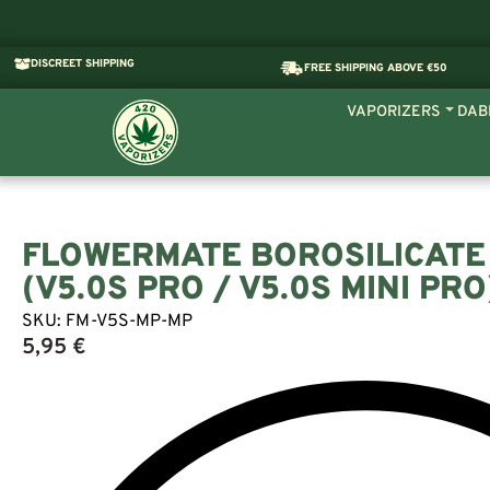
DISCREET SHIPPING
FREE SHIPPING ABOVE €50
VAPORIZERS
DAB
FLOWERMATE BOROSILICATE
(V5.0S PRO / V5.0S MINI PRO
SKU:
FM-V5S-MP-MP
5,95
€