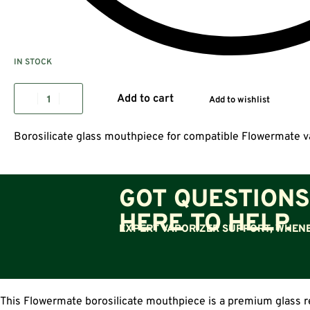
IN STOCK
Add to cart
Add to wishlist
Borosilicate glass mouthpiece for compatible Flowermate v
GOT QUESTIONS
HERE TO HELP.
EXPERT VAPORIZER SUPPORT, WHENE
This Flowermate borosilicate mouthpiece is a premium glass r