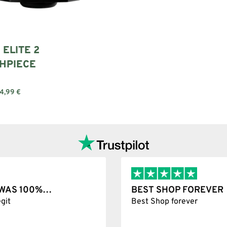
 ELITE 2
HPIECE
4,99
€
Add to cart
T WAS 100%…
BEST SHOP FOREVER
git
Best Shop forever