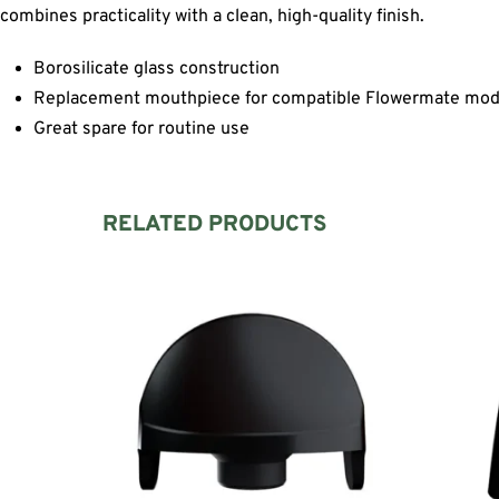
combines practicality with a clean, high-quality finish.
Borosilicate glass construction
Replacement mouthpiece for compatible Flowermate mod
Great spare for routine use
RELATED PRODUCTS