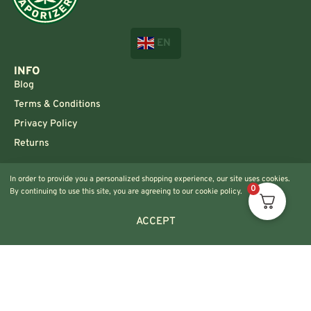
EN
INFO
Blog
Terms & Conditions
Privacy Policy
Returns
CONTACT US!
In order to provide you a personalized shopping experience, our site uses cookies.
Info@420vaporizers.eu
0
By continuing to use this site, you are agreeing to our cookie policy.
+33 7 51 52 28 47
ACCEPT