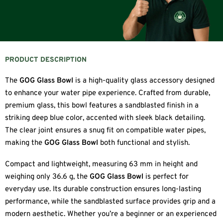
PRODUCT DESCRIPTION
The
GOG Glass Bowl
is a high-quality glass accessory designed
to enhance your water pipe experience. Crafted from durable,
premium glass, this bowl features a sandblasted finish in a
striking deep blue color, accented with sleek black detailing.
The clear joint ensures a snug fit on compatible water pipes,
making the
GOG Glass Bowl
both functional and stylish.
Compact and lightweight, measuring 63 mm in height and
weighing only 36.6 g, the
GOG Glass Bowl
is perfect for
everyday use. Its durable construction ensures long-lasting
performance, while the sandblasted surface provides grip and a
modern aesthetic. Whether you’re a beginner or an experienced