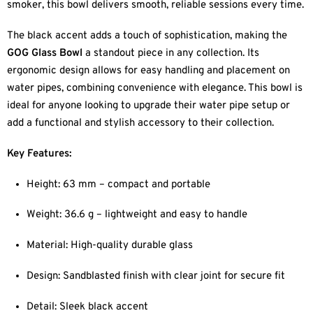
smoker, this bowl delivers smooth, reliable sessions every time.
The black accent adds a touch of sophistication, making the
GOG Glass Bowl
a standout piece in any collection. Its
ergonomic design allows for easy handling and placement on
water pipes, combining convenience with elegance. This bowl is
ideal for anyone looking to upgrade their water pipe setup or
add a functional and stylish accessory to their collection.
Key Features:
Height: 63 mm – compact and portable
Weight: 36.6 g – lightweight and easy to handle
Material: High-quality durable glass
Design: Sandblasted finish with clear joint for secure fit
Detail: Sleek black accent