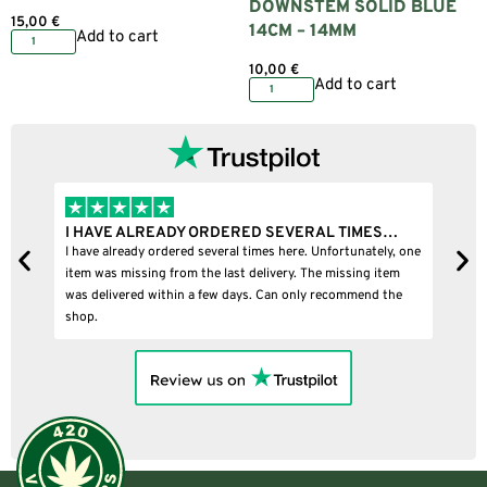
DOWNSTEM SOLID BLUE
15,00
€
14CM – 14MM
Add to cart
10,00
€
Add to cart
I HAVE ALREADY ORDERED SEVERAL TIMES…
I
I have already ordered several times here. Unfortunately, one
I
item was missing from the last delivery. The missing item
was delivered within a few days. Can only recommend the
shop.