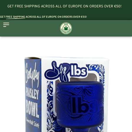
GET FREE SHIPPING ACROSS ALL OF EUROPE ON ORDERS OVER €50!
GET
FREE SHIPPING
ACROSS ALL OF EUROPE ON ORDERS OVER €50!