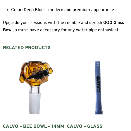
Color: Deep Blue – modern and premium appearance
Upgrade your sessions with the reliable and stylish
GOG Glass
Bowl
, a must-have accessory for any water pipe enthusiast.
RELATED PRODUCTS
CALVO – BEE BOWL – 14MM
CALVO – GLASS