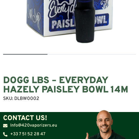
DOGG LBS – EVERYDAY
HAZELY PAISLEY BOWL 14M
SKU:
DLBW0002
CONTACT US!
Info@420vaporizers.eu
+33 7 51 52 28 47