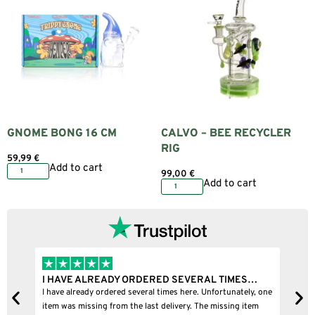
GNOME BONG 16 CM
CALVO – BEE RECYCLER
RIG
59,99
€
Add to cart
99,00
€
Add to cart
I HAVE ALREADY ORDERED SEVERAL TIMES…
I
I have already ordered several times here. Unfortunately, one
I
item was missing from the last delivery. The missing item