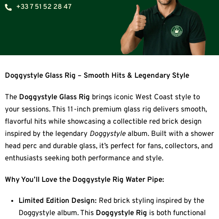
+33 7 51 52 28 47
Doggystyle Glass Rig – Smooth Hits & Legendary Style
The
Doggystyle Glass Rig
brings iconic West Coast style to
your sessions. This 11-inch premium glass rig delivers smooth,
flavorful hits while showcasing a collectible red brick design
inspired by the legendary
Doggystyle
album. Built with a shower
head perc and durable glass, it’s perfect for fans, collectors, and
enthusiasts seeking both performance and style.
Why You’ll Love the Doggystyle Rig Water Pipe:
Limited Edition Design:
Red brick styling inspired by the
Doggystyle album. This
Doggystyle Rig
is both functional