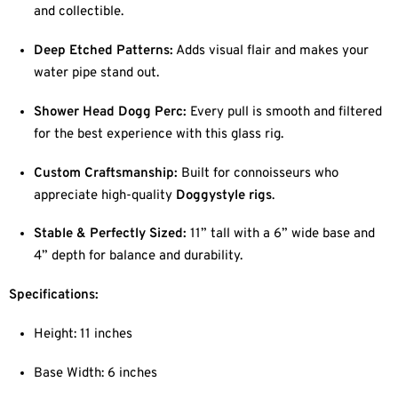
and collectible.
Deep Etched Patterns:
Adds visual flair and makes your
water pipe stand out.
Shower Head Dogg Perc:
Every pull is smooth and filtered
for the best experience with this glass rig.
Custom Craftsmanship:
Built for connoisseurs who
appreciate high-quality
Doggystyle rigs
.
Stable & Perfectly Sized:
11” tall with a 6” wide base and
4” depth for balance and durability.
Specifications:
Height: 11 inches
Base Width: 6 inches