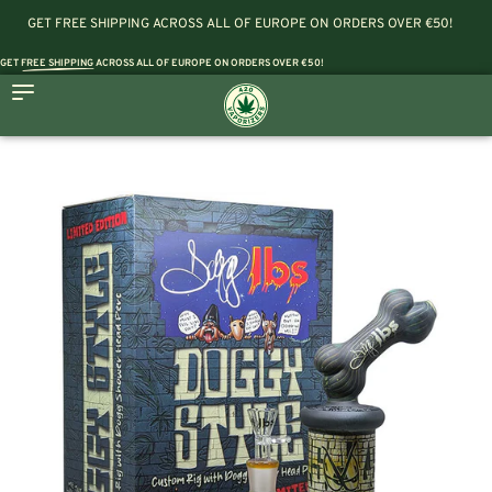
GET FREE SHIPPING ACROSS ALL OF EUROPE ON ORDERS OVER €50!
GET
FREE SHIPPING
ACROSS ALL OF EUROPE ON ORDERS OVER €50!