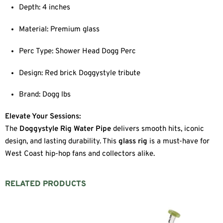
Depth: 4 inches
Material: Premium glass
Perc Type: Shower Head Dogg Perc
Design: Red brick Doggystyle tribute
Brand: Dogg lbs
Elevate Your Sessions:
The
Doggystyle Rig Water Pipe
delivers smooth hits, iconic
design, and lasting durability. This
glass rig
is a must-have for
West Coast hip-hop fans and collectors alike.
RELATED PRODUCTS