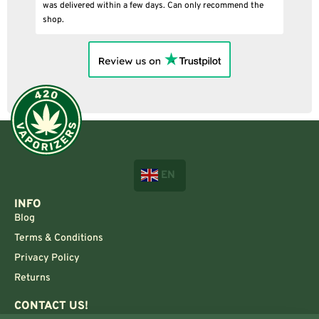
was delivered within a few days. Can only recommend the
shop.
EN
INFO
Blog
Terms & Conditions
Privacy Policy
Returns
CONTACT US!