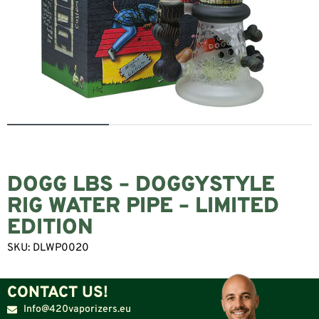
DOGG LBS – DOGGYSTYLE
RIG WATER PIPE – LIMITED
EDITION
SKU:
DLWP0020
CONTACT US!
Info@420vaporizers.eu