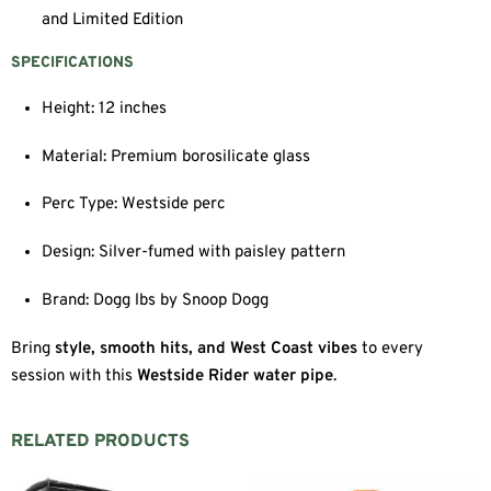
and Limited Edition
SPECIFICATIONS
Height: 12 inches
Material: Premium borosilicate glass
Perc Type: Westside perc
Design: Silver-fumed with paisley pattern
Brand: Dogg lbs by Snoop Dogg
Bring
style, smooth hits, and West Coast vibes
to every
session with this
Westside Rider water pipe
.
RELATED PRODUCTS