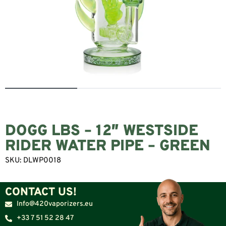
DOGG LBS – 12″ WESTSIDE
RIDER WATER PIPE – GREEN
SKU:
DLWP0018
CONTACT US!
Info@420vaporizers.eu
+33 7 51 52 28 47