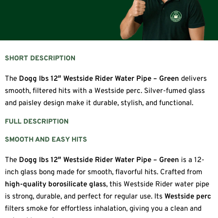
SHORT DESCRIPTION
The
Dogg lbs 12″ Westside Rider Water Pipe – Green
delivers
smooth, filtered hits with a Westside perc. Silver-fumed glass
and paisley design make it durable, stylish, and functional.
FULL DESCRIPTION
SMOOTH AND EASY HITS
The
Dogg lbs 12″ Westside Rider Water Pipe – Green
is a 12-
inch glass bong made for smooth, flavorful hits. Crafted from
high-quality borosilicate glass
, this Westside Rider water pipe
is strong, durable, and perfect for regular use. Its
Westside perc
filters smoke for effortless inhalation, giving you a clean and