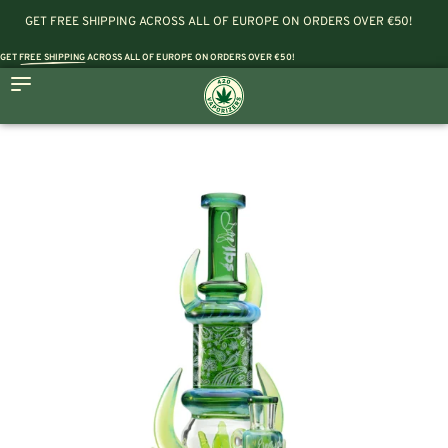
GET FREE SHIPPING ACROSS ALL OF EUROPE ON ORDERS OVER €50!
GET
FREE SHIPPING
ACROSS ALL OF EUROPE ON ORDERS OVER €50!