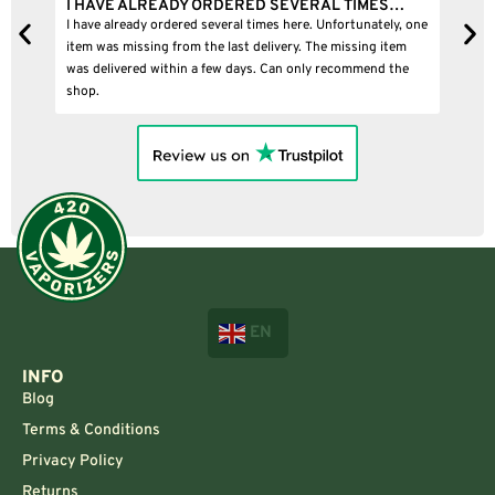
I HAVE ALREADY ORDERED SEVERAL TIMES…
I
I have already ordered several times here. Unfortunately, one
I
item was missing from the last delivery. The missing item
was delivered within a few days. Can only recommend the
shop.
EN
INFO
Blog
Terms & Conditions
Privacy Policy
Returns