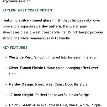
enjoyable session.
STYLISH WEST COAST DESIGN
Featuring a
silver-fumed glass finish
that changes color over
time and a signature
paisley pattern
, this water pipe
showcases classic West Coast style. Its 12-inch height provides
strong hits while remaining easy to handle.
KEY FEATURES
Westside Perc:
Smooth, filtered hits for easy inhalation
Silver-Fumed Finish:
Unique color-changing effect over
time
Paisley Design:
Iconic West Coast Dogg lbs style
12-Inch Height:
Perfect for powerful, flavorful rips
Color – Green:
Also available in Blue, Black, White, Purple,