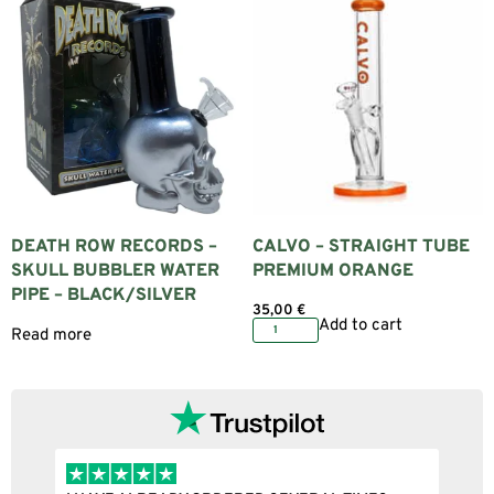
DEATH ROW RECORDS –
CALVO – STRAIGHT TUBE
SKULL BUBBLER WATER
PREMIUM ORANGE
PIPE – BLACK/SILVER
35,00
€
Add to cart
Read more