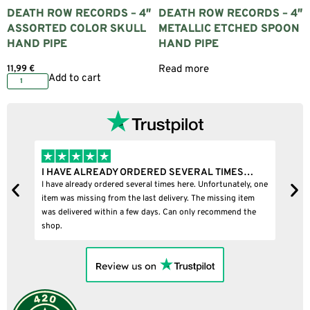
DEATH ROW RECORDS – 4″
DEATH ROW RECORDS – 4″
ASSORTED COLOR SKULL
METALLIC ETCHED SPOON
HAND PIPE
HAND PIPE
11,99
€
Read more
Add to cart
I HAVE ALREADY ORDERED SEVERAL TIMES…
I
I have already ordered several times here. Unfortunately, one
I
item was missing from the last delivery. The missing item
was delivered within a few days. Can only recommend the
shop.