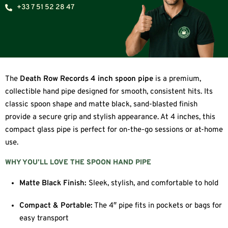
+33 7 51 52 28 47
The
Death Row Records 4 inch spoon pipe
is a premium,
collectible hand pipe designed for smooth, consistent hits. Its
classic spoon shape and matte black, sand-blasted finish
provide a secure grip and stylish appearance. At 4 inches, this
compact glass pipe is perfect for on-the-go sessions or at-home
use.
WHY YOU’LL LOVE THE SPOON HAND PIPE
Matte Black Finish:
Sleek, stylish, and comfortable to hold
Compact & Portable:
The 4″ pipe fits in pockets or bags for
easy transport