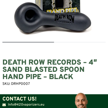
DEATH ROW RECORDS – 4″
SAND BLASTED SPOON
HAND PIPE – BLACK
SKU:
DRHP0007
CONTACT US!
Info@420vaporizers.eu