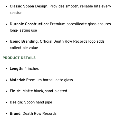
Classic Spoon Design:
Provides smooth, reliable hits every
session
Durable Construction:
Premium borosilicate glass ensures
long-lasting use
Iconic Branding:
Official Death Row Records logo adds
collectible value
PRODUCT DETAILS
Length:
4 inches
Material:
Premium borosilicate glass
Finish:
Matte black, sand-blasted
Design:
Spoon hand pipe
Brand:
Death Row Records