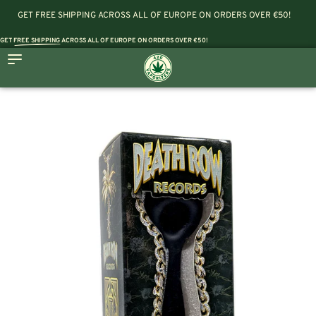
GET FREE SHIPPING ACROSS ALL OF EUROPE ON ORDERS OVER €50!
GET
FREE SHIPPING
ACROSS ALL OF EUROPE ON ORDERS OVER €50!