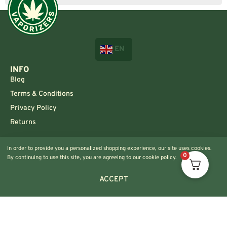
EN
INFO
Blog
Terms & Conditions
Privacy Policy
Returns
CONTACT US!
In order to provide you a personalized shopping experience, our site uses cookies.
Info@420vaporizers.eu
0
By continuing to use this site, you are agreeing to our cookie policy.
+33 7 51 52 28 47
ACCEPT