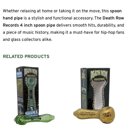
Whether relaxing at home or taking it on the move, this
spoon
hand pipe
is a stylish and functional accessory. The
Death Row
Records 4 inch spoon pipe
delivers smooth hits, durability, and
a piece of music history, making it a must-have for hip-hop fans
and glass collectors alike.
RELATED PRODUCTS