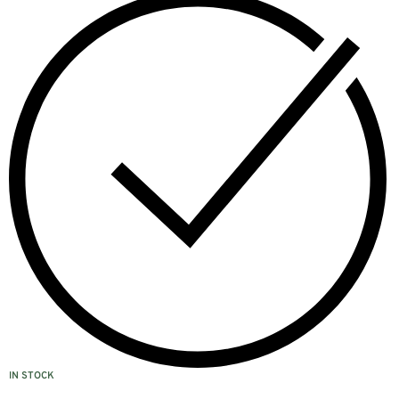
IN STOCK