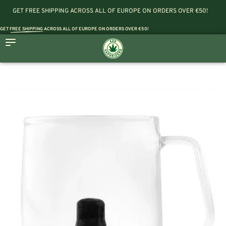
GET FREE SHIPPING ACROSS ALL OF EUROPE ON ORDERS OVER €50!
GET
FREE SHIPPING
ACROSS ALL OF EUROPE ON ORDERS OVER €50!