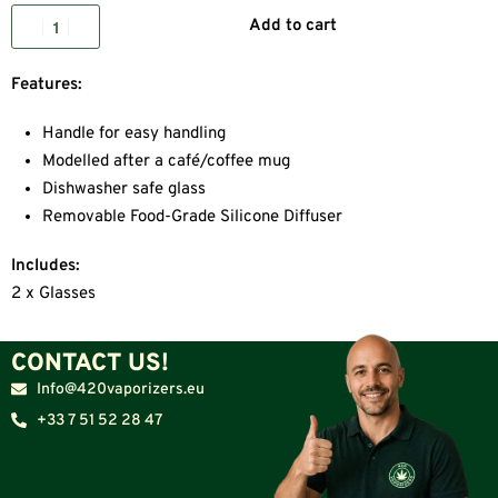
Add to cart
Features:
Handle for easy handling
Modelled after a café/coffee mug
Dishwasher safe glass
Removable Food-Grade Silicone Diffuser
Includes:
2 x Glasses
CONTACT US!
Info@420vaporizers.eu
+33 7 51 52 28 47