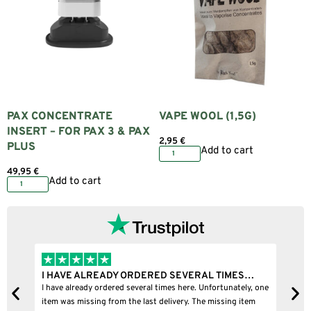
PAX CONCENTRATE
VAPE WOOL (1,5G)
INSERT – FOR PAX 3 & PAX
2,95
€
PLUS
Add to cart
49,95
€
Add to cart
I HAVE ALREADY ORDERED SEVERAL TIMES…
I B
I have already ordered several times here. Unfortunately, one
I bou
item was missing from the last delivery. The missing item