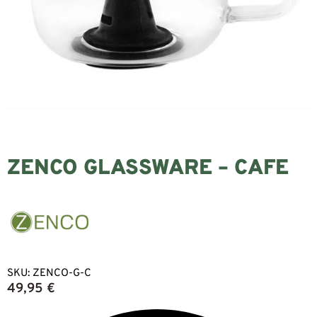
ZENCO GLASSWARE – CAFE
SKU:
ZENCO-G-C
49,95
€