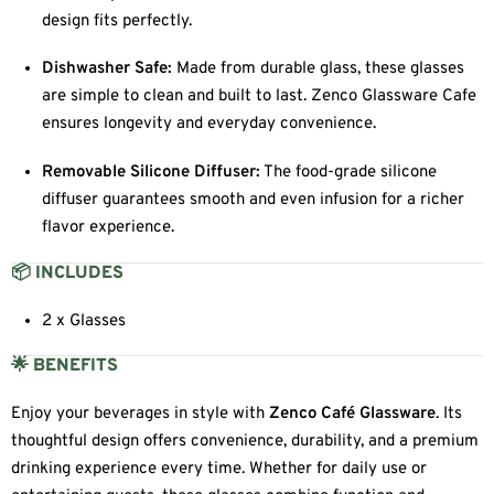
design fits perfectly.
Dishwasher Safe:
Made from durable glass, these glasses
are simple to clean and built to last. Zenco Glassware Cafe
ensures longevity and everyday convenience.
Removable Silicone Diffuser:
The food-grade silicone
diffuser guarantees smooth and even infusion for a richer
flavor experience.
📦 INCLUDES
2 x Glasses
🌟 BENEFITS
Enjoy your beverages in style with
Zenco Café Glassware
. Its
thoughtful design offers convenience, durability, and a premium
drinking experience every time. Whether for daily use or