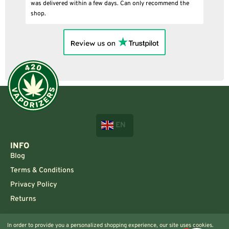
was delivered within a few days. Can only recommend the
shop.
EN
INFO
Blog
Terms & Conditions
Privacy Policy
Returns
CONTACT US!
In order to provide you a personalized shopping experience, our site uses cookies.