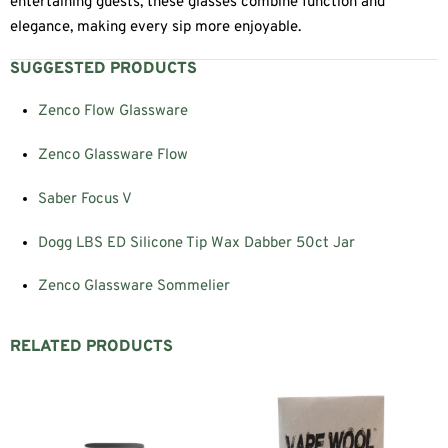
entertaining guests, these glasses combine function and
elegance, making every sip more enjoyable.
SUGGESTED PRODUCTS
Zenco Flow Glassware
Zenco Glassware Flow
Saber Focus V
Dogg LBS ED Silicone Tip Wax Dabber 50ct Jar
Zenco Glassware Sommelier
RELATED PRODUCTS