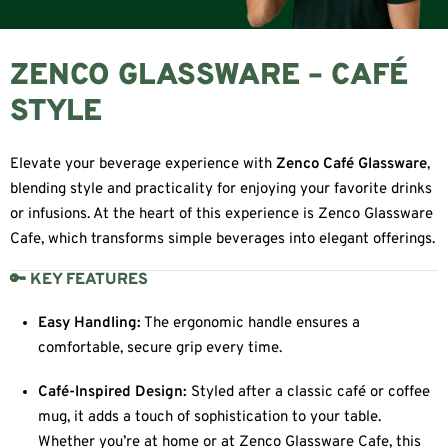
ZENCO GLASSWARE – CAFÉ
STYLE
Elevate your beverage experience with
Zenco Café Glassware
,
blending style and practicality for enjoying your favorite drinks
or infusions. At the heart of this experience is Zenco Glassware
Cafe, which transforms simple beverages into elegant offerings.
🔑 KEY FEATURES
Easy Handling:
The ergonomic handle ensures a
comfortable, secure grip every time.
Café-Inspired Design:
Styled after a classic café or coffee
mug, it adds a touch of sophistication to your table.
Whether you’re at home or at Zenco Glassware Cafe, this