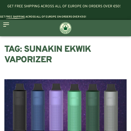
GET FREE SHIPPING ACROSS ALL OF EUROPE ON ORDERS OVER €50!
GET
FREE SHIPPING
ACROSS ALL OF EUROPE ON ORDERS OVER €50!
TAG:
SUNAKIN EKWIK
VAPORIZER