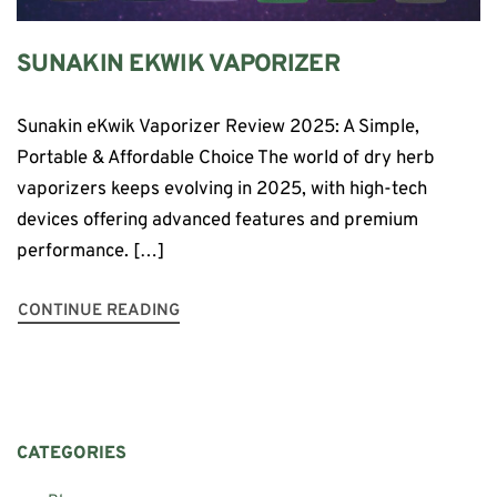
SUNAKIN EKWIK VAPORIZER
Sunakin eKwik Vaporizer Review 2025: A Simple,
Portable & Affordable Choice The world of dry herb
vaporizers keeps evolving in 2025, with high-tech
devices offering advanced features and premium
performance. […]
CONTINUE READING
CATEGORIES