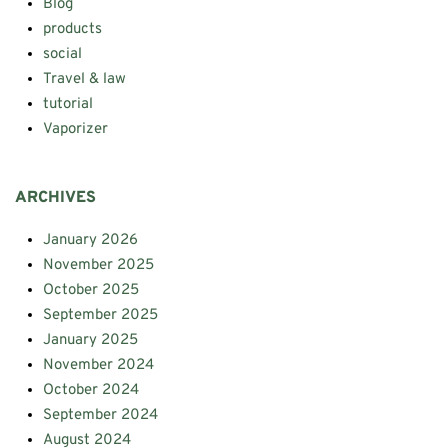
Blog
products
social
Travel & law
tutorial
Vaporizer
ARCHIVES
January 2026
November 2025
October 2025
September 2025
January 2025
November 2024
October 2024
September 2024
August 2024