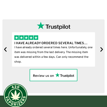
I HAVE ALREADY ORDERED SEVERAL TIMES…
I
I have already ordered several times here. Unfortunately, one
I
item was missing from the last delivery. The missing item
was delivered within a few days. Can only recommend the
shop.