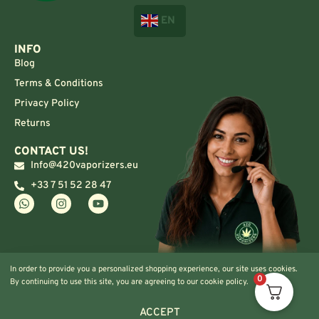
EN
INFO
Blog
Terms & Conditions
Privacy Policy
Returns
CONTACT US!
Info@420vaporizers.eu
+33 7 51 52 28 47
In order to provide you a personalized shopping experience, our site uses cookies.
0
By continuing to use this site, you are agreeing to our cookie policy.
ACCEPT