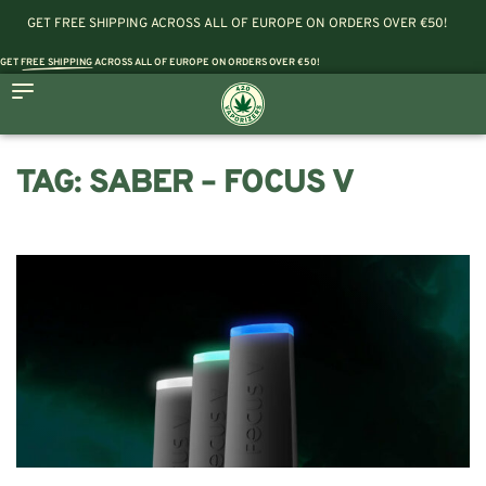
GET FREE SHIPPING ACROSS ALL OF EUROPE ON ORDERS OVER €50!
GET
FREE SHIPPING
ACROSS ALL OF EUROPE ON ORDERS OVER €50!
TAG:
SABER – FOCUS V