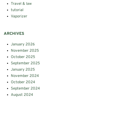
Travel & law
tutorial
Vaporizer
ARCHIVES
January 2026
November 2025
October 2025
September 2025
January 2025
November 2024
October 2024
September 2024
August 2024