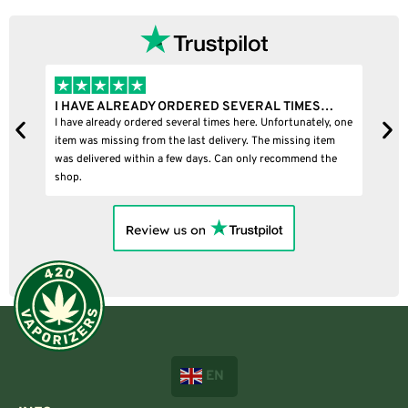
I HAVE ALREADY ORDERED SEVERAL TIMES…
I
I have already ordered several times here. Unfortunately, one
I
item was missing from the last delivery. The missing item
was delivered within a few days. Can only recommend the
shop.
EN