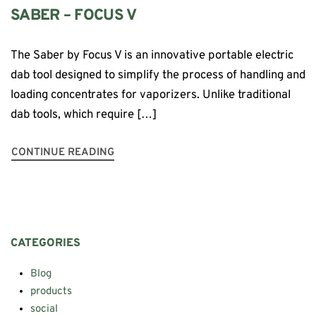
SABER – FOCUS V
The Saber by Focus V is an innovative portable electric
dab tool designed to simplify the process of handling and
loading concentrates for vaporizers. Unlike traditional
dab tools, which require […]
CONTINUE READING
CATEGORIES
Blog
products
social