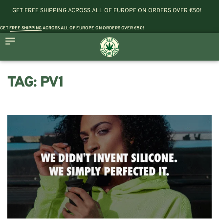
GET FREE SHIPPING ACROSS ALL OF EUROPE ON ORDERS OVER €50!
GET
FREE SHIPPING
ACROSS ALL OF EUROPE ON ORDERS OVER €50!
TAG:
PV1