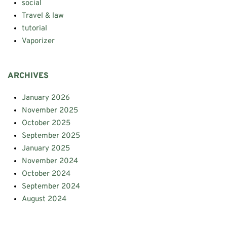
social
Travel & law
tutorial
Vaporizer
ARCHIVES
January 2026
November 2025
October 2025
September 2025
January 2025
November 2024
October 2024
September 2024
August 2024