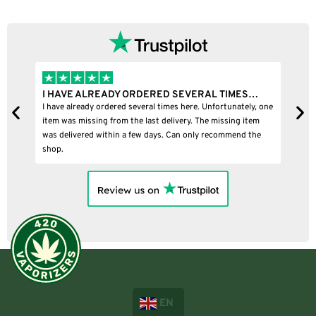
I HAVE ALREADY ORDERED SEVERAL TIMES…
I
I have already ordered several times here. Unfortunately, one
I
item was missing from the last delivery. The missing item
was delivered within a few days. Can only recommend the
shop.
EN