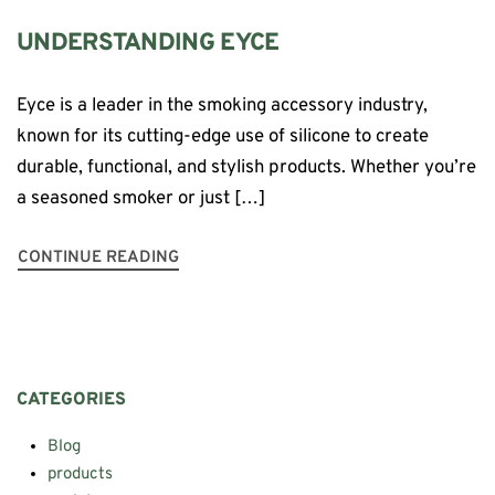
UNDERSTANDING EYCE
Eyce is a leader in the smoking accessory industry,
known for its cutting-edge use of silicone to create
durable, functional, and stylish products. Whether you’re
a seasoned smoker or just […]
CONTINUE READING
CATEGORIES
Blog
products