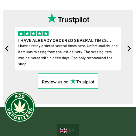
I HAVE ALREADY ORDERED SEVERAL TIMES…
I
I have already ordered several times here. Unfortunately, one
I
item was missing from the last delivery. The missing item
was delivered within a few days. Can only recommend the
shop.
EN