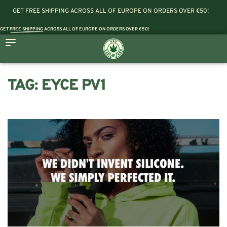
GET FREE SHIPPING ACROSS ALL OF EUROPE ON ORDERS OVER €50!
GET
FREE SHIPPING
ACROSS ALL OF EUROPE ON ORDERS OVER €50!
TAG:
EYCE PV1