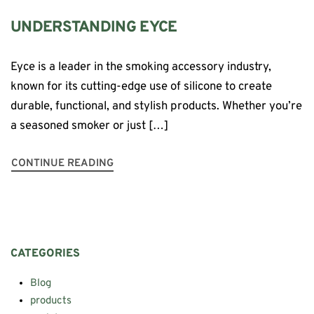
UNDERSTANDING EYCE
Eyce is a leader in the smoking accessory industry,
known for its cutting-edge use of silicone to create
durable, functional, and stylish products. Whether you’re
a seasoned smoker or just […]
CONTINUE READING
CATEGORIES
Blog
products