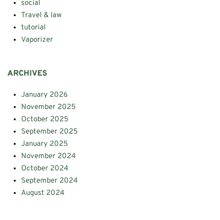
social
Travel & law
tutorial
Vaporizer
ARCHIVES
January 2026
November 2025
October 2025
September 2025
January 2025
November 2024
October 2024
September 2024
August 2024