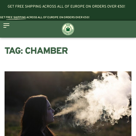
GET FREE SHIPPING ACROSS ALL OF EUROPE ON ORDERS OVER €50!
GET
FREE SHIPPING
ACROSS ALL OF EUROPE ON ORDERS OVER €50!
TAG:
CHAMBER