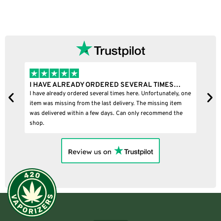
I HAVE ALREADY ORDERED SEVERAL TIMES…
I
I have already ordered several times here. Unfortunately, one
I
item was missing from the last delivery. The missing item
was delivered within a few days. Can only recommend the
shop.