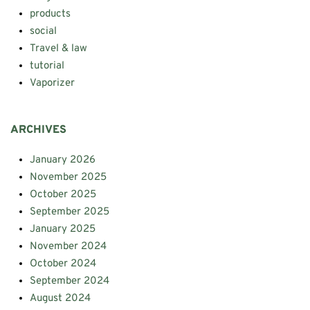
products
social
Travel & law
tutorial
Vaporizer
ARCHIVES
January 2026
November 2025
October 2025
September 2025
January 2025
November 2024
October 2024
September 2024
August 2024