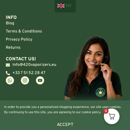
EN
INFO
Blog
Terms & Conditions
Privacy Policy
Returns
CONTACT US!
Info@420vaporizers.eu
+33 7 51 52 28 47
In order to provide you a personalized shopping experience, our site uses cookies.
0
By continuing to use this site, you are agreeing to our cookie policy.
ACCEPT
© 2024 420vaporizers.eu