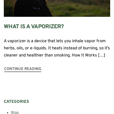
WHAT IS A VAPORIZER?
A vaporizer is a device that lets you inhale vapor from
herbs, oils, or e-liquids. It heats instead of burning, so it’s
cleaner and healthier than smoking. How It Works […]
CONTINUE READING
CATEGORIES
Blog