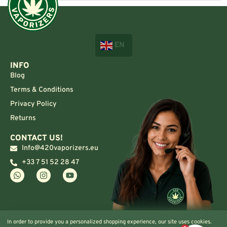
EN
INFO
Blog
Terms & Conditions
Privacy Policy
Returns
CONTACT US!
Info@420vaporizers.eu
+33 7 51 52 28 47
In order to provide you a personalized shopping experience, our site uses cookies.