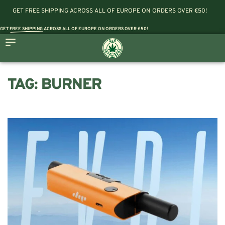
GET FREE SHIPPING ACROSS ALL OF EUROPE ON ORDERS OVER €50!
GET
FREE SHIPPING
ACROSS ALL OF EUROPE ON ORDERS OVER €50!
TAG:
BURNER