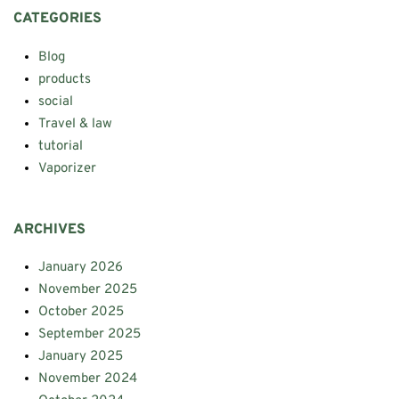
CATEGORIES
Blog
products
social
Travel & law
tutorial
Vaporizer
ARCHIVES
January 2026
November 2025
October 2025
September 2025
January 2025
November 2024