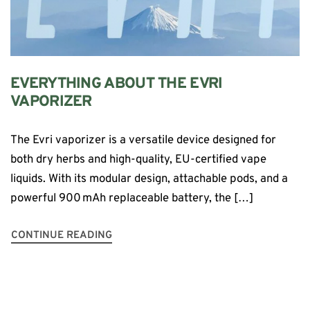
EVERYTHING ABOUT THE EVRI
VAPORIZER
The Evri vaporizer is a versatile device designed for
both dry herbs and high-quality, EU-certified vape
liquids. With its modular design, attachable pods, and a
powerful 900 mAh replaceable battery, the […]
CONTINUE READING