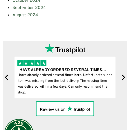
October 2024
September 2024
August 2024
I HAVE ALREADY ORDERED SEVERAL TIMES…
I
I have already ordered several times here. Unfortunately, one
I
item was missing from the last delivery. The missing item
was delivered within a few days. Can only recommend the
shop.