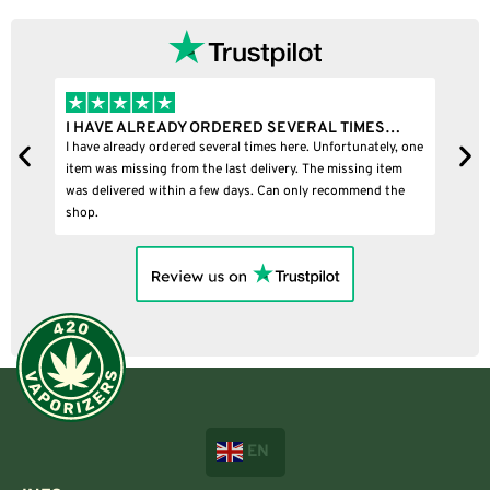
I HAVE ALREADY ORDERED SEVERAL TIMES…
I
I have already ordered several times here. Unfortunately, one
I
item was missing from the last delivery. The missing item
was delivered within a few days. Can only recommend the
shop.
EN