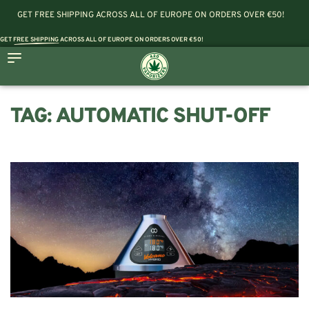
GET FREE SHIPPING ACROSS ALL OF EUROPE ON ORDERS OVER €50!
GET
FREE SHIPPING
ACROSS ALL OF EUROPE ON ORDERS OVER €50!
TAG:
AUTOMATIC SHUT-OFF