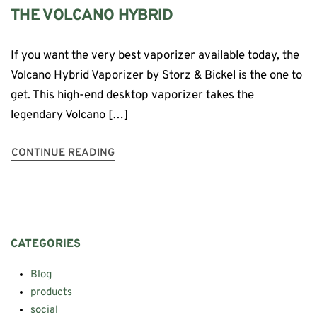
THE VOLCANO HYBRID
If you want the very best vaporizer available today, the
Volcano Hybrid Vaporizer by Storz & Bickel is the one to
get. This high-end desktop vaporizer takes the
legendary Volcano […]
CONTINUE READING
CATEGORIES
Blog
products
social