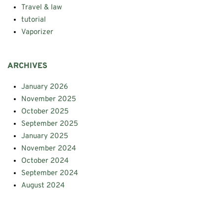
Travel & law
tutorial
Vaporizer
ARCHIVES
January 2026
November 2025
October 2025
September 2025
January 2025
November 2024
October 2024
September 2024
August 2024