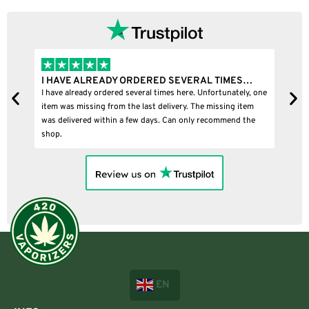
I HAVE ALREADY ORDERED SEVERAL TIMES…
I
I have already ordered several times here. Unfortunately, one
I
item was missing from the last delivery. The missing item
was delivered within a few days. Can only recommend the
shop.
EN