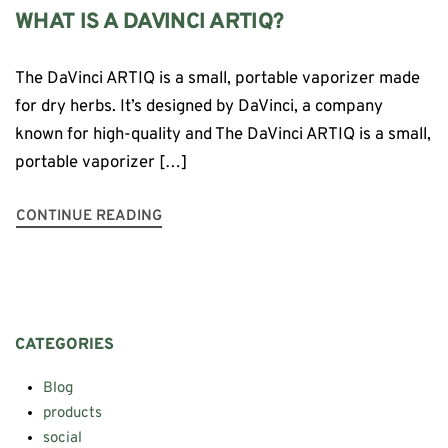
WHAT IS A DAVINCI ARTIQ?
The DaVinci ARTIQ is a small, portable vaporizer made
for dry herbs. It’s designed by DaVinci, a company
known for high-quality and The DaVinci ARTIQ is a small,
portable vaporizer […]
CONTINUE READING
CATEGORIES
Blog
products
social