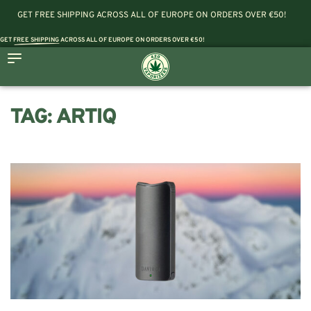
GET FREE SHIPPING ACROSS ALL OF EUROPE ON ORDERS OVER €50!
GET
FREE SHIPPING
ACROSS ALL OF EUROPE ON ORDERS OVER €50!
TAG:
ARTIQ