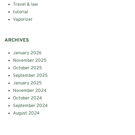
Travel & law
tutorial
Vaporizer
ARCHIVES
January 2026
November 2025
October 2025
September 2025
January 2025
November 2024
October 2024
September 2024
August 2024