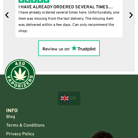
I HAVE ALREADY ORDERED SEVERAL TIMES…
I
I have already ordered several times here. Unfortunately, one
I
item was missing from the last delivery. The missing item
was delivered within a few days. Can only recommend the
shop.
EN
INFO
Blog
Terms & Conditions
Privacy Policy