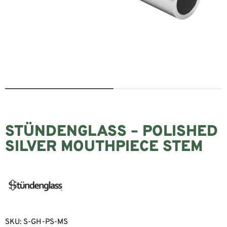
STÜNDENGLASS – POLISHED
SILVER MOUTHPIECE STEM
SKU:
S-GH-PS-MS