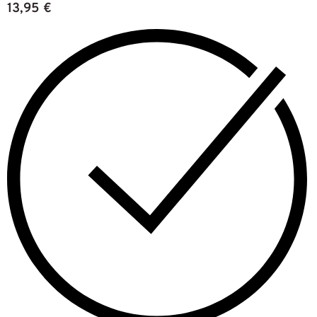
13,95
€