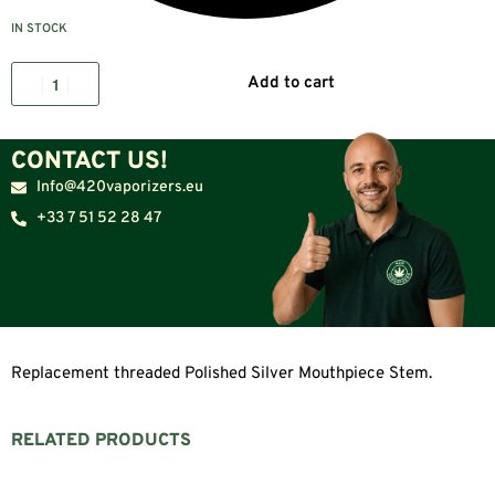
IN STOCK
Add to cart
CONTACT US!
Info@420vaporizers.eu
+33 7 51 52 28 47
Replacement threaded Polished Silver Mouthpiece Stem.
RELATED PRODUCTS