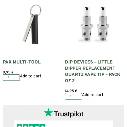
PAX MULTI-TOOL
DIP DEVICES – LITTLE
DIPPER REPLACEMENT
9,95
€
QUARTZ VAPE TIP – PACK
Add to cart
OF 2
14,95
€
Add to cart