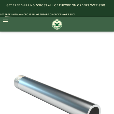
GET FREE SHIPPING ACROSS ALL OF EUROPE ON ORDERS OVER €50!
GET
FREE SHIPPING
ACROSS ALL OF EUROPE ON ORDERS OVER €50!