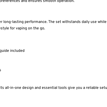
f preferences and ensures smooth operation.
fer long-lasting performance. The set withstands daily use whil
festyle for vaping on the go.
 guide included
s
Its all-in-one design and essential tools give you a reliable se