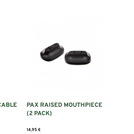
CABLE
PAX RAISED MOUTHPIECE
(2 PACK)
14,95
€