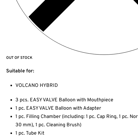
OUT OF STOCK
Suitable for:
VOLCANO HYBRID
3 pcs. EASY VALVE Balloon with Mouthpiece
1 pc. EASY VALVE Balloon with Adapter
1 pc. Filling Chamber (including: 1 pc. Cap Ring, 1 pc. N
30 mm), 1 pc. Cleaning Brush)
1 pc. Tube Kit