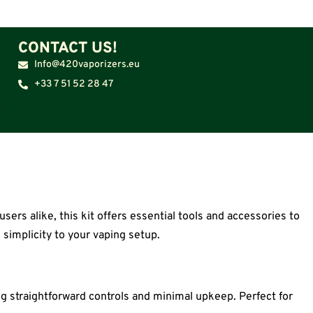
CONTACT US!
Info@420vaporizers.eu
+33 7 51 52 28 47
ers alike, this kit offers essential tools and accessories to
 simplicity to your vaping setup.
ng straightforward controls and minimal upkeep. Perfect for