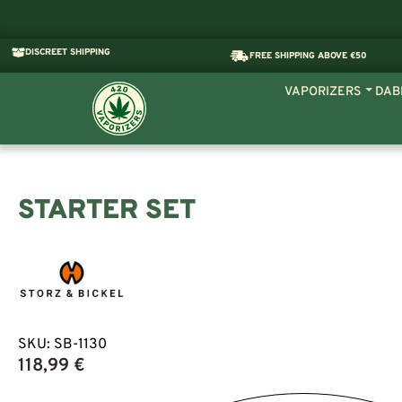
DISCREET SHIPPING
FREE SHIPPING ABOVE €50
VAPORIZERS
DAB
STARTER SET
SKU:
SB-1130
118,99
€