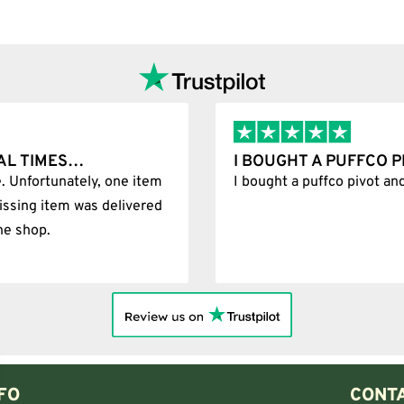
Add to cart
AL TIMES…
I BOUGHT A PUFFCO 
. Unfortunately, one item
I bought a puffco pivot an
issing item was delivered
he shop.
FO
CONTA