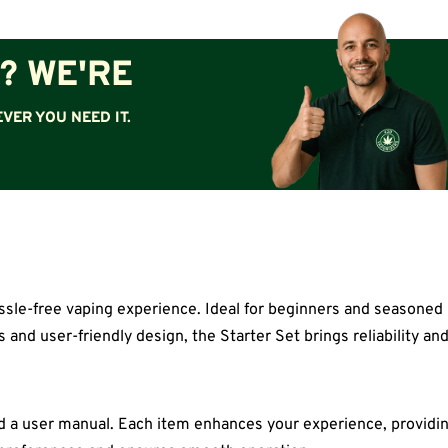
? WE'RE
VER YOU NEED IT.
sle-free vaping experience. Ideal for beginners and seasoned us
and user-friendly design, the Starter Set brings reliability and
 and a user manual. Each item enhances your experience, providi