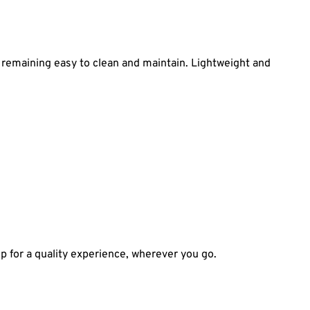
e remaining easy to clean and maintain. Lightweight and
tup for a quality experience, wherever you go.