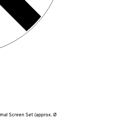
ormal Screen Set (approx. Ø