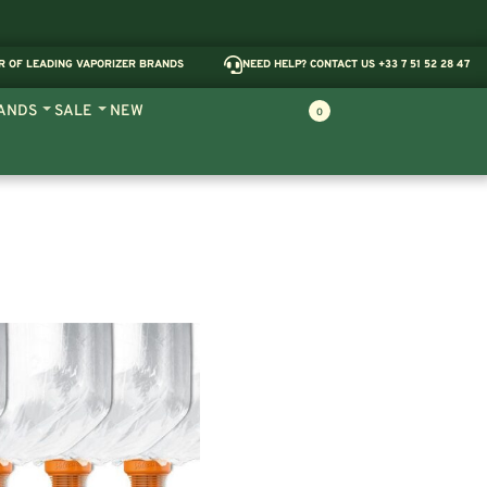
R OF LEADING VAPORIZER BRANDS
NEED HELP? CONTACT US +33 7 51 52 28 47
ANDS
SALE
NEW
0