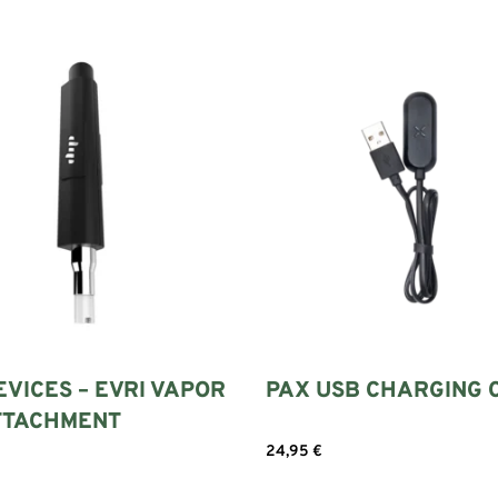
EVICES – EVRI VAPOR
PAX USB CHARGING 
ATTACHMENT
24,95
€
Add to cart