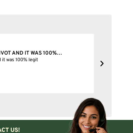
Add to cart
PIVOT AND IT WAS 100%…
BEST SH
d it was 100% legit
Best Shop 
CT US!