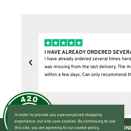
Add to cart
I HAVE ALREADY ORDERED SEVER
tion.
I have already ordered several times here
was missing from the last delivery. The m
within a few days. Can only recommend t
In order to provide you a personalized shopping
experience, our site uses cookies. By continuing to use
IN
this site, you are agreeing to our cookie policy.