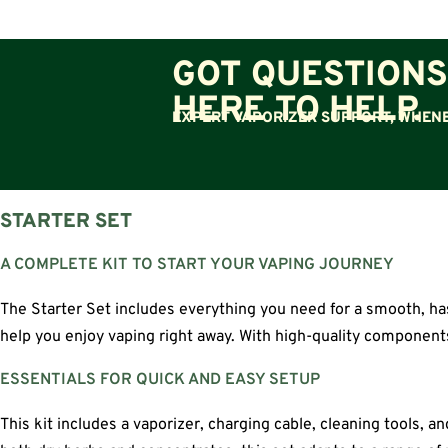
GOT QUESTIONS
HERE TO HELP.
EXPERT VAPORIZER SUPPORT, WHENE
STARTER SET
A COMPLETE KIT TO START YOUR VAPING JOURNEY
The Starter Set includes everything you need for a smooth, has
help you enjoy vaping right away. With high-quality components 
ESSENTIALS FOR QUICK AND EASY SETUP
This kit includes a vaporizer, charging cable, cleaning tools,