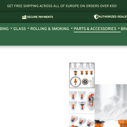
GET FREE SHIPPING ACROSS ALL OF EUROPE ON ORDERS OVER €50!
AUTHORIZED DEALE
SECURE PAYMENTS
BING
GLASS
ROLLING & SMOKING
PARTS & ACCESSORIES
BR