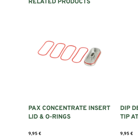
RELATED PRODUCTS
PAX CONCENTRATE INSERT
DIP D
LID & O-RINGS
TIP 
9,95
€
9,95
€