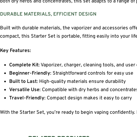
both dry herbs and concentrates, this set adapts to a range o
DURABLE MATERIALS, EFFICIENT DESIGN
Built with durable materials, the vaporizer and accessories of
compact, this Starter Set is portable, fitting easily into your li
Key Features:
Complete Kit
: Vaporizer, charger, cleaning tools, and user
Beginner-Friendly
: Straightforward controls for easy use
Built to Last
: High-quality materials ensure durability
Versatile Use
: Compatible with dry herbs and concentrate
Travel-Friendly
: Compact design makes it easy to carry
With the Starter Set, you’re ready to begin vaping confidently. 