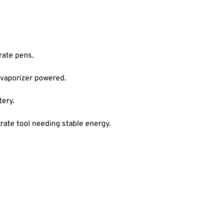
rate pens.
 vaporizer powered.
ery.
ate tool needing stable energy.