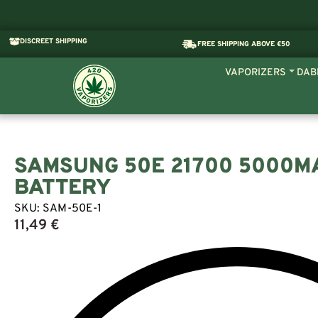
DISCREET SHIPPING
FREE SHIPPING ABOVE €50
VAPORIZERS
DAB
SAMSUNG 50E 21700 5000M
BATTERY
SKU:
SAM-50E-1
11,49
€