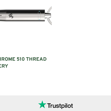
HROME 510 THREAD
ERY
Add to cart