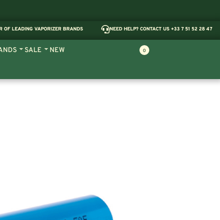
R OF LEADING VAPORIZER BRANDS
NEED HELP? CONTACT US +33 7 51 52 28 47
ANDS
SALE
NEW
0