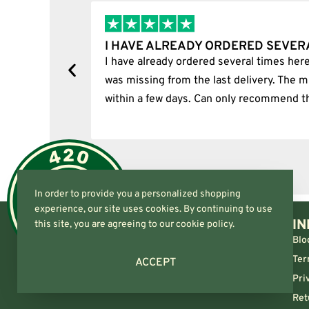
RAL TIMES…
I BOUGHT A PUFFCO 
e. Unfortunately, one item
I bought a puffco pivot an
missing item was delivered
he shop.
In order to provide you a personalized shopping
experience, our site uses cookies. By continuing to use
IN
this site, you are agreeing to our cookie policy.
Blo
Ter
ACCEPT
Pri
Ret