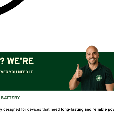
? WE'RE
VER YOU NEED IT.
N BATTERY
ry
designed for devices that need
long-lasting and reliable po