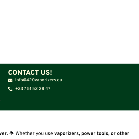
CONTACT US!
Info@420vaporizers.eu
+33 7 51 52 28 47
wer
. 🌟 Whether you use
vaporizers, power tools, or other