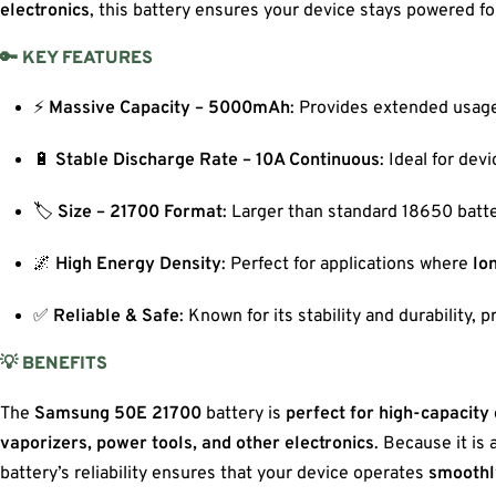
electronics
, this battery ensures your device stays powered fo
🔑 KEY FEATURES
⚡
Massive Capacity – 5000mAh
: Provides extended usage
🔋
Stable Discharge Rate – 10A Continuous
: Ideal for de
🏷️
Size – 21700 Format
: Larger than standard 18650 batte
🌌
High Energy Density
: Perfect for applications where
lon
✅
Reliable & Safe
: Known for its stability and durability, 
💡 BENEFITS
The
Samsung 50E 21700
battery is
perfect for high-capacity
vaporizers, power tools, and other electronics
. Because it is 
battery’s reliability ensures that your device operates
smoothl