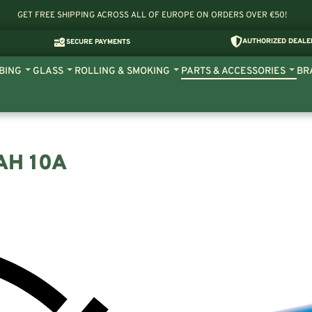
GET FREE SHIPPING ACROSS ALL OF EUROPE ON ORDERS OVER €50!
AUTHORIZED DEALE
SECURE PAYMENTS
BING
GLASS
ROLLING & SMOKING
PARTS & ACCESSORIES
BR
AH 10A