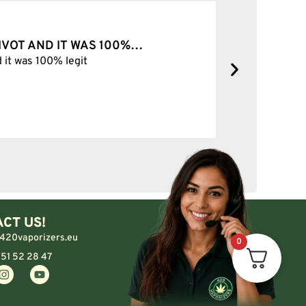
OP FOREVER
forever
CT US!
420vaporizers.eu
0
 51 52 28 47