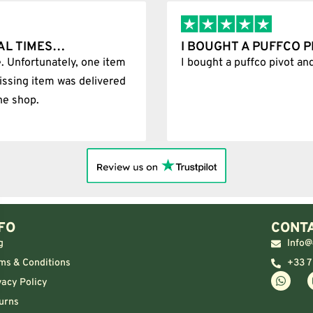
PIVOT AND IT WAS 100%…
BEST SH
d it was 100% legit
Best Shop 
FO
CONTA
g
Info@
ms & Conditions
+33 7
vacy Policy
urns