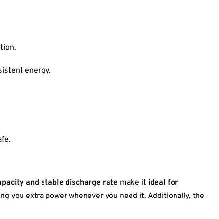
tion.
sistent energy.
fe.
apacity and stable discharge rate
make it
ideal for
ving you extra power whenever you need it. Additionally, the