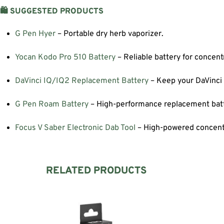
🛍️ SUGGESTED PRODUCTS
G Pen Hyer
– Portable dry herb vaporizer.
Yocan Kodo Pro 510 Battery
– Reliable battery for concent
DaVinci IQ/IQ2 Replacement Battery
– Keep your DaVinci
G Pen Roam Battery
– High-performance replacement batt
Focus V Saber Electronic Dab Tool
– High-powered concentr
RELATED PRODUCTS