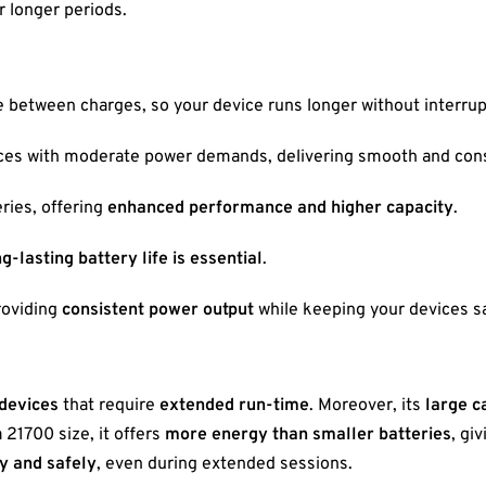
r longer periods.
 between charges, so your device runs longer without interrup
vices with moderate power demands, delivering smooth and con
ries, offering
enhanced performance and higher capacity
.
g-lasting battery life is essential
.
providing
consistent power output
while keeping your devices sa
 devices
that require
extended run-time
. Moreover, its
large c
a 21700 size, it offers
more energy than smaller batteries
, gi
y and safely
, even during extended sessions.