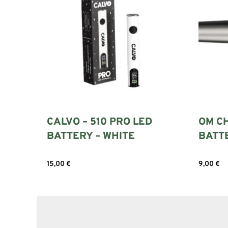
CALVO – 510 PRO LED
OM C
BATTERY – WHITE
BATT
15,00
€
9,00
€
Add to cart