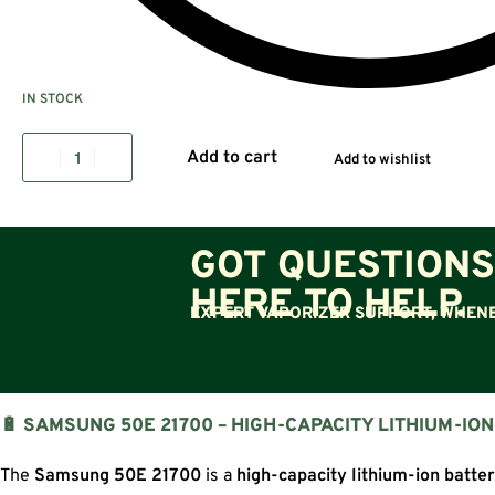
IN STOCK
Add to cart
Add to wishlist
GOT QUESTIONS
HERE TO HELP.
EXPERT VAPORIZER SUPPORT, WHENE
🔋 SAMSUNG 50E 21700 – HIGH-CAPACITY LITHIUM-IO
The
Samsung 50E 21700
is a
high-capacity lithium-ion batte