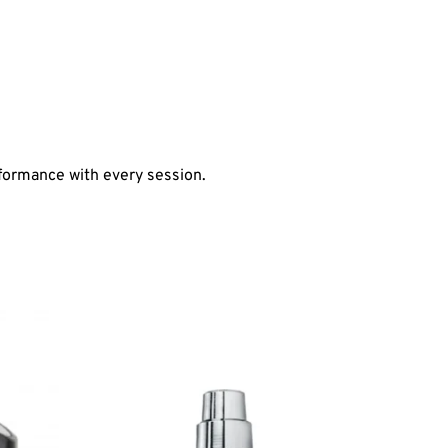
formance with every session.