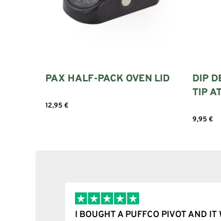
PAX HALF-PACK OVEN LID
DIP D
TIP 
12,95
€
Add to cart
9,95
€
I BOUGHT A PUFFCO PIVOT AND I