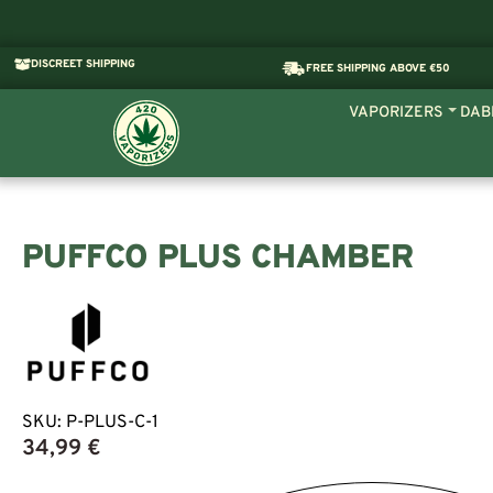
DISCREET SHIPPING
FREE SHIPPING ABOVE €50
VAPORIZERS
DAB
PUFFCO PLUS CHAMBER
SKU:
P-PLUS-C-1
34,99
€