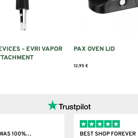
EVICES – EVRI VAPOR
PAX OVEN LID
ATTACHMENT
12,95
€
Add to cart
Add to cart
T WAS 100%…
BEST SHOP FOREVER