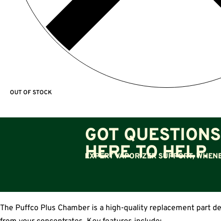
OUT OF STOCK
GOT QUESTIONS
HERE TO HELP.
EXPERT VAPORIZER SUPPORT, WHENE
The Puffco Plus Chamber is a high-quality replacement part des