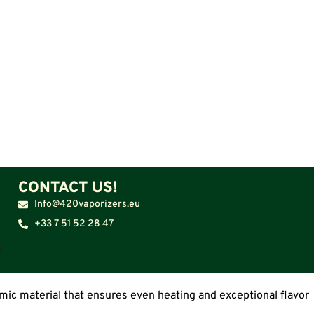
CONTACT US!
Info@420vaporizers.eu
+33 7 51 52 28 47
amic material that ensures even heating and exceptional flavor