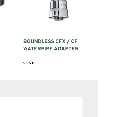
BOUNDLESS CFX / CF
WATERPIPE ADAPTER
9,95
€
Add to cart
SOLID NE