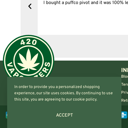
y, one item
I bought a puffco pivot and it was 100% le
s delivered
IN
Blo
Ter
In order to provide you a personalized shopping
Pri
experience, our site uses cookies. By continuing to use
this site, you are agreeing to our cookie policy.
Ret
ACCEPT