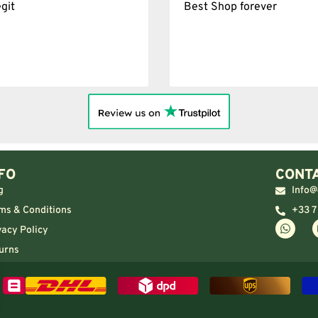
git
Best Shop forever
FO
CONTA
g
Info@
ms & Conditions
+33 7
vacy Policy
urns