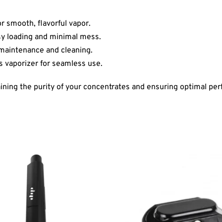
r smooth, flavorful vapor.
asy loading and minimal mess.
 maintenance and cleaning.
us vaporizer for seamless use.
ing the purity of your concentrates and ensuring optimal per