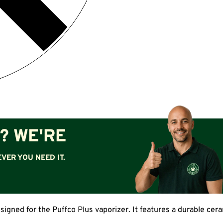
? WE'RE
VER YOU NEED IT.
igned for the Puffco Plus vaporizer. It features a durable cer