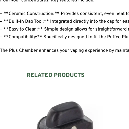
from your concentrates. Key features include:
– **Ceramic Construction:** Provides consistent, even heat fo
– **Built-In Dab Tool:** Integrated directly into the cap for e
– **Easy to Clean:** Simple design allows for straightforward
– **Compatibility:** Specifically designed to fit the Puffco Pl
The Plus Chamber enhances your vaping experience by maintain
RELATED PRODUCTS