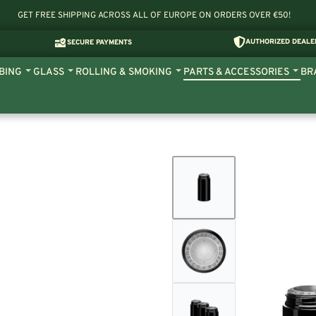
GET FREE SHIPPING ACROSS ALL OF EUROPE ON ORDERS OVER €50!
AUTHORIZED DEALE
SECURE PAYMENTS
BING
GLASS
ROLLING & SMOKING
PARTS & ACCESSORIES
BR