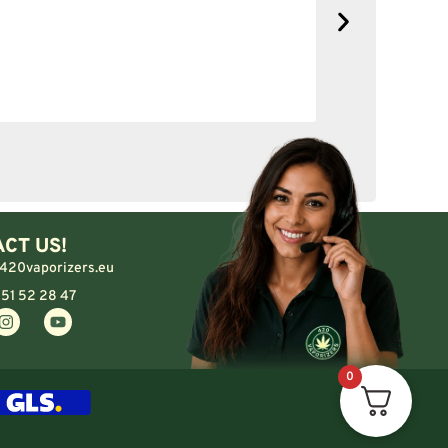
No complain
CT US!
420vaporizers.eu
 51 52 28 47
0