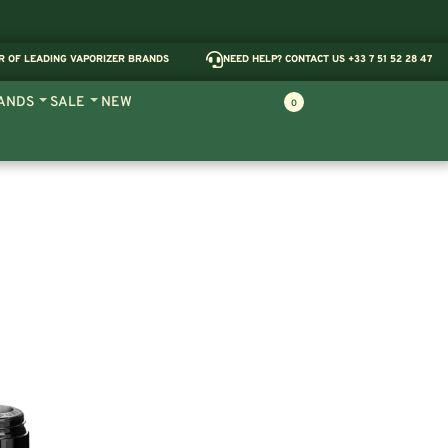
R OF LEADING VAPORIZER BRANDS
NEED HELP? CONTACT US +33 7 51 52 28 47
ANDS
SALE
NEW
0