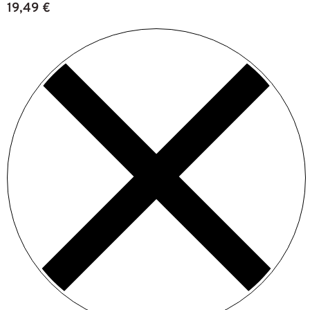
19,49
€