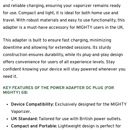
and reliable charging, ensuring your vaporizer remains ready
for use. Compact and light, it is ideal for both home use and
travel. With robust materials and easy to use functionality, this
adapter is a must-have accessory for MIGHTY users in the UK.
This adapter is built to ensure fast charging, minimizing
downtime and allowing for extended sessions. Its sturdy
construction ensures durability, while its plug-and-play design
offers convenience for users of all experience levels. Stay
confident knowing your device will stay powered whenever you
need it.
KEY FEATURES OF THE POWER ADAPTER DC PLUG (FOR
MIGHTY) GB:
Device Compatibility
: Exclusively designed for the MIGHTY
Vaporizer.
UK Standard
: Tailored for use with British power outlets.
Compact and Portable
: Lightweight design is perfect for