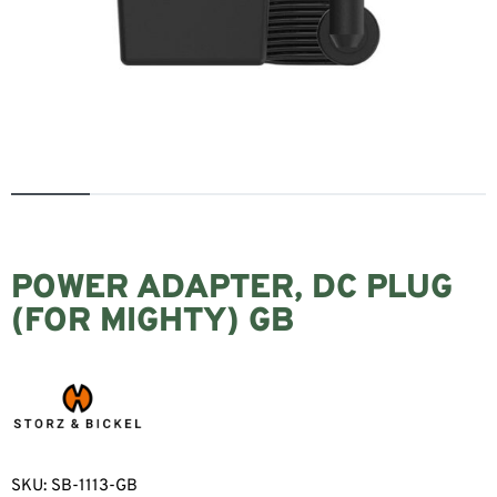
POWER ADAPTER, DC PLUG
(FOR MIGHTY) GB
SKU:
SB-1113-GB