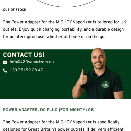
OUT OF STOCK
The Power Adapter for the MIGHTY Vaporizer is tailored for UK
outlets. Enjoy quick charging, portability, and a durable design
for uninterrupted use, whether at home or on the go.
CONTACT US!
Info@420vaporizers.eu
+33 7 51 52 28 47
POWER ADAPTER, DC PLUG (FOR MIGHTY) GB
The Power Adapter for the MIGHTY Vaporizer is specifically
designed for Great Britain’s power outlets. It delivers efficient