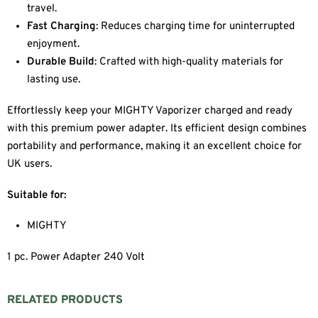
travel.
Fast Charging
: Reduces charging time for uninterrupted
enjoyment.
Durable Build
: Crafted with high-quality materials for
lasting use.
Effortlessly keep your MIGHTY Vaporizer charged and ready
with this premium power adapter. Its efficient design combines
portability and performance, making it an excellent choice for
UK users.
Suitable for:
MIGHTY
1 pc. Power Adapter 240 Volt
RELATED PRODUCTS