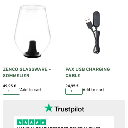
ZENCO GLASSWARE –
PAX USB CHARGING
SOMMELIER
CABLE
49,95
€
24,95
€
Add to cart
Add to cart