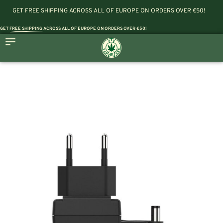
GET FREE SHIPPING ACROSS ALL OF EUROPE ON ORDERS OVER €50!
GET
FREE SHIPPING
ACROSS ALL OF EUROPE ON ORDERS OVER €50!