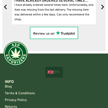
I HAVE ALREADY ORDERED SEVERAL TIMES…
I BOUGHT
I have already ordered several times here. Unfortunately, one
I bought a p
item was missing from the last delivery. The missing item
was delivered within a few days. Can only recommend the
shop.
EN
INFO
Blog
Terms & Conditions
Privacy Policy
Returns