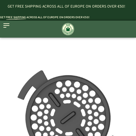
GET FREE SHIPPING ACROSS ALL OF EUROPE ON ORDERS OVER €50!
GET
FREE SHIPPING
ACROSS ALL OF EUROPE ON ORDERS OVER €50!