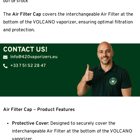
OUT OF STOCK
The
Air Filter Cap
covers the interchangeable Air Filter at the
bottom of the VOLCANO vaporizer, ensuring optimal filtration
and protection.
CONTACT US!
Info@420vaporizers.eu
+33 7 51 52 28 47
Air Filter Cap – Product Features
Protective Cover
: Designed to securely cover the
interchangeable Air Filter at the bottom of the VOLCANO
vaporizer.