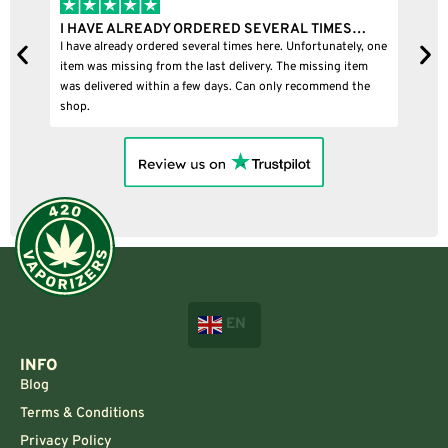
I HAVE ALREADY ORDERED SEVERAL TIMES…
I
I have already ordered several times here. Unfortunately, one
I
item was missing from the last delivery. The missing item
was delivered within a few days. Can only recommend the
shop.
EN
INFO
Blog
Terms & Conditions
Privacy Policy