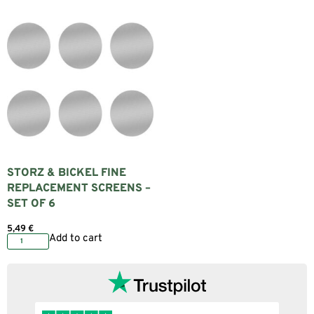
STORZ & BICKEL FINE
REPLACEMENT SCREENS –
SET OF 6
5,49
€
Add to cart