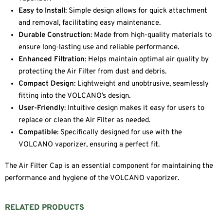
Easy to Install
: Simple design allows for quick attachment
and removal, facilitating easy maintenance.
Durable Construction
: Made from high-quality materials to
ensure long-lasting use and reliable performance.
Enhanced Filtration
: Helps maintain optimal air quality by
protecting the Air Filter from dust and debris.
Compact Design
: Lightweight and unobtrusive, seamlessly
fitting into the VOLCANO’s design.
User-Friendly
: Intuitive design makes it easy for users to
replace or clean the Air Filter as needed.
Compatible
: Specifically designed for use with the
VOLCANO vaporizer, ensuring a perfect fit.
The Air Filter Cap is an essential component for maintaining the
performance and hygiene of the VOLCANO vaporizer.
RELATED PRODUCTS