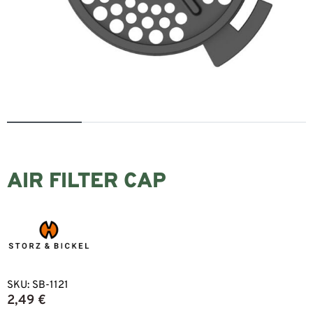
AIR FILTER CAP
SKU:
SB-1121
2,49
€