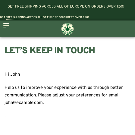
GET FREE SHIPPING ACROSS ALL OF EUROPE ON ORDERS OVER €50!
GET
FREE SHIPPING
ACROSS ALL OF EUROPE ON ORDERS OVER €50!
LET’S KEEP IN TOUCH
Hi
John
Help us to improve your experience with us through better
communication. Please adjust your preferences for email
john@example.com
.
.