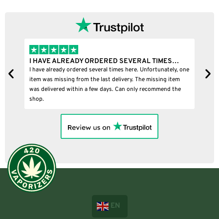
I HAVE ALREADY ORDERED SEVERAL TIMES…
I
I have already ordered several times here. Unfortunately, one
I
item was missing from the last delivery. The missing item
was delivered within a few days. Can only recommend the
shop.
EN