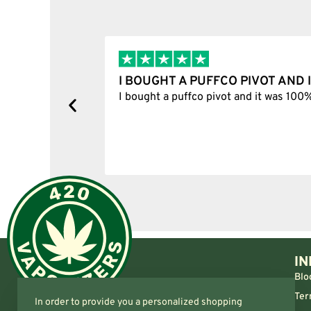
I BOUGHT A PUFFCO PIVOT AND I
y, one item
I bought a puffco pivot and it was 100% le
s delivered
IN
Blo
Ter
In order to provide you a personalized shopping