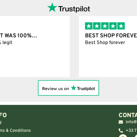
T WAS 100%…
BEST SHOP FOREVER
git
Best Shop forever
FO
CONTA
g
Info@
ms & Conditions
+33 7