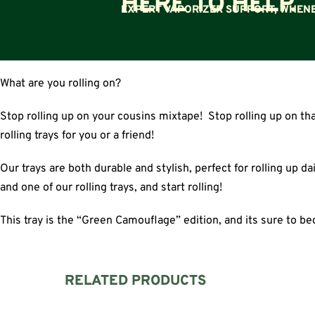
HERE TO HELP.
EXPERT VAPORIZER SUPPORT, WHENE
What are you rolling on?
Stop rolling up on your cousins mixtape! Stop rolling up on th
rolling trays for you or a friend!
Our trays are both durable and stylish, perfect for rolling up da
and one of our rolling trays, and start rolling!
This tray is the “Green Camouflage” edition, and its sure to be
RELATED PRODUCTS