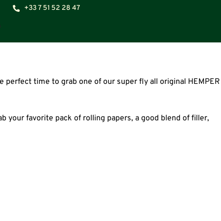
+33 7 51 52 28 47
 perfect time to grab one of our super fly all original HEMPER
 your favorite pack of rolling papers, a good blend of filler,