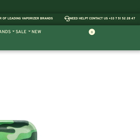
R OF LEADING VAPORIZER BRANDS
NEED HELP? CONTACT US +33 7 51 52 28 47
ANDS
SALE
NEW
0