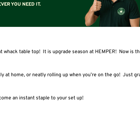
VER YOU NEED IT.
at whack table top! It is upgrade season at HEMPER! Now is the
ily at home, or neatly rolling up when you’re on the go! Just grab
come an instant staple to your set up!