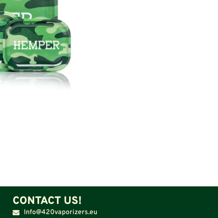
CONTACT US!
Info@420vaporizers.eu