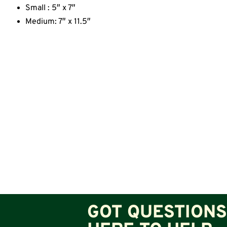
Small : 5″ x 7″
Medium: 7″ x 11.5″
GOT QUESTIONS