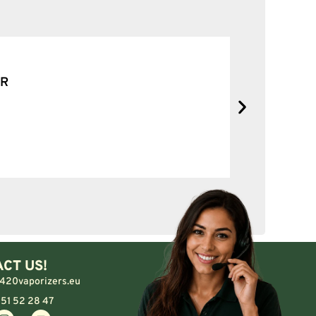
SOLID NE
No complain
CT US!
420vaporizers.eu
 51 52 28 47