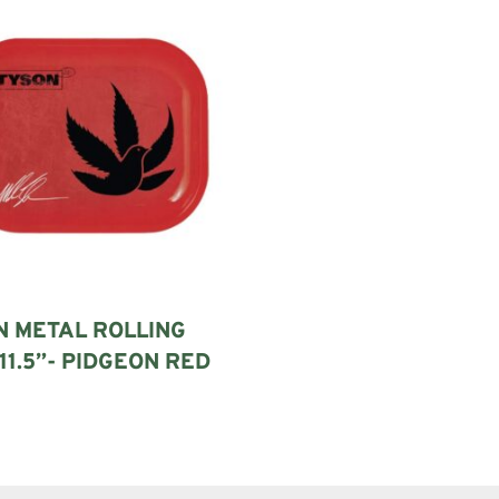
N METAL ROLLING
11.5”- PIDGEON RED
art