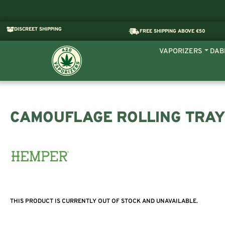
DISCREET SHIPPING
FREE SHIPPING ABOVE €50
VAPORIZERS
DAB
CAMOUFLAGE ROLLING TRAY
THIS PRODUCT IS CURRENTLY OUT OF STOCK AND UNAVAILABLE.