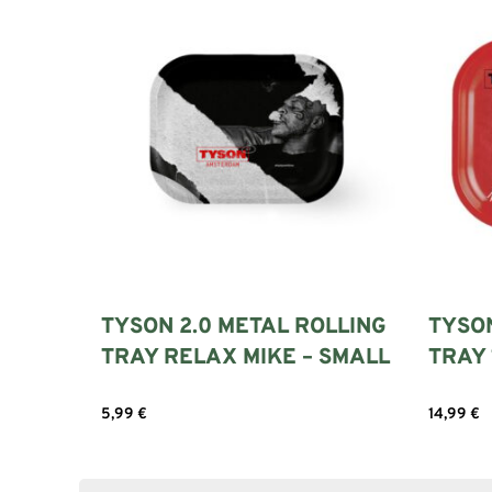
TYSON 2.0 METAL ROLLING
TYSO
TRAY RELAX MIKE – SMALL
TRAY 
5,99
€
14,99
€
Add to cart
Add to c