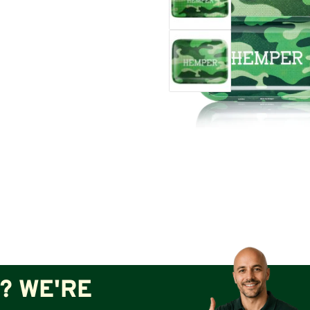
? WE'RE