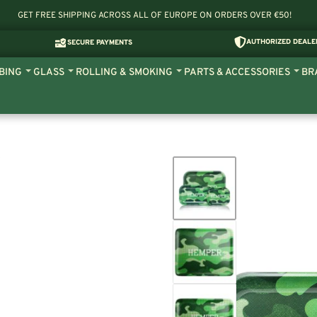
GET FREE SHIPPING ACROSS ALL OF EUROPE ON ORDERS OVER €50!
AUTHORIZED DEALE
SECURE PAYMENTS
BING
GLASS
ROLLING & SMOKING
PARTS & ACCESSORIES
BR