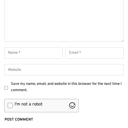
Save my name, email, and website in this browser for the next time I
comment.
I'm not a robot