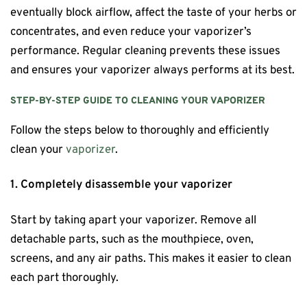
eventually block airflow, affect the taste of your herbs or
concentrates, and even reduce your vaporizer’s
performance. Regular cleaning prevents these issues
and ensures your vaporizer always performs at its best.
STEP-BY-STEP GUIDE TO CLEANING YOUR VAPORIZER
Follow the steps below to thoroughly and efficiently
clean your
vaporizer
.
1. Completely disassemble your vaporizer
Start by taking apart your vaporizer. Remove all
detachable parts, such as the mouthpiece, oven,
screens, and any air paths. This makes it easier to clean
each part thoroughly.