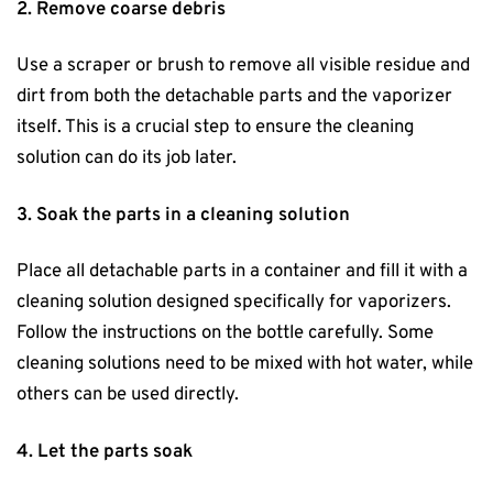
2. Remove coarse debris
Use a scraper or brush to remove all visible residue and
dirt from both the detachable parts and the vaporizer
itself. This is a crucial step to ensure the cleaning
solution can do its job later.
3. Soak the parts in a cleaning solution
Place all detachable parts in a container and fill it with a
cleaning solution designed specifically for vaporizers.
Follow the instructions on the bottle carefully. Some
cleaning solutions need to be mixed with hot water, while
others can be used directly.
4. Let the parts soak