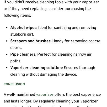
If you didn’t receive cleaning tools with your vaporizer
or if they need replacing, consider purchasing the
following items:
Alcohol wipes
: Ideal for sanitizing and removing
stubborn dirt.
Scrapers and brushes
: Handy for removing coarse
debris.
Pipe cleaners
: Perfect for cleaning narrow air
paths.
Vaporizer cleaning solution
: Ensures thorough
cleaning without damaging the device.
CONCLUSION
A well-maintained
vaporizer
offers the best experience
and lasts longer. By regularly cleaning your vaporizer