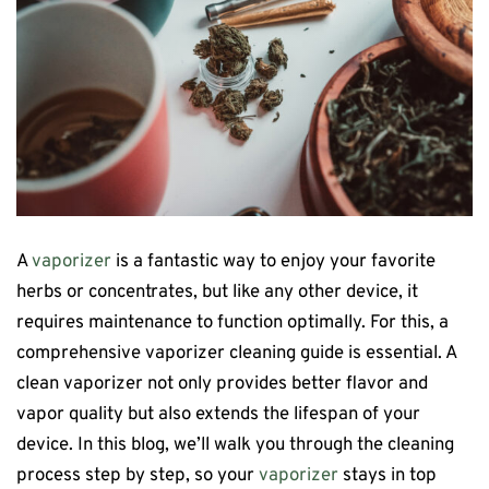
A
vaporizer
is a fantastic way to enjoy your favorite
herbs or concentrates, but like any other device, it
requires maintenance to function optimally. For this, a
comprehensive vaporizer cleaning guide is essential. A
clean vaporizer not only provides better flavor and
vapor quality but also extends the lifespan of your
device. In this blog, we’ll walk you through the cleaning
process step by step, so your
vaporizer
stays in top