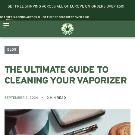
GET FREE SHIPPING ACROSS ALL OF EUROPE ON ORDERS OVER €50!
GET
FREE SHIPPING
ACROSS ALL OF EUROPE ON ORDERS OVER €50!
BLOG
THE ULTIMATE GUIDE TO
CLEANING YOUR VAPORIZER
SEPTEMBER 3, 2024
2 MIN READ