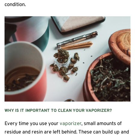
condition.
WHY IS IT IMPORTANT TO CLEAN YOUR VAPORIZER?
Every time you use your
vaporizer
, small amounts of
residue and resin are left behind. These can build up and