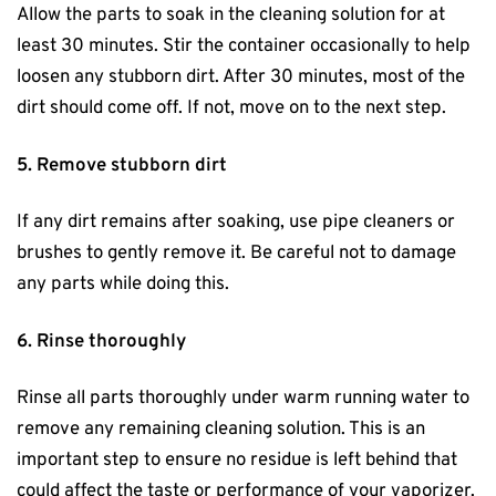
Allow the parts to soak in the cleaning solution for at
least 30 minutes. Stir the container occasionally to help
loosen any stubborn dirt. After 30 minutes, most of the
dirt should come off. If not, move on to the next step.
5. Remove stubborn dirt
If any dirt remains after soaking, use pipe cleaners or
brushes to gently remove it. Be careful not to damage
any parts while doing this.
6. Rinse thoroughly
Rinse all parts thoroughly under warm running water to
remove any remaining cleaning solution. This is an
important step to ensure no residue is left behind that
could affect the taste or performance of your vaporizer.