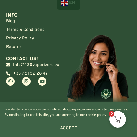
EN
INFO
Blog
Terms & Conditions
Privacy Policy
Returns
CONTACT US!
Info@420vaporizers.eu
+33 7 51 52 28 47
In order to provide you a personalized shopping experience, our site uses cookies.
0
By continuing to use this site, you are agreeing to our cookie policy.
ACCEPT
© 2024 420vaporizers.eu