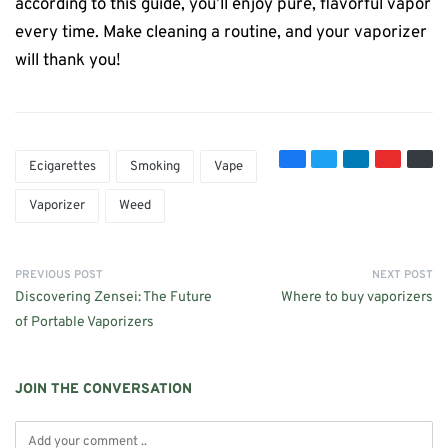
according to this guide, you’ll enjoy pure, flavorful vapor
every time. Make cleaning a routine, and your vaporizer
will thank you!
Ecigarettes
Smoking
Vape
Vaporizer
Weed
PREVIOUS POST
NEXT POST
Discovering Zensei: The Future
Where to buy vaporizers
of Portable Vaporizers
JOIN THE CONVERSATION