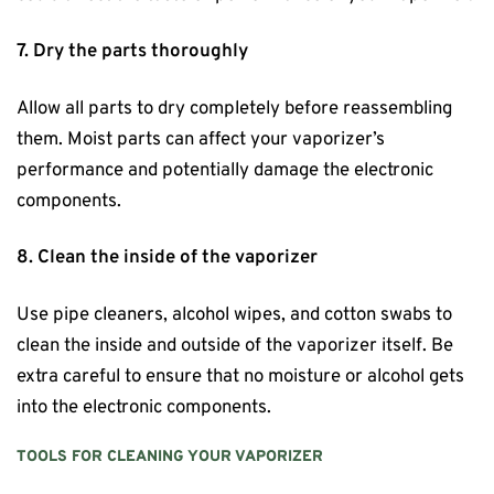
7. Dry the parts thoroughly
Allow all parts to dry completely before reassembling
them. Moist parts can affect your vaporizer’s
performance and potentially damage the electronic
components.
8. Clean the inside of the vaporizer
Use pipe cleaners, alcohol wipes, and cotton swabs to
clean the inside and outside of the vaporizer itself. Be
extra careful to ensure that no moisture or alcohol gets
into the electronic components.
TOOLS FOR CLEANING YOUR VAPORIZER