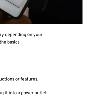
ary depending on your
the basics.
uctions or features.
ug it into a power outlet.