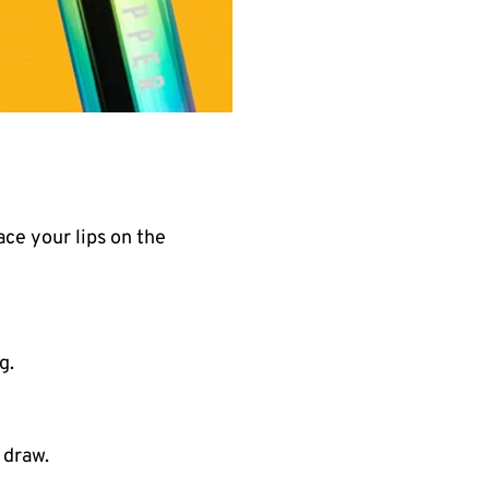
ace your lips on the
g.
 draw.