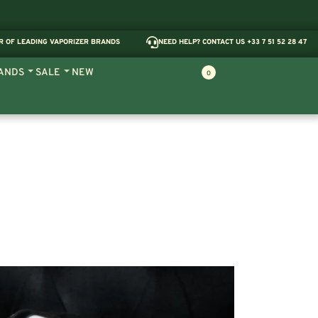
R OF LEADING VAPORIZER BRANDS
NEED HELP? CONTACT US +33 7 51 52 28 47
ANDS
SALE
NEW
0