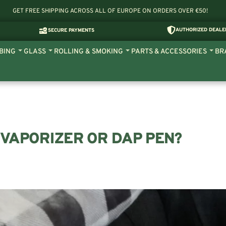
GET FREE SHIPPING ACROSS ALL OF EUROPE ON ORDERS OVER €50!
AUTHORIZED DEALE
SECURE PAYMENTS
BING
GLASS
ROLLING & SMOKING
PARTS & ACCESSORIES
BR
 VAPORIZER OR DAP PEN?