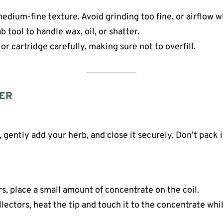
edium-fine texture. Avoid grinding too fine, or airflow wi
b tool to handle wax, oil, or shatter.
 or cartridge carefully, making sure not to overfill.
ZER
ently add your herb, and close it securely. Don’t pack it
s, place a small amount of concentrate on the coil.
llectors, heat the tip and touch it to the concentrate whil