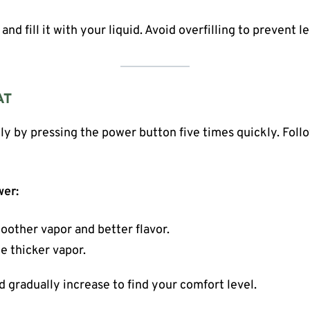
nd fill it with your liquid. Avoid overfilling to prevent l
AT
ly by pressing the power button five times quickly. Foll
wer:
oother vapor and better flavor.
e thicker vapor.
d gradually increase to find your comfort level.