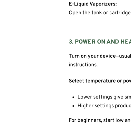
E-Liquid Vaporizers:
Open the tank or cartridge a
3. POWER ON AND HE
Turn on your device
—usual
instructions.
Select temperature or po
Lower settings give sm
Higher settings produc
For beginners, start low an