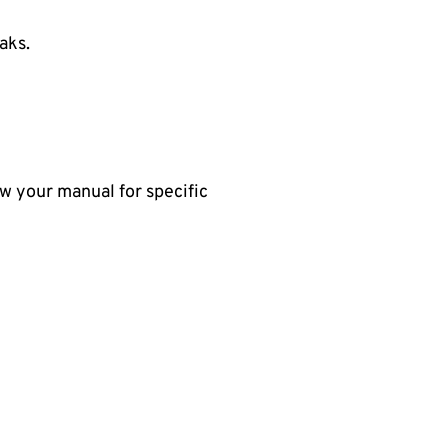
eaks.
ow your manual for specific