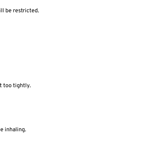
ll be restricted.
 too tightly.
e inhaling.