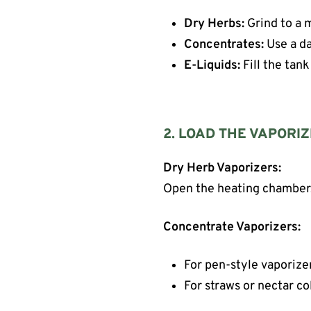
Dry Herbs:
Grind to a m
Concentrates:
Use a da
E-Liquids:
Fill the tank
2. LOAD THE VAPORI
Dry Herb Vaporizers:
Open the heating chamber, g
Concentrate Vaporizers:
For pen-style vaporizer
For straws or nectar co