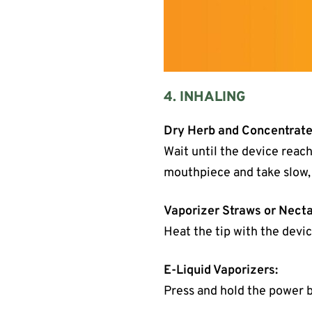
4. INHALING
Dry Herb and Concentrate
Wait until the device reach
mouthpiece and take slow,
Vaporizer Straws or Necta
Heat the tip with the devic
E-Liquid Vaporizers:
Press and hold the power b