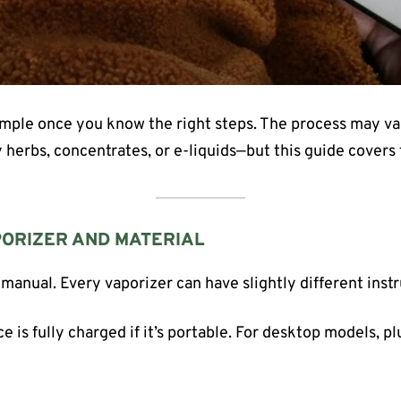
simple once you know the right steps. The process may v
 herbs, concentrates, or e-liquids—but this guide covers 
PORIZER AND MATERIAL
 manual. Every vaporizer can have slightly different instr
e is fully charged if it’s portable. For desktop models, pl