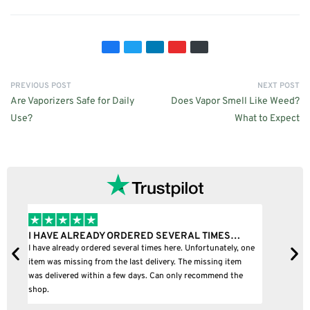
PREVIOUS POST
NEXT POST
Are Vaporizers Safe for Daily
Does Vapor Smell Like Weed?
Use?
What to Expect
I BOUGHT A PUFFCO PIVOT AND IT WAS 100%…
B
ne
I bought a puffco pivot and it was 100% legit
B