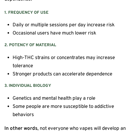
1. FREQUENCY OF USE
Daily or multiple sessions per day increase risk
Occasional users have much lower risk
2. POTENCY OF MATERIAL
High-THC strains or concentrates may increase
tolerance
Stronger products can accelerate dependence
3. INDIVIDUAL BIOLOGY
Genetics and mental health play a role
Some people are more susceptible to addictive
behaviors
In other words
, not everyone who vapes will develop an