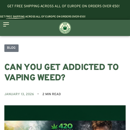
GET FREE SHIPPING ACROSS ALL OF EUROPE ON ORDERS OVER €50!
GET
FREE SHIPPING
ACROSS ALL OF EUROPE ON ORDERS OVER €50!
BLOG
CAN YOU GET ADDICTED TO
VAPING WEED?
JANUARY 13, 2026
2 MIN READ