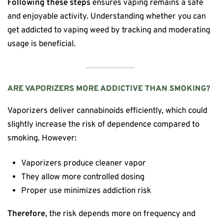
Following these steps
ensures vaping remains a safe
and enjoyable activity. Understanding whether you can
get addicted to vaping weed by tracking and moderating
usage is beneficial.
ARE VAPORIZERS MORE ADDICTIVE THAN SMOKING?
Vaporizers deliver cannabinoids efficiently, which could
slightly increase the risk of dependence compared to
smoking. However:
Vaporizers produce cleaner vapor
They allow more controlled dosing
Proper use minimizes addiction risk
Therefore
, the risk depends more on frequency and