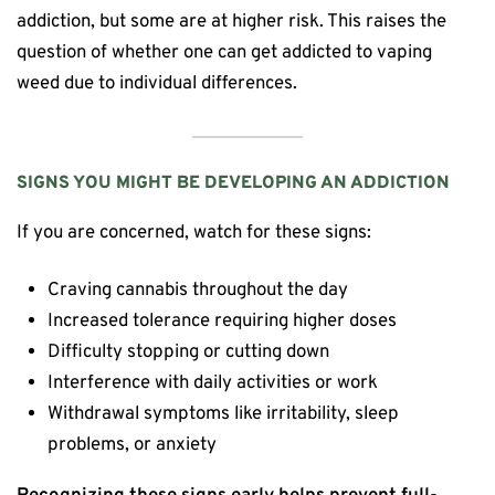
addiction, but some are at higher risk. This raises the
question of whether one can get addicted to vaping
weed due to individual differences.
SIGNS YOU MIGHT BE DEVELOPING AN ADDICTION
If you are concerned, watch for these signs:
Craving cannabis throughout the day
Increased tolerance requiring higher doses
Difficulty stopping or cutting down
Interference with daily activities or work
Withdrawal symptoms like irritability, sleep
problems, or anxiety