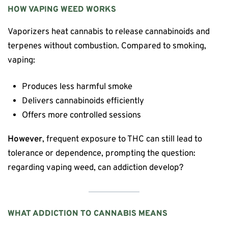
HOW VAPING WEED WORKS
Vaporizers heat cannabis to release cannabinoids and
terpenes without combustion. Compared to smoking,
vaping:
Produces less harmful smoke
Delivers cannabinoids efficiently
Offers more controlled sessions
However
, frequent exposure to THC can still lead to
tolerance or dependence, prompting the question:
regarding vaping weed, can addiction develop?
WHAT ADDICTION TO CANNABIS MEANS