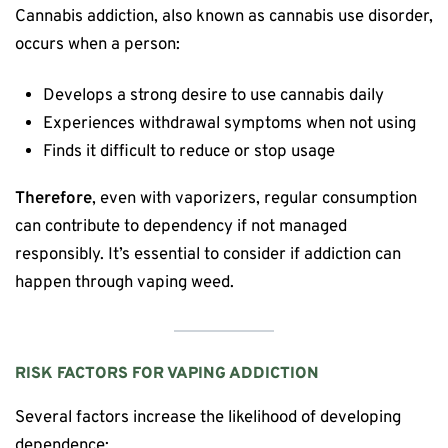
Cannabis addiction, also known as cannabis use disorder,
occurs when a person:
Develops a strong desire to use cannabis daily
Experiences withdrawal symptoms when not using
Finds it difficult to reduce or stop usage
Therefore
, even with vaporizers, regular consumption
can contribute to dependency if not managed
responsibly. It’s essential to consider if addiction can
happen through vaping weed.
RISK FACTORS FOR VAPING ADDICTION
Several factors increase the likelihood of developing
dependence: