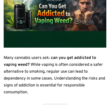
Many cannabis users ask:
can you get addicted to
vaping weed?
While vaping is often considered a safer
alternative to smoking, regular use can lead to
dependency in some cases. Understanding the risks and
signs of addiction is essential for responsible
consumption.