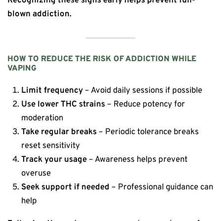
Recognizing these signs early helps prevent full-
blown addiction.
HOW TO REDUCE THE RISK OF ADDICTION WHILE
VAPING
Limit frequency
– Avoid daily sessions if possible
Use lower THC strains
– Reduce potency for
moderation
Take regular breaks
– Periodic tolerance breaks
reset sensitivity
Track your usage
– Awareness helps prevent
overuse
Seek support if needed
– Professional guidance can
help