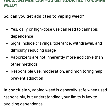
FINAL ANSWER: CAN YOU GET ADDICTED TO VAPING
WEED?
So,
can you get addicted to vaping weed?
Yes, daily or high-dose use can lead to cannabis
dependence
Signs include cravings, tolerance, withdrawal, and
difficulty reducing usage
Vaporizers are not inherently more addictive than
other methods
Responsible use, moderation, and monitoring help
prevent addiction
In conclusion
, vaping weed is generally safe when used
responsibly, but understanding your limits is key to
avoiding dependence.