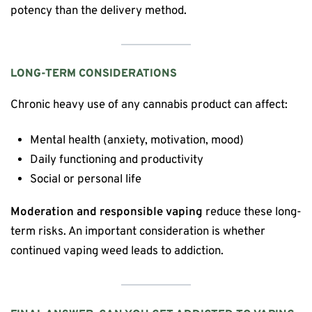
potency than the delivery method.
LONG-TERM CONSIDERATIONS
Chronic heavy use of any cannabis product can affect:
Mental health (anxiety, motivation, mood)
Daily functioning and productivity
Social or personal life
Moderation and responsible vaping
reduce these long-
term risks. An important consideration is whether
continued vaping weed leads to addiction.