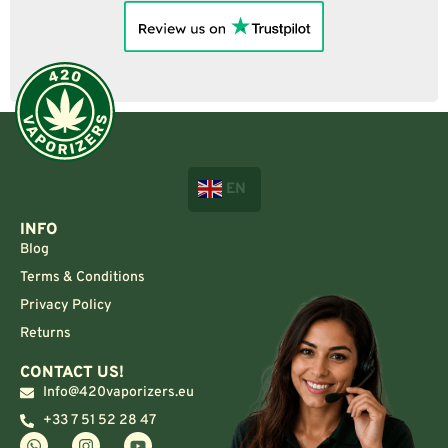
EN
INFO
Blog
Terms & Conditions
Privacy Policy
Returns
CONTACT US!
Info@420vaporizers.eu
+33 7 51 52 28 47