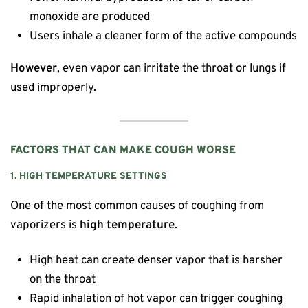
monoxide are produced
Users inhale a cleaner form of the active compounds
However
, even vapor can irritate the throat or lungs if
used improperly.
FACTORS THAT CAN MAKE COUGH WORSE
1. HIGH TEMPERATURE SETTINGS
One of the most common causes of coughing from
vaporizers is
high temperature
.
High heat can create denser vapor that is harsher
on the throat
Rapid inhalation of hot vapor can trigger coughing