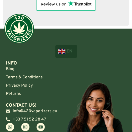
EN
INFO
Blog
Terms & Conditions
Privacy Policy
Returns
CONTACT US!
Info@420vaporizers.eu
+33 7 51 52 28 47