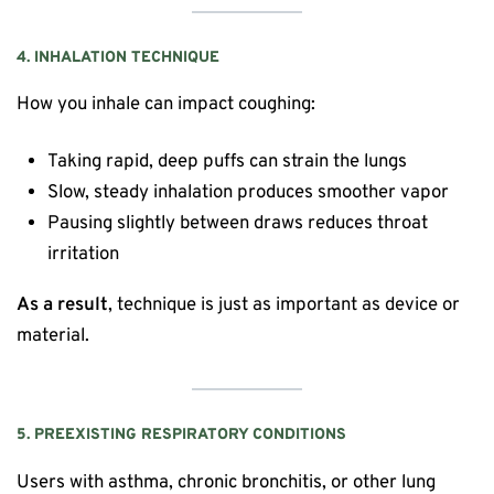
4. INHALATION TECHNIQUE
How you inhale can impact coughing:
Taking rapid, deep puffs can strain the lungs
Slow, steady inhalation produces smoother vapor
Pausing slightly between draws reduces throat
irritation
As a result
, technique is just as important as device or
material.
5. PREEXISTING RESPIRATORY CONDITIONS
Users with asthma, chronic bronchitis, or other lung