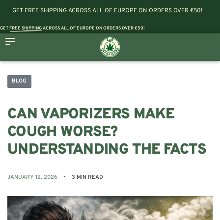
GET FREE SHIPPING ACROSS ALL OF EUROPE ON ORDERS OVER €50!
GET
FREE SHIPPING
ACROSS ALL OF EUROPE ON ORDERS OVER €50!
BLOG
CAN VAPORIZERS MAKE
COUGH WORSE?
UNDERSTANDING THE FACTS
JANUARY 12, 2026
3 MIN READ