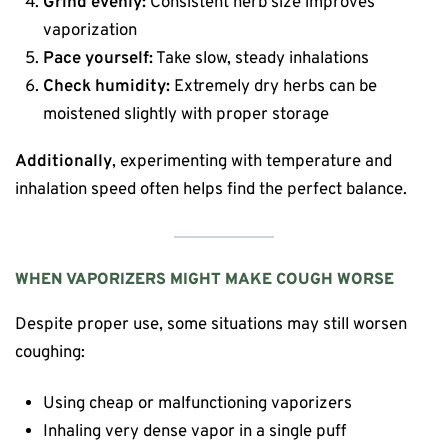
Grind evenly:
Consistent herb size improves
vaporization
Pace yourself:
Take slow, steady inhalations
Check humidity:
Extremely dry herbs can be
moistened slightly with proper storage
Additionally
, experimenting with temperature and
inhalation speed often helps find the perfect balance.
WHEN VAPORIZERS MIGHT MAKE COUGH WORSE
Despite proper use, some situations may still worsen
coughing:
Using cheap or malfunctioning vaporizers
Inhaling very dense vapor in a single puff