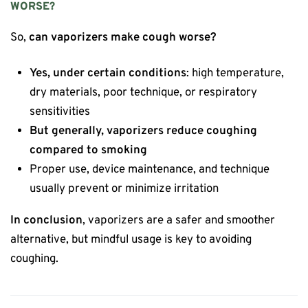
WORSE?
So,
can vaporizers make cough worse?
Yes, under certain conditions
: high temperature,
dry materials, poor technique, or respiratory
sensitivities
But generally, vaporizers reduce coughing
compared to smoking
Proper use, device maintenance, and technique
usually prevent or minimize irritation
In conclusion
, vaporizers are a safer and smoother
alternative, but mindful usage is key to avoiding
coughing.