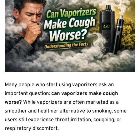
Many people who start using vaporizers ask an
important question:
can vaporizers make cough
worse?
While vaporizers are often marketed as a
smoother and healthier alternative to smoking, some
users still experience throat irritation, coughing, or
respiratory discomfort.