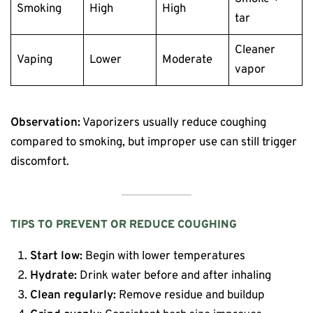
Smoking
High
High
tar
Cleaner
Vaping
Lower
Moderate
vapor
Observation:
Vaporizers usually reduce coughing
compared to smoking, but improper use can still trigger
discomfort.
TIPS TO PREVENT OR REDUCE COUGHING
Start low:
Begin with lower temperatures
Hydrate:
Drink water before and after inhaling
Clean regularly:
Remove residue and buildup