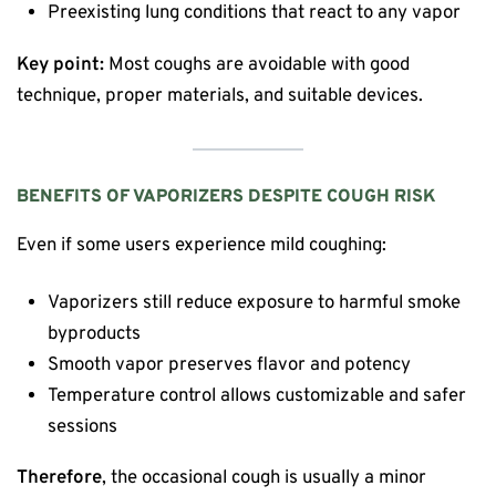
Preexisting lung conditions that react to any vapor
Key point:
Most coughs are avoidable with good
technique, proper materials, and suitable devices.
BENEFITS OF VAPORIZERS DESPITE COUGH RISK
Even if some users experience mild coughing:
Vaporizers still reduce exposure to harmful smoke
byproducts
Smooth vapor preserves flavor and potency
Temperature control allows customizable and safer
sessions
Therefore
, the occasional cough is usually a minor