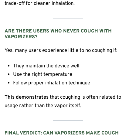
trade-off for cleaner inhalation.
ARE THERE USERS WHO NEVER COUGH WITH
VAPORIZERS?
Yes, many users experience little to no coughing if:
They maintain the device well
Use the right temperature
Follow proper inhalation technique
This demonstrates
that coughing is often related to
usage rather than the vapor itself.
FINAL VERDICT: CAN VAPORIZERS MAKE COUGH