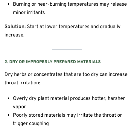
Burning or near-burning temperatures may release
minor irritants
Solution:
Start at lower temperatures and gradually
increase.
2. DRY OR IMPROPERLY PREPARED MATERIALS
Dry herbs or concentrates that are too dry can increase
throat irritation:
Overly dry plant material produces hotter, harsher
vapor
Poorly stored materials may irritate the throat or
trigger coughing