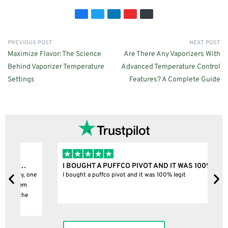
PREVIOUS POST
NEXT POST
Maximize Flavor: The Science
Are There Any Vaporizers With
Behind Vaporizer Temperature
Advanced Temperature Control
Settings
Features? A Complete Guide
I BOUGHT A PUFFCO PIVOT AND IT WAS 100%…
B
ne
I bought a puffco pivot and it was 100% legit
B