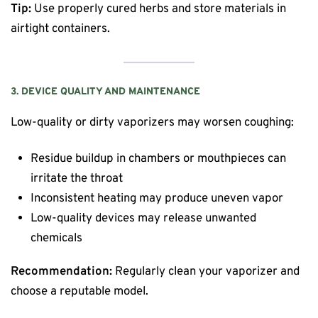
Tip:
Use properly cured herbs and store materials in
airtight containers.
3. DEVICE QUALITY AND MAINTENANCE
Low-quality or dirty vaporizers may worsen coughing:
Residue buildup in chambers or mouthpieces can
irritate the throat
Inconsistent heating may produce uneven vapor
Low-quality devices may release unwanted
chemicals
Recommendation:
Regularly clean your vaporizer and
choose a reputable model.