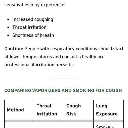
sensitivities may experience:
Increased coughing
Throat irritation
Shortness of breath
Caution:
People with respiratory conditions should start
at lower temperatures and consult a healthcare
professional if irritation persists.
COMPARING VAPORIZERS AND SMOKING FOR COUGH
Throat
Cough
Lung
Method
Irritation
Risk
Exposure
Smoke +