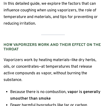
In this detailed guide, we explore the factors that can
influence coughing when using vaporizers, the role of
temperature and materials, and tips for preventing or
reducing irritation.
HOW VAPORIZERS WORK AND THEIR EFFECT ON THE
THROAT
Vaporizers work by heating materials—like dry herbs,
oils, or concentrates—at temperatures that release
active compounds as vapor, without burning the
substance.
Because there is no combustion,
vapor is generally
smoother than smoke
Fewer harmful byproducts like tar or carbon