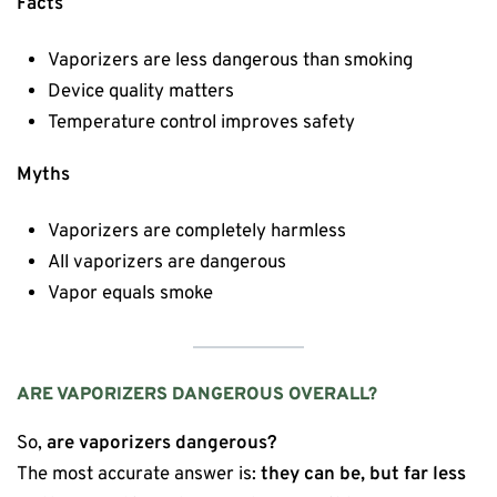
Facts
Vaporizers are less dangerous than smoking
Device quality matters
Temperature control improves safety
Myths
Vaporizers are completely harmless
All vaporizers are dangerous
Vapor equals smoke
ARE VAPORIZERS DANGEROUS OVERALL?
So,
are vaporizers dangerous?
The most accurate answer is:
they can be, but far less