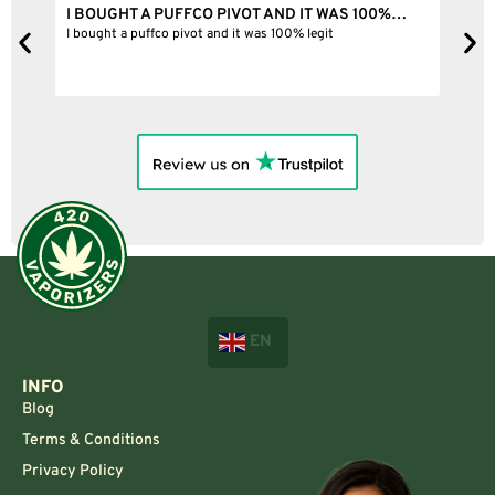
I BOUGHT A PUFFCO PIVOT AND IT WAS 100%…
B
ne
I bought a puffco pivot and it was 100% legit
B
EN
INFO
Blog
Terms & Conditions
Privacy Policy