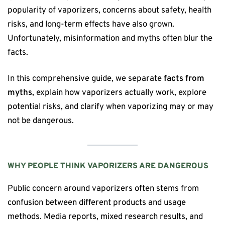
popularity of vaporizers, concerns about safety, health
risks, and long-term effects have also grown.
Unfortunately, misinformation and myths often blur the
facts.
In this comprehensive guide, we separate
facts from
myths
, explain how vaporizers actually work, explore
potential risks, and clarify when vaporizing may or may
not be dangerous.
WHY PEOPLE THINK VAPORIZERS ARE DANGEROUS
Public concern around vaporizers often stems from
confusion between different products and usage
methods. Media reports, mixed research results, and