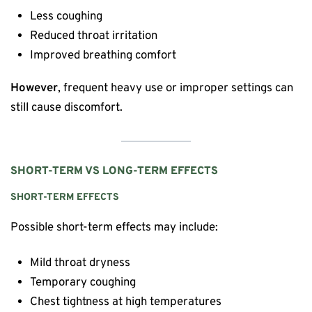
Less coughing
Reduced throat irritation
Improved breathing comfort
However
, frequent heavy use or improper settings can
still cause discomfort.
SHORT-TERM VS LONG-TERM EFFECTS
SHORT-TERM EFFECTS
Possible short-term effects may include:
Mild throat dryness
Temporary coughing
Chest tightness at high temperatures