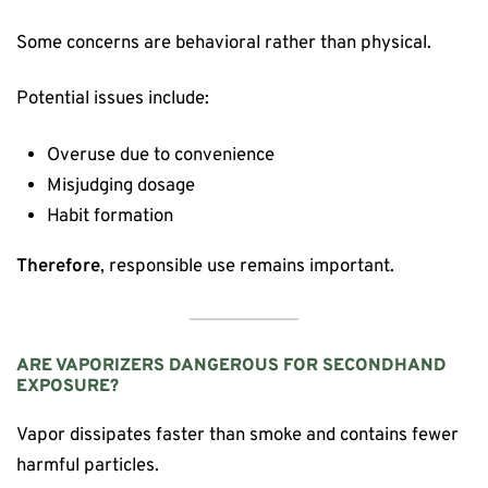
Some concerns are behavioral rather than physical.
Potential issues include:
Overuse due to convenience
Misjudging dosage
Habit formation
Therefore
, responsible use remains important.
ARE VAPORIZERS DANGEROUS FOR SECONDHAND
EXPOSURE?
Vapor dissipates faster than smoke and contains fewer
harmful particles.