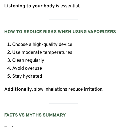
Listening to your body
is essential.
HOW TO REDUCE RISKS WHEN USING VAPORIZERS
Choose a high-quality device
Use moderate temperatures
Clean regularly
Avoid overuse
Stay hydrated
Additionally
, slow inhalations reduce irritation.
FACTS VS MYTHS SUMMARY