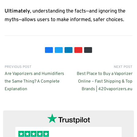
Ultimately
, understanding the facts—and ignoring the
myths—allows users to make informed, safer choices.
PREVIOUS POST
NEXT POST
Are Vaporizers and Humidifiers
Best Place to Buy a Vaporizer
the Same Thing? A Complete
Online – Fast Shipping & Top
Explanation
Brands | 420vaporizers.eu