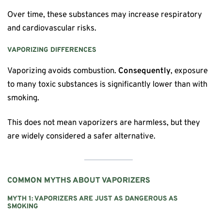
Over time, these substances may increase respiratory
and cardiovascular risks.
VAPORIZING DIFFERENCES
Vaporizing avoids combustion.
Consequently
, exposure
to many toxic substances is significantly lower than with
smoking.
This does not mean vaporizers are harmless, but they
are widely considered a safer alternative.
COMMON MYTHS ABOUT VAPORIZERS
MYTH 1: VAPORIZERS ARE JUST AS DANGEROUS AS
SMOKING