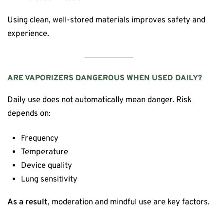
Using clean, well-stored materials improves safety and
experience.
ARE VAPORIZERS DANGEROUS WHEN USED DAILY?
Daily use does not automatically mean danger. Risk
depends on:
Frequency
Temperature
Device quality
Lung sensitivity
As a result
, moderation and mindful use are key factors.