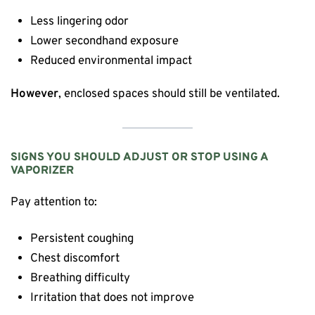
Less lingering odor
Lower secondhand exposure
Reduced environmental impact
However
, enclosed spaces should still be ventilated.
SIGNS YOU SHOULD ADJUST OR STOP USING A
VAPORIZER
Pay attention to:
Persistent coughing
Chest discomfort
Breathing difficulty
Irritation that does not improve