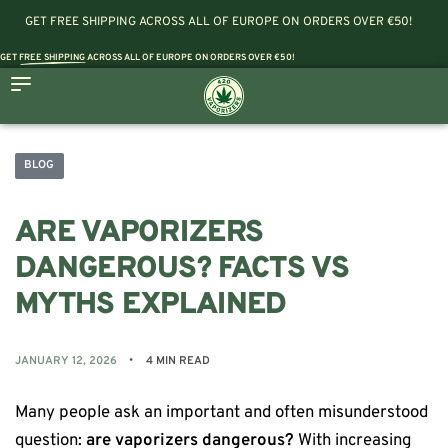
GET FREE SHIPPING ACROSS ALL OF EUROPE ON ORDERS OVER €50!
GET
FREE SHIPPING
ACROSS ALL OF EUROPE ON ORDERS OVER €50!
BLOG
ARE VAPORIZERS
DANGEROUS? FACTS VS
MYTHS EXPLAINED
JANUARY 12, 2026
4 MIN READ
Many people ask an important and often misunderstood
question:
are vaporizers dangerous?
With increasing