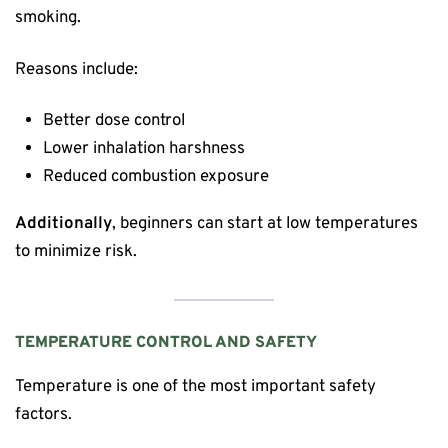
smoking.
Reasons include:
Better dose control
Lower inhalation harshness
Reduced combustion exposure
Additionally
, beginners can start at low temperatures
to minimize risk.
TEMPERATURE CONTROL AND SAFETY
Temperature is one of the most important safety
factors.