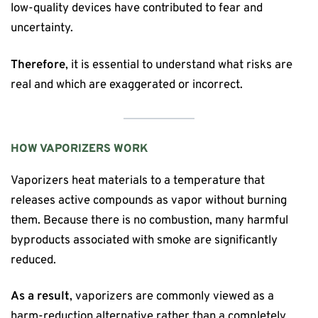
low-quality devices have contributed to fear and
uncertainty.
Therefore
, it is essential to understand what risks are
real and which are exaggerated or incorrect.
HOW VAPORIZERS WORK
Vaporizers heat materials to a temperature that
releases active compounds as vapor without burning
them. Because there is no combustion, many harmful
byproducts associated with smoke are significantly
reduced.
As a result
, vaporizers are commonly viewed as a
harm-reduction alternative rather than a completely