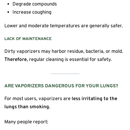
Degrade compounds
Increase coughing
Lower and moderate temperatures are generally safer.
LACK OF MAINTENANCE
Dirty vaporizers may harbor residue, bacteria, or mold.
Therefore
, regular cleaning is essential for safety.
ARE VAPORIZERS DANGEROUS FOR YOUR LUNGS?
For most users, vaporizers are
less irritating to the
lungs than smoking
.
Many people report: