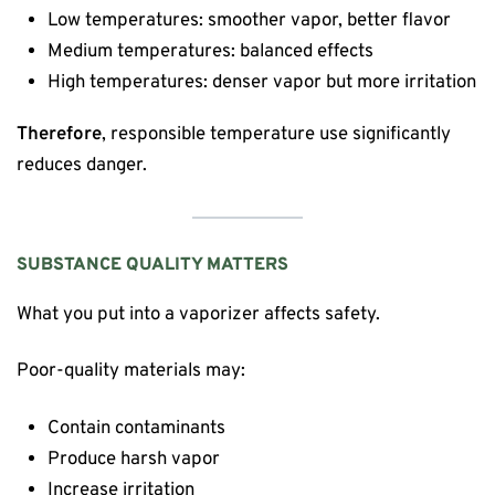
Low temperatures: smoother vapor, better flavor
Medium temperatures: balanced effects
High temperatures: denser vapor but more irritation
Therefore
, responsible temperature use significantly
reduces danger.
SUBSTANCE QUALITY MATTERS
What you put into a vaporizer affects safety.
Poor-quality materials may:
Contain contaminants
Produce harsh vapor
Increase irritation