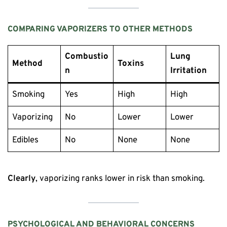
COMPARING VAPORIZERS TO OTHER METHODS
Combustio
Lung
Method
Toxins
n
Irritation
Smoking
Yes
High
High
Vaporizing
No
Lower
Lower
Edibles
No
None
None
Clearly
, vaporizing ranks lower in risk than smoking.
PSYCHOLOGICAL AND BEHAVIORAL CONCERNS