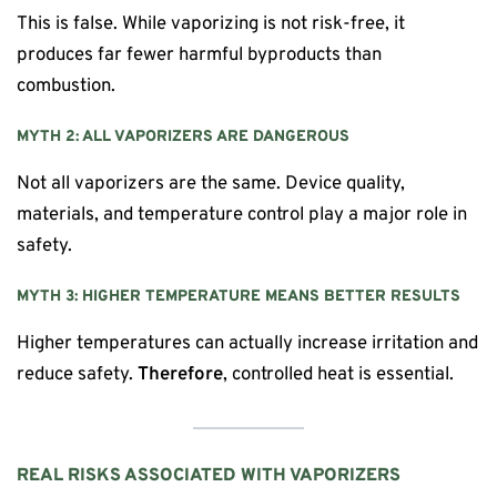
This is false. While vaporizing is not risk-free, it
produces far fewer harmful byproducts than
combustion.
MYTH 2: ALL VAPORIZERS ARE DANGEROUS
Not all vaporizers are the same. Device quality,
materials, and temperature control play a major role in
safety.
MYTH 3: HIGHER TEMPERATURE MEANS BETTER RESULTS
Higher temperatures can actually increase irritation and
reduce safety.
Therefore
, controlled heat is essential.
REAL RISKS ASSOCIATED WITH VAPORIZERS