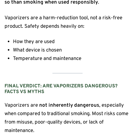
so than smoking when used responsibly
.
Vaporizers are a harm-reduction tool, not a risk-free
product. Safety depends heavily on:
How they are used
What device is chosen
Temperature and maintenance
FINAL VERDICT: ARE VAPORIZERS DANGEROUS?
FACTS VS MYTHS
Vaporizers are
not inherently dangerous
, especially
when compared to traditional smoking. Most risks come
from misuse, poor-quality devices, or lack of
maintenance.