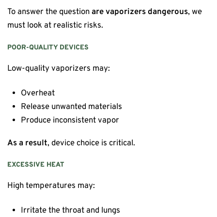
To answer the question
are vaporizers dangerous
, we
must look at realistic risks.
POOR-QUALITY DEVICES
Low-quality vaporizers may:
Overheat
Release unwanted materials
Produce inconsistent vapor
As a result
, device choice is critical.
EXCESSIVE HEAT
High temperatures may:
Irritate the throat and lungs