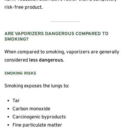
risk-free product.
ARE VAPORIZERS DANGEROUS COMPARED TO
SMOKING?
When compared to smoking, vaporizers are generally
considered
less dangerous
.
SMOKING RISKS
Smoking exposes the lungs to:
Tar
Carbon monoxide
Carcinogenic byproducts
Fine particulate matter