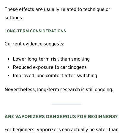
These effects are usually related to technique or
settings.
LONG-TERM CONSIDERATIONS
Current evidence suggests:
Lower long-term risk than smoking
Reduced exposure to carcinogens
Improved lung comfort after switching
Nevertheless
, long-term research is still ongoing.
ARE VAPORIZERS DANGEROUS FOR BEGINNERS?
For beginners, vaporizers can actually be safer than