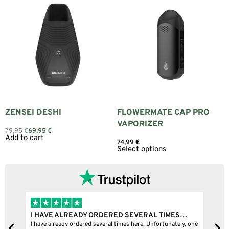
ZENSEI DESHI
FLOWERMATE CAP PRO
VAPORIZER
79,95
€
69,95
€
Add to cart
74,99
€
Select options
I HAVE ALREADY ORDERED SEVERAL TIMES…
I 
I have already ordered several times here. Unfortunately, one
I b