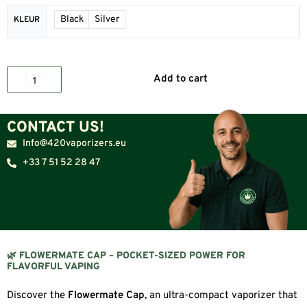
Black
Silver
KLEUR
Add to cart
CONTACT US!
Info@420vaporizers.eu
+33 7 51 52 28 47
🌿 FLOWERMATE CAP – POCKET-SIZED POWER FOR
FLAVORFUL VAPING
Discover the
Flowermate Cap
, an ultra-compact vaporizer that