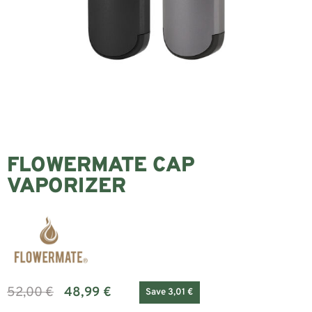
FLOWERMATE CAP
VAPORIZER
52,00
€
48,99
€
Save 3,01 €