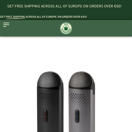
GET FREE SHIPPING ACROSS ALL OF EUROPE ON ORDERS OVER €50!
GET
FREE SHIPPING
ACROSS ALL OF EUROPE ON ORDERS OVER €50!