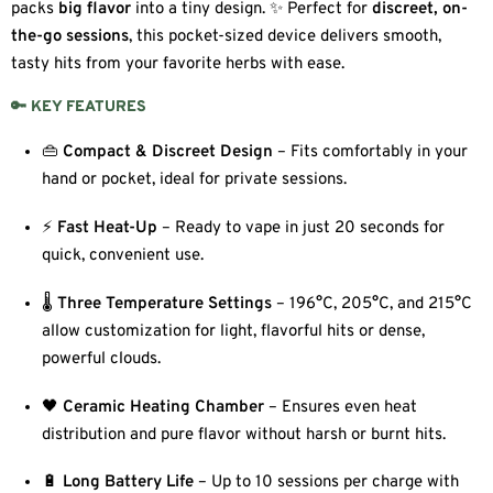
packs
big flavor
into a tiny design. ✨ Perfect for
discreet, on-
the-go sessions
, this pocket-sized device delivers smooth,
tasty hits from your favorite herbs with ease.
🔑 KEY FEATURES
👜
Compact & Discreet Design
– Fits comfortably in your
hand or pocket, ideal for private sessions.
⚡
Fast Heat-Up
– Ready to vape in just 20 seconds for
quick, convenient use.
🌡️
Three Temperature Settings
– 196°C, 205°C, and 215°C
allow customization for light, flavorful hits or dense,
powerful clouds.
🖤
Ceramic Heating Chamber
– Ensures even heat
distribution and pure flavor without harsh or burnt hits.
🔋
Long Battery Life
– Up to 10 sessions per charge with