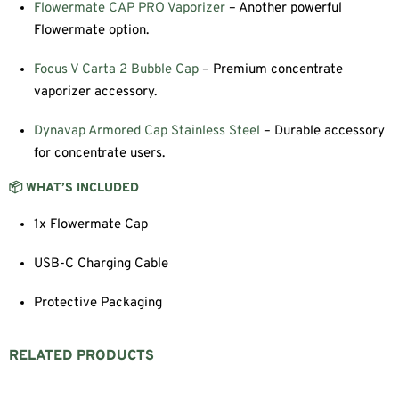
Flowermate CAP PRO Vaporizer
– Another powerful
Flowermate option.
Focus V Carta 2 Bubble Cap
– Premium concentrate
vaporizer accessory.
Dynavap Armored Cap Stainless Steel
– Durable accessory
for concentrate users.
📦 WHAT’S INCLUDED
1x Flowermate Cap
USB-C Charging Cable
Protective Packaging
RELATED PRODUCTS