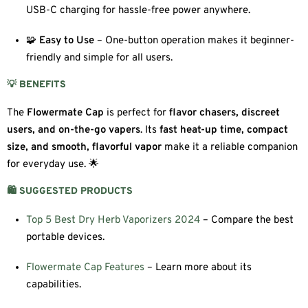
USB-C charging for hassle-free power anywhere.
🧩
Easy to Use
– One-button operation makes it beginner-
friendly and simple for all users.
💡 BENEFITS
The
Flowermate Cap
is perfect for
flavor chasers, discreet
users, and on-the-go vapers
. Its
fast heat-up time, compact
size, and smooth, flavorful vapor
make it a reliable companion
for everyday use. 🌟
🛍️ SUGGESTED PRODUCTS
Top 5 Best Dry Herb Vaporizers 2024
– Compare the best
portable devices.
Flowermate Cap Features
– Learn more about its
capabilities.