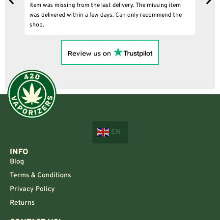
item was missing from the last delivery. The missing item
was delivered within a few days. Can only recommend the
shop.
EN
INFO
Blog
Terms & Conditions
Privacy Policy
Returns