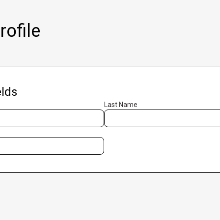
ofile
lds
Last Name