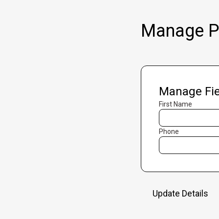
Manage Pr
Manage Fie
First Name
Phone
Update Details